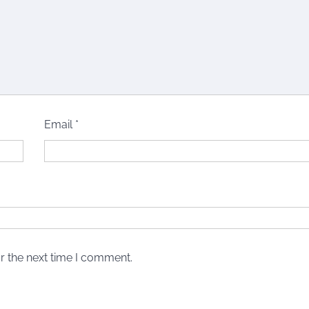
Email
*
r the next time I comment.