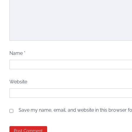
Name
*
Website
Save my name, email, and website in this browser fo