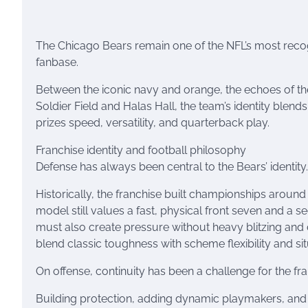
The Chicago Bears remain one of the NFL’s most reco
fanbase.
Between the iconic navy and orange, the echoes of th
Soldier Field and Halas Hall, the team’s identity blend
prizes speed, versatility, and quarterback play.
Franchise identity and football philosophy
Defense has always been central to the Bears’ identity.
Historically, the franchise built championships arou
model still values a fast, physical front seven and a 
must also create pressure without heavy blitzing an
blend classic toughness with scheme flexibility and sit
On offense, continuity has been a challenge for the fra
Building protection, adding dynamic playmakers, and e