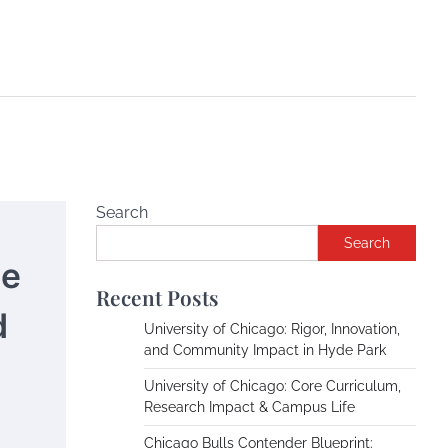
Search
Search
he
Recent Posts
d
University of Chicago: Rigor, Innovation,
and Community Impact in Hyde Park
University of Chicago: Core Curriculum,
Research Impact & Campus Life
Chicago Bulls Contender Blueprint: