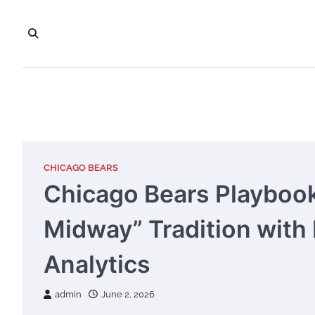
Skip
to
content
CHICAGO BEARS
Chicago Bears Playbook
Midway” Tradition with
Analytics
admin
June 2, 2026