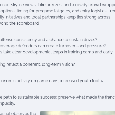
rience: skyline views, lake breezes, and a rowdy crowd wrapp
options, timing for pregame tailgates, and entry logistics—r
 initiatives and local partnerships keep ties strong across
eyond the scoreboard.
 offense consistency and a chance to sustain drives?
 coverage defenders can create turnovers and pressure?
 take clear developmental leaps in training camp and early
ng reflect a coherent, long-term vision?
conomic activity on game days, increased youth football
the path to sustainable success: preserve what made the franc
plexity.
asual observer, the