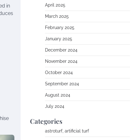
April 2025
ed in
educes
March 2025
February 2025
January 2025
December 2024
November 2024
October 2024
September 2024
August 2024
July 2024
hise
Categories
astroturf, artificial turf