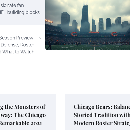
ssionate fan
FL building blocks.
 Season Preview:
⟶
 Defense, Roster
d What to Watch
g the Monsters of
Chicago Bears: Balan
dway: The Chicago
Storied Tradition wit
 Remarkable 2021
Modern Roster Strate