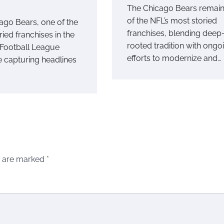
The Chicago Bears remai
of the NFL’s most storied
ago Bears, one of the
franchises, blending deep
ied franchises in the
rooted tradition with ongo
 Football League
efforts to modernize and…
e capturing headlines
s are marked
*