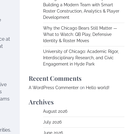
Building a Modern Team with Smart
Roster Construction, Analytics & Player
Development
e
Why the Chicago Bears Still Matter —
What to Watch: QB Play, Defensive
ce at
Identity & Roster Moves
at
University of Chicago: Academic Rigor,
Interdisciplinary Research, and Civic
Engagement in Hyde Park
Recent Comments
ive
A WordPress Commenter
on
Hello world!
s
teams
Archives
August 2026
July 2026
ties.
June 2026