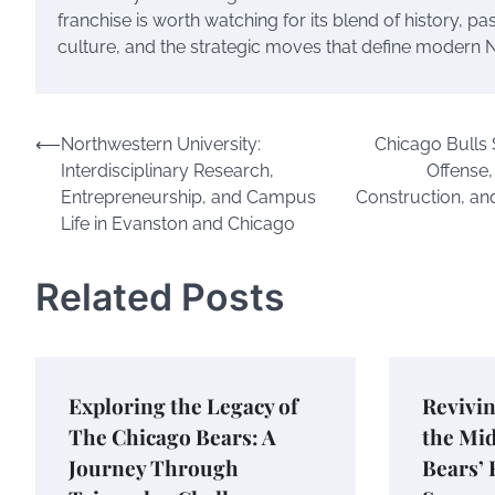
franchise is worth watching for its blend of history, pa
culture, and the strategic moves that define modern N
Post
⟵
Northwestern University:
Chicago Bulls
Interdisciplinary Research,
Offense,
navigation
Entrepreneurship, and Campus
Construction, an
Life in Evanston and Chicago
Related Posts
Exploring the Legacy of
Revivin
The Chicago Bears: A
the Mi
Journey Through
Bears’