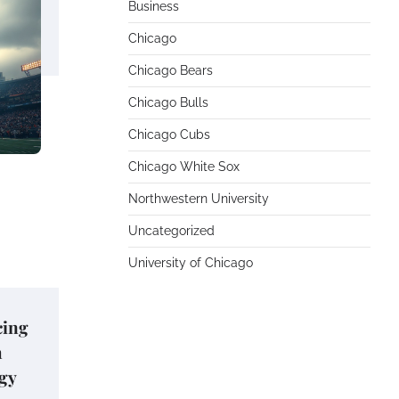
Business
Chicago
Chicago Bears
Chicago Bulls
Chicago Cubs
Chicago White Sox
Northwestern University
Uncategorized
University of Chicago
cing
h
gy