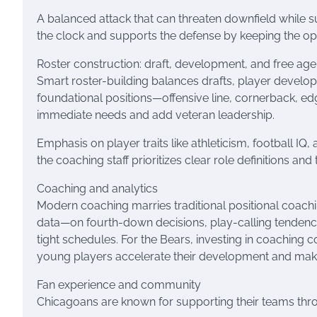
A balanced attack that can threaten downfield while s
the clock and supports the defense by keeping the opp
Roster construction: draft, development, and free ag
Smart roster-building balances drafts, player developm
foundational positions—offensive line, cornerback, edg
immediate needs and add veteran leadership.
Emphasis on player traits like athleticism, football IQ
the coaching staff prioritizes clear role definitions a
Coaching and analytics
Modern coaching marries traditional positional coachin
data—on fourth-down decisions, play-calling tenden
tight schedules. For the Bears, investing in coaching c
young players accelerate their development and make
Fan experience and community
Chicagoans are known for supporting their teams thr