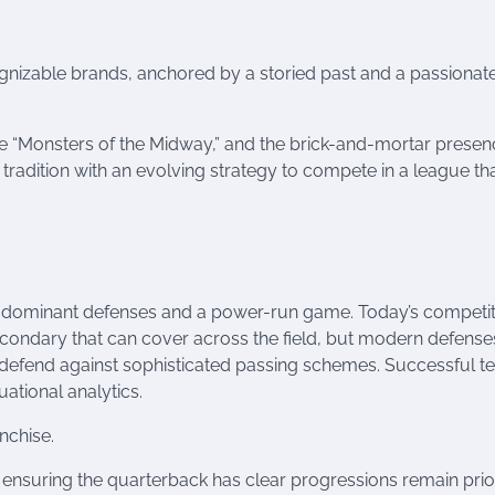
gnizable brands, anchored by a storied past and a passionat
e “Monsters of the Midway,” and the brick-and-mortar presen
s tradition with an evolving strategy to compete in a league th
nd dominant defenses and a power-run game. Today’s competit
secondary that can cover across the field, but modern defense
d defend against sophisticated passing schemes. Successful 
uational analytics.
nchise.
nsuring the quarterback has clear progressions remain priori