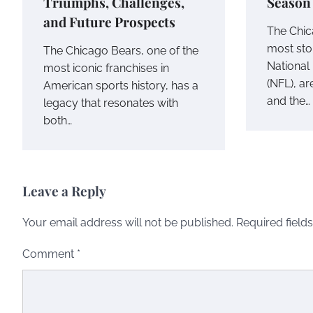
Triumphs, Challenges,
Season
and Future Prospects
The Chic
most stor
The Chicago Bears, one of the
National
most iconic franchises in
(NFL), ar
American sports history, has a
and the…
legacy that resonates with
both…
Leave a Reply
Your email address will not be published.
Required field
Comment
*