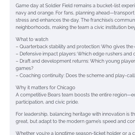
Game day at Soldier Field remains a bucket-list expe
navy and orange. For fans, planning ahead—transport 
stress and enhances the day. The franchise’s community
neighborhoods, making the team a civic institution b
What to watch
– Quarterback stability and protection: Who gives the
– Defensive impact players: Which edge rushers and
– Draft and development returns: Which young players
games?
– Coaching continuity: Does the scheme and play-calli
Why it matters for Chicago
A competitive Bears team boosts the entire region—e
participation, and civic pride.
For leadership, balancing heritage with innovation is 
great, but adapt to the modern game’s speed and com
Whether you’re a longtime season-ticket holder or a c