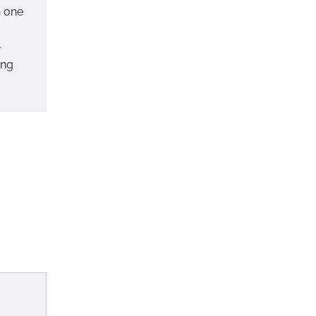
n one
-
ing