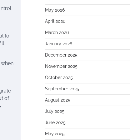
ntrol
May 2026
April 2026
March 2026
l for
ll
January 2026
December 2025
ly when
November 2025
October 2025
September 2025
grate
t of
August 2025
s
July 2025
June 2025
May 2025