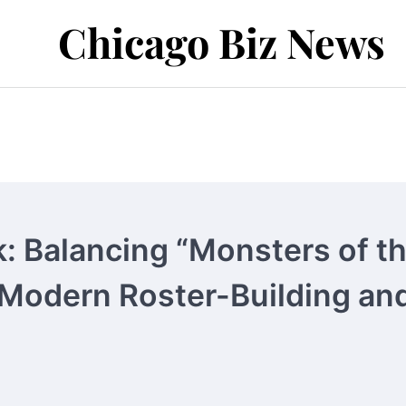
Chicago Biz News
: Balancing “Monsters of t
 Modern Roster-Building an