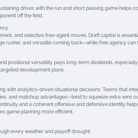
ustaining drives with the run and short passing game helps co
onent off the field.
ency
ent, and selective free-agent moves. Draft capital is essentia
e rusher, and versatile running back—while free agency can fi
, and positional versatility pays long-term dividends, especial
nd targeted development plans.
g with analytics-driven situational decisions. Teams that inte
cies, and matchup advantages—tend to squeeze extra wins ou
ontinuity and a coherent offensive and defensive identity help
s game planning more efficient.
ough every weather and playoff drought.