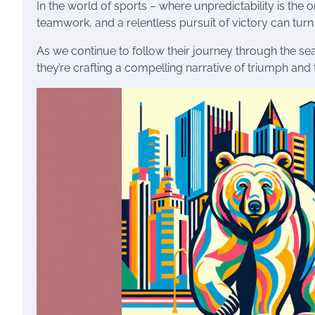
In the world of sports – where unpredictability is the 
teamwork, and a relentless pursuit of victory can turn th
As we continue to follow their journey through the sea
they’re crafting a compelling narrative of triumph and 