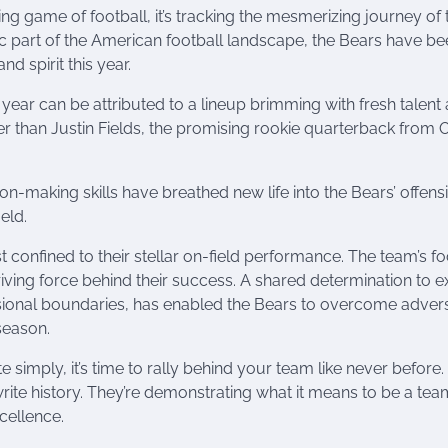
ing game of football, it’s tracking the mesmerizing journey of 
ic part of the American football landscape, the Bears have b
d spirit this year.
 year can be attributed to a lineup brimming with fresh talent
r than Justin Fields, the promising rookie quarterback from 
ion-making skills have breathed new life into the Bears’ offens
eld.
t confined to their stellar on-field performance. The team’s f
iving force behind their success. A shared determination to e
ional boundaries, has enabled the Bears to overcome advers
 season.
 simply, it’s time to rally behind your team like never before.
ewrite history. They’re demonstrating what it means to be a tea
xcellence.