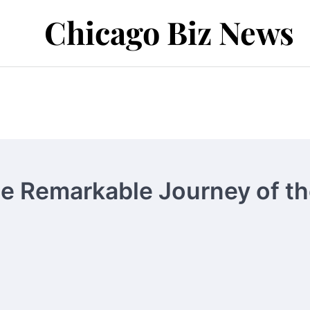
Chicago Biz News
he Remarkable Journey of t