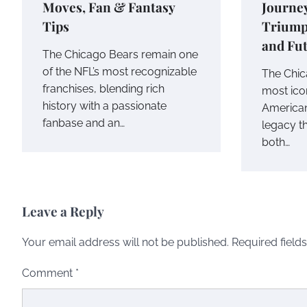
Moves, Fan & Fantasy
Journe
Tips
Triump
and Fu
The Chicago Bears remain one
of the NFL’s most recognizable
The Chic
franchises, blending rich
most icon
history with a passionate
American
fanbase and an…
legacy t
both…
Leave a Reply
Your email address will not be published.
Required field
Comment
*