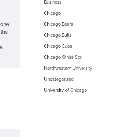
Business
Chicago
 one
Chicago Bears
 the
Chicago Bulls
Chicago Cubs
e
Chicago White Sox
Northwestern University
Uncategorized
University of Chicago