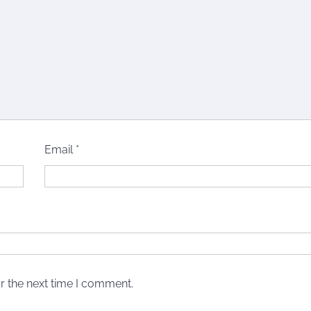
Email
*
r the next time I comment.