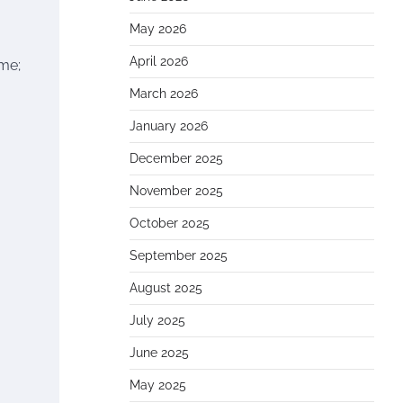
May 2026
April 2026
ame;
March 2026
January 2026
December 2025
November 2025
October 2025
September 2025
August 2025
July 2025
June 2025
May 2025