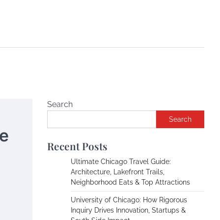
Search
Search
he
Recent Posts
Ultimate Chicago Travel Guide:
Architecture, Lakefront Trails,
Neighborhood Eats & Top Attractions
University of Chicago: How Rigorous
Inquiry Drives Innovation, Startups &