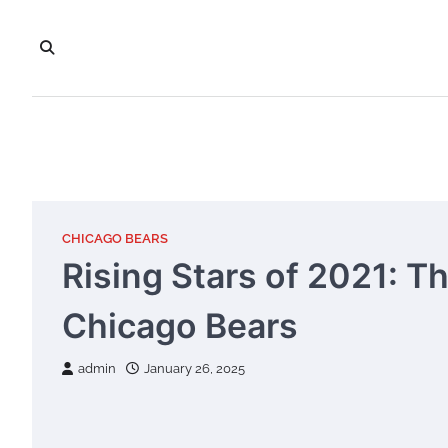
Skip
to
content
CHICAGO BEARS
Rising Stars of 2021: T
Chicago Bears
admin
January 26, 2025