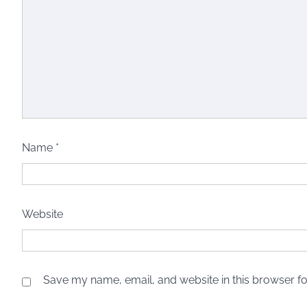
Name
*
Website
Save my name, email, and website in this browser fo