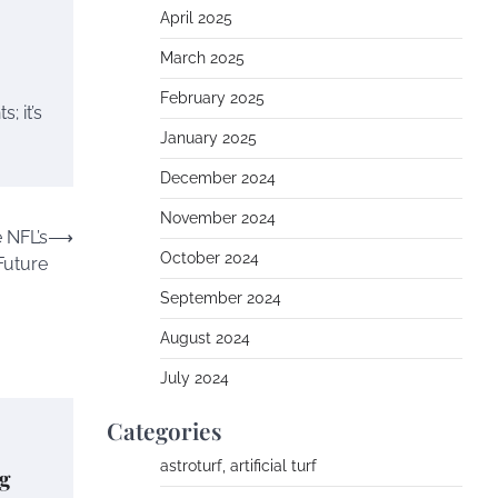
April 2025
March 2025
February 2025
; it’s
January 2025
December 2024
November 2024
e NFL’s
⟶
October 2024
Future
September 2024
August 2024
July 2024
Categories
astroturf, artificial turf
g