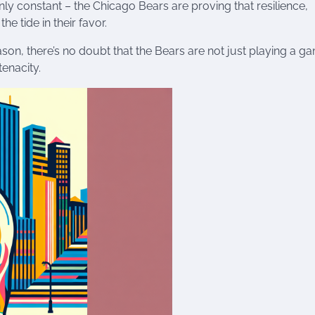
only constant – the Chicago Bears are proving that resilience,
e tide in their favor.
son, there’s no doubt that the Bears are not just playing a g
tenacity.