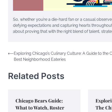
So, whether you’re a die-hard fan or a casual observe
defying expectations and capturing hearts throughout 20
about proving that with the right blend of talent, strate
Post
⟵
Exploring Chicago’s Culinary Culture: A Guide to the Ci
Best Neighborhood Eateries
navigation
Related Posts
Chicago Bears Guide:
Explori
What to Watch, Roster
The Chi