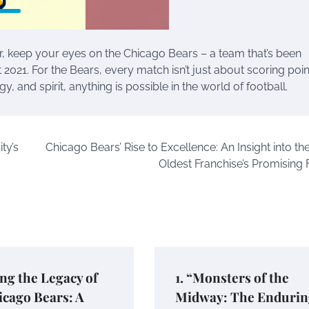
r, keep your eyes on the Chicago Bears – a team that’s been
21. For the Bears, every match isn’t just about scoring points
gy, and spirit, anything is possible in the world of football.
ty’s
Chicago Bears’ Rise to Excellence: An Insight into th
Oldest Franchise’s Promising 
ng the Legacy of
1. “Monsters of the
cago Bears: A
Midway: The Endurin