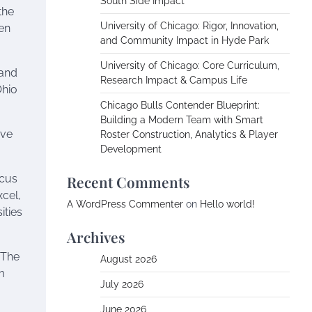
South Side Impact
the
University of Chicago: Rigor, Innovation,
een
and Community Impact in Hyde Park
University of Chicago: Core Curriculum,
 and
Research Impact & Campus Life
Ohio
Chicago Bulls Contender Blueprint:
Building a Modern Team with Smart
ive
Roster Construction, Analytics & Player
Development
ocus
Recent Comments
xcel,
A WordPress Commenter
on
Hello world!
ities
Archives
 The
August 2026
m
July 2026
June 2026