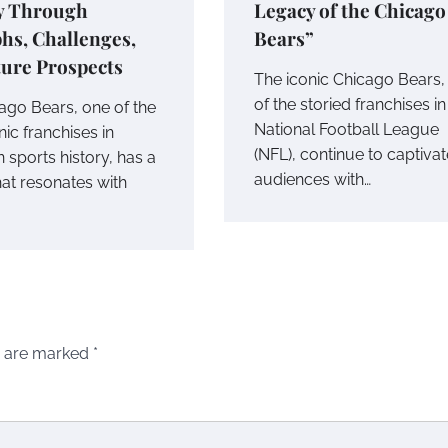
y Through
Legacy of the Chicago
hs, Challenges,
Bears”
ture Prospects
The iconic Chicago Bears,
of the storied franchises in
ago Bears, one of the
National Football League
ic franchises in
(NFL), continue to captivat
 sports history, has a
audiences with…
hat resonates with
s are marked
*