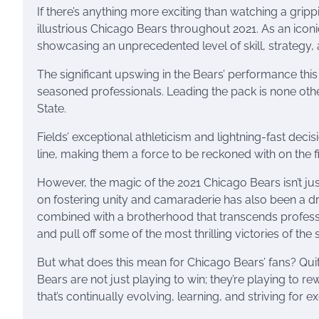
If there’s anything more exciting than watching a gripp
illustrious Chicago Bears throughout 2021. As an icon
showcasing an unprecedented level of skill, strategy, an
The significant upswing in the Bears’ performance this
seasoned professionals. Leading the pack is none othe
State.
Fields’ exceptional athleticism and lightning-fast decis
line, making them a force to be reckoned with on the fi
However, the magic of the 2021 Chicago Bears isn’t jus
on fostering unity and camaraderie has also been a dr
combined with a brotherhood that transcends profess
and pull off some of the most thrilling victories of the
But what does this mean for Chicago Bears’ fans? Quite
Bears are not just playing to win; they’re playing to r
that’s continually evolving, learning, and striving for e