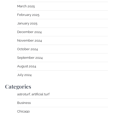
March 2025
February 2025
January 2025
December 2024
November 2024
October 2024
September 2024
August 2024
July 2024
Categories
astroturf, artificial turf
Business
Chicago