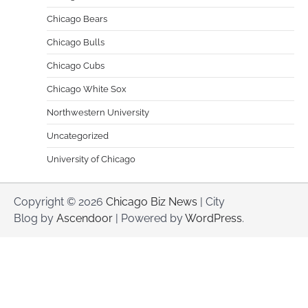
Chicago Bears
Chicago Bulls
Chicago Cubs
Chicago White Sox
Northwestern University
Uncategorized
University of Chicago
Copyright © 2026
Chicago Biz News
| City
Blog by
Ascendoor
| Powered by
WordPress
.