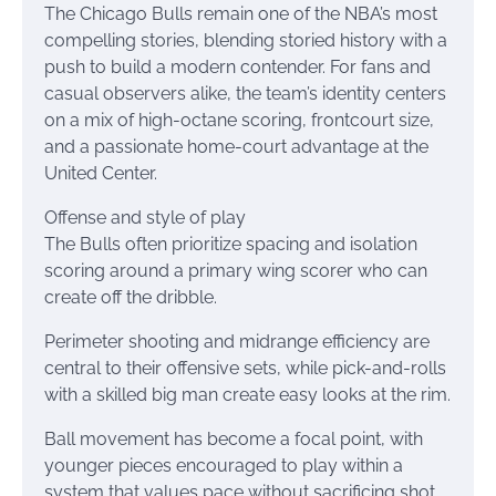
The Chicago Bulls remain one of the NBA’s most
compelling stories, blending storied history with a
push to build a modern contender. For fans and
casual observers alike, the team’s identity centers
on a mix of high-octane scoring, frontcourt size,
and a passionate home-court advantage at the
United Center.
Offense and style of play
The Bulls often prioritize spacing and isolation
scoring around a primary wing scorer who can
create off the dribble.
Perimeter shooting and midrange efficiency are
central to their offensive sets, while pick-and-rolls
with a skilled big man create easy looks at the rim.
Ball movement has become a focal point, with
younger pieces encouraged to play within a
system that values pace without sacrificing shot