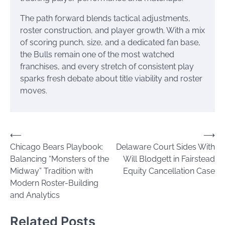
The path forward blends tactical adjustments,
roster construction, and player growth. With a mix
of scoring punch, size, and a dedicated fan base,
the Bulls remain one of the most watched
franchises, and every stretch of consistent play
sparks fresh debate about title viability and roster
moves.
Post
⟵
⟶
Chicago Bears Playbook:
Delaware Court Sides With
navigation
Balancing “Monsters of the
Will Blodgett in Fairstead
Midway” Tradition with
Equity Cancellation Case
Modern Roster-Building
and Analytics
Related Posts