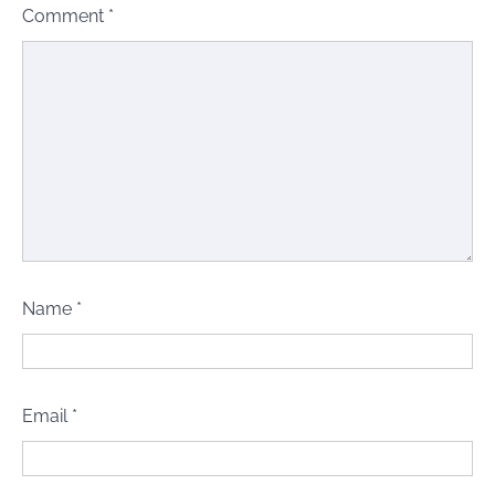
Comment
*
Name
*
Email
*