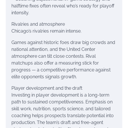
halftime fixes often reveal who’s ready for playoff
intensity.
Rivalries and atmosphere
Chicago’s rivalries remain intense.
Games against historic foes draw big crowds and
national attention, and the United Center
atmosphere can tilt close contests. Rival
matchups also offer a measuring stick for
progress — a competitive performance against
elite opponents signals growth.
Player development and the draft
Investing in player development is a long-term
path to sustained competitiveness. Emphasis on
skill work, nutrition, sports science, and tailored
coaching helps prospects translate potential into
production. The team’s draft and free-agent