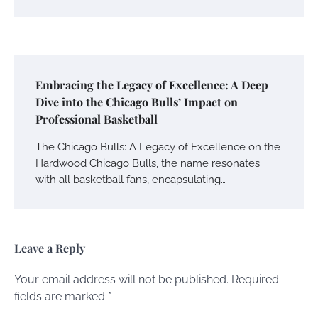
Embracing the Legacy of Excellence: A Deep
Dive into the Chicago Bulls’ Impact on
Professional Basketball
The Chicago Bulls: A Legacy of Excellence on the
Hardwood Chicago Bulls, the name resonates
with all basketball fans, encapsulating…
Leave a Reply
Your email address will not be published.
Required
fields are marked
*