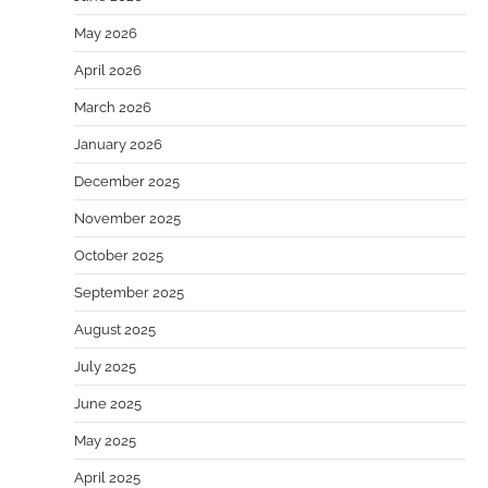
May 2026
April 2026
March 2026
January 2026
December 2025
November 2025
October 2025
September 2025
August 2025
July 2025
June 2025
May 2025
April 2025