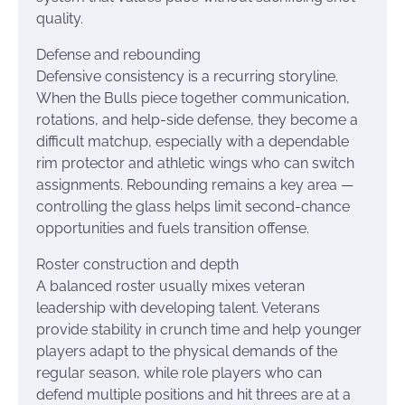
quality.
Defense and rebounding
Defensive consistency is a recurring storyline.
When the Bulls piece together communication,
rotations, and help-side defense, they become a
difficult matchup, especially with a dependable
rim protector and athletic wings who can switch
assignments. Rebounding remains a key area —
controlling the glass helps limit second-chance
opportunities and fuels transition offense.
Roster construction and depth
A balanced roster usually mixes veteran
leadership with developing talent. Veterans
provide stability in crunch time and help younger
players adapt to the physical demands of the
regular season, while role players who can
defend multiple positions and hit threes are at a