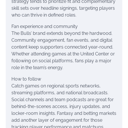
strategy tends to prioritize fit and complementary
skill sets over headline signings, targeting players
who can thrive in defined roles.
Fan experience and community
The Bulls’ brand extends beyond the hardwood.
Community engagement, fan events, and digital
content keep supporters connected year-round.
Whether attending games at the United Center or
following on social platforms, fans play a major
role in the team’s energy.
How to follow
Catch games on regional sports networks,
streaming platforms, and national broadcasts.
Social channels and team podcasts are great for
behind-the-scenes access, injury updates, and
locker-room insights. Fantasy and betting markets
add another layer of engagement for those
tracking player performance and matchups.