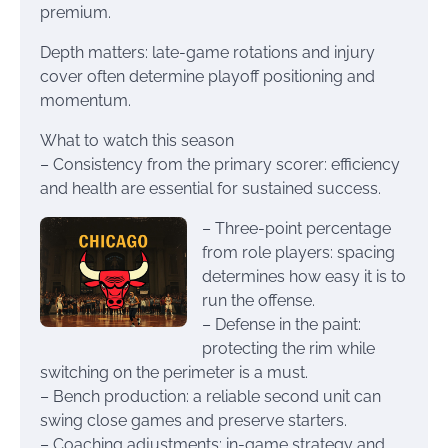
premium.
Depth matters: late-game rotations and injury
cover often determine playoff positioning and
momentum.
What to watch this season
– Consistency from the primary scorer: efficiency
and health are essential for sustained success.
– Three-point percentage
from role players: spacing
determines how easy it is to
run the offense.
– Defense in the paint:
protecting the rim while
switching on the perimeter is a must.
– Bench production: a reliable second unit can
swing close games and preserve starters.
– Coaching adjustments: in-game strategy and