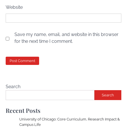
Website
Save my name, email, and website in this browser
for the next time I comment.
Search
Search
Recent Posts
University of Chicago: Core Curriculum, Research Impact &
Campus Life