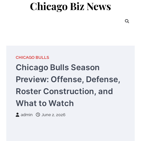
Chicago Biz News
Skip
to
content
CHICAGO BULLS
Chicago Bulls Season
Preview: Offense, Defense,
Roster Construction, and
What to Watch
admin
June 2, 2026