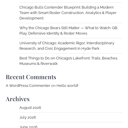
Chicago Bulls Contender Blueprint: Building a Modern
Team with Smart Roster Construction, Analytics & Player
Development
Why the Chicago Bears Still Matter — What to Watch: QB
Play, Defensive Identity & Roster Moves
University of Chicago: Academic Rigor, Interdisciplinary
Research, and Civic Engagement in Hyde Park
Best Things to Do on Chicago’s Lakefront: Trails, Beaches,
Museums & Riverwalk
Recent Comments
A WordPress Commenter
on
Hello world!
Archives
August 2026
July 2026
June 2026