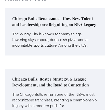
Chicago Bulls Renaissance: How New Talent
and Leadership are Reigniting an NBA Legacy
The Windy City is known for many things;
towering skyscrapers, deep-dish pizza, and an
indomitable sports culture. Among the city’s…
Chicago Bulls: Roster Strategy, G League
Development, and the Road to Contention
The Chicago Bulls remain one of the NBA’s most
recognizable franchises, blending a championship
legacy with a modern push for…