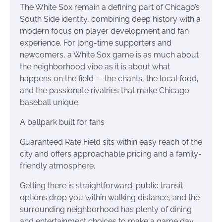
The White Sox remain a defining part of Chicago’s
South Side identity, combining deep history with a
modern focus on player development and fan
experience. For long-time supporters and
newcomers, a White Sox game is as much about
the neighborhood vibe as it is about what
happens on the field — the chants, the local food,
and the passionate rivalries that make Chicago
baseball unique.
A ballpark built for fans
Guaranteed Rate Field sits within easy reach of the
city and offers approachable pricing and a family-
friendly atmosphere.
Getting there is straightforward: public transit
options drop you within walking distance, and the
surrounding neighborhood has plenty of dining
and entertainment choices to make a game day