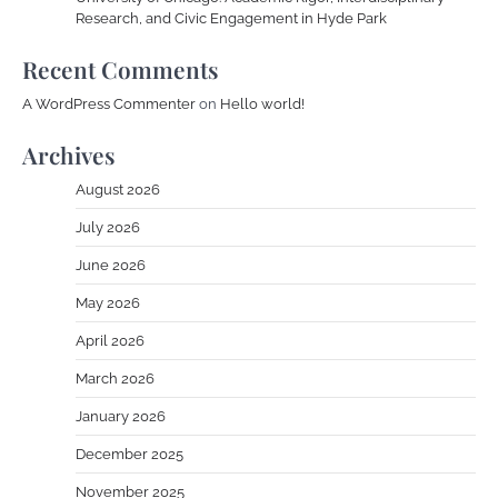
Research, and Civic Engagement in Hyde Park
Recent Comments
A WordPress Commenter
on
Hello world!
Archives
August 2026
July 2026
June 2026
May 2026
April 2026
March 2026
January 2026
December 2025
November 2025