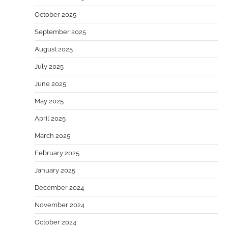
October 2025
September 2025
August 2025
July 2025
June 2025
May 2025
April 2025
March 2025
February 2025
January 2025
December 2024
November 2024
October 2024