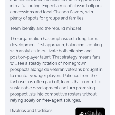
into a full outing. Expect a mix of classic ballpark
concessions and local Chicago flavors, with
plenty of spots for groups and families.
Team identity and the rebuild mindset
The organization has emphasized a long-term,
development-first approach, balancing scouting
with analytics to cultivate both pitching and
position-player talent. That strategy means fans
will see a steady rotation of homegrown
prospects alongside veteran veterans brought in
to mentor younger players. Patience from the
fanbase has often paid off; teams that commit to
sustainable development can turn promising
prospect lists into competitive rosters without
relying solely on free-agent splurges.
Rivalries and traditions