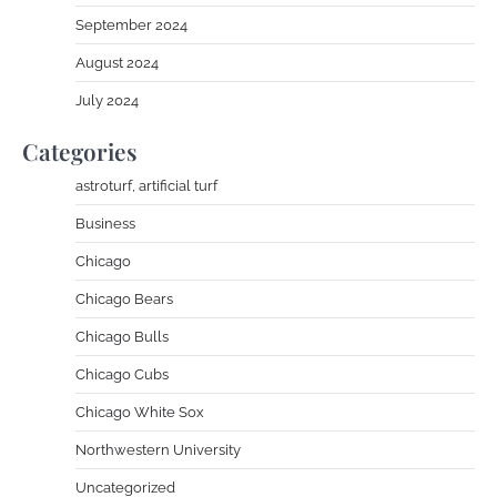
September 2024
August 2024
July 2024
Categories
astroturf, artificial turf
Business
Chicago
Chicago Bears
Chicago Bulls
Chicago Cubs
Chicago White Sox
Northwestern University
Uncategorized