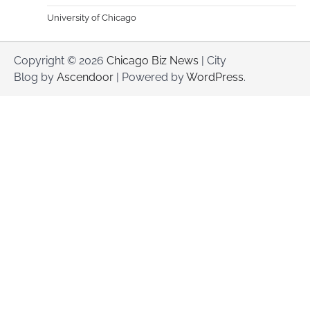
University of Chicago
Copyright © 2026
Chicago Biz News
| City
Blog by
Ascendoor
| Powered by
WordPress
.