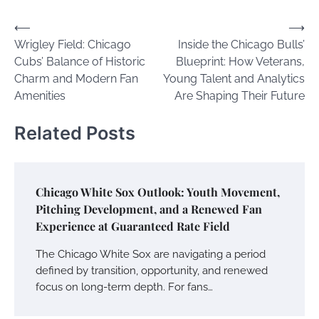
Post
⟵
⟶
Wrigley Field: Chicago
Inside the Chicago Bulls’
navigation
Cubs’ Balance of Historic
Blueprint: How Veterans,
Charm and Modern Fan
Young Talent and Analytics
Amenities
Are Shaping Their Future
Related Posts
Chicago White Sox Outlook: Youth Movement,
Pitching Development, and a Renewed Fan
Experience at Guaranteed Rate Field
The Chicago White Sox are navigating a period
defined by transition, opportunity, and renewed
focus on long-term depth. For fans…