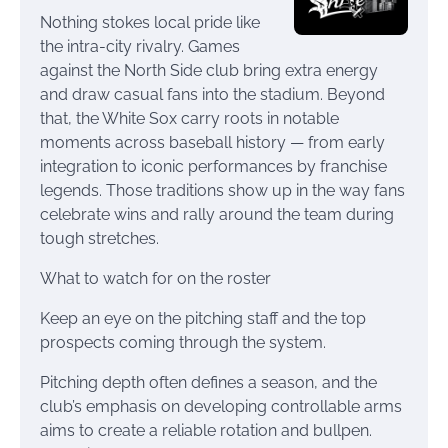
Nothing stokes local pride like
the intra-city rivalry. Games
against the North Side club bring extra energy
and draw casual fans into the stadium. Beyond
that, the White Sox carry roots in notable
moments across baseball history — from early
integration to iconic performances by franchise
legends. Those traditions show up in the way fans
celebrate wins and rally around the team during
tough stretches.
What to watch for on the roster
Keep an eye on the pitching staff and the top
prospects coming through the system.
Pitching depth often defines a season, and the
club’s emphasis on developing controllable arms
aims to create a reliable rotation and bullpen.