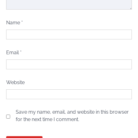
Name
*
Email
*
Website
Save my name, email, and website in this browser
for the next time I comment.