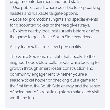
pregame entertainment and food stalls.
– Use public transit where possible to skip parking
hassles and walkable tailgate options.
– Look for promotional nights and special events
for discounted tickets or themed giveaways.
– Explore nearby local restaurants before or after
the game to get a fuller South Side experience.
A city team with street-level personality
The White Sox remain a club that speaks to the
neighborhood’s blue-collar roots while looking for
growth through smart roster construction and
community engagement. Whether you’re a
season-ticket holder or checking out a game for
the first time, the South Side energy and the sense
of being part of a rebuilding story make each visit
worth the trip.