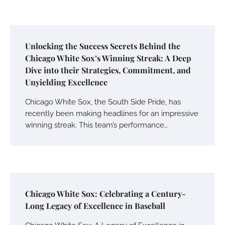
Unlocking the Success Secrets Behind the
Chicago White Sox’s Winning Streak: A Deep
Dive into their Strategies, Commitment, and
Unyielding Excellence
Chicago White Sox, the South Side Pride, has
recently been making headlines for an impressive
winning streak. This team’s performance…
Chicago White Sox: Celebrating a Century-
Long Legacy of Excellence in Baseball