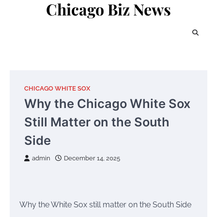
Chicago Biz News
Skip
to
content
CHICAGO WHITE SOX
Why the Chicago White Sox
Still Matter on the South
Side
admin
December 14, 2025
Why the White Sox still matter on the South Side