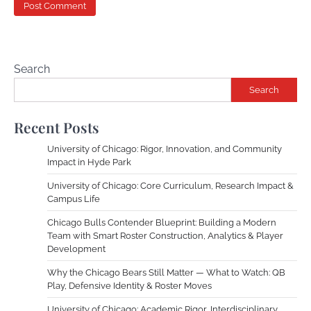
Search
Search
Recent Posts
University of Chicago: Rigor, Innovation, and Community
Impact in Hyde Park
University of Chicago: Core Curriculum, Research Impact &
Campus Life
Chicago Bulls Contender Blueprint: Building a Modern
Team with Smart Roster Construction, Analytics & Player
Development
Why the Chicago Bears Still Matter — What to Watch: QB
Play, Defensive Identity & Roster Moves
University of Chicago: Academic Rigor, Interdisciplinary