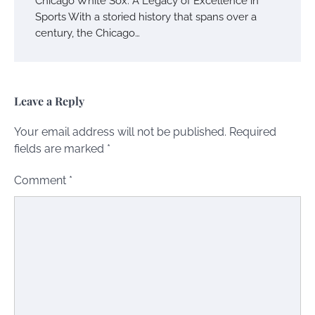
Chicago White Sox: A Legacy of Excellence in
Sports With a storied history that spans over a
century, the Chicago…
Leave a Reply
Your email address will not be published.
Required
fields are marked
*
Comment
*