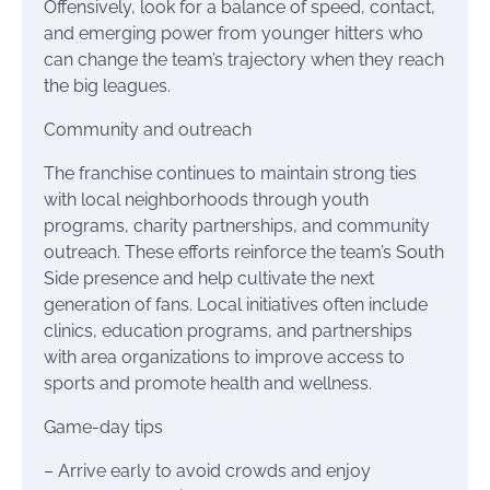
Offensively, look for a balance of speed, contact,
and emerging power from younger hitters who
can change the team’s trajectory when they reach
the big leagues.
Community and outreach
The franchise continues to maintain strong ties
with local neighborhoods through youth
programs, charity partnerships, and community
outreach. These efforts reinforce the team’s South
Side presence and help cultivate the next
generation of fans. Local initiatives often include
clinics, education programs, and partnerships
with area organizations to improve access to
sports and promote health and wellness.
Game-day tips
– Arrive early to avoid crowds and enjoy