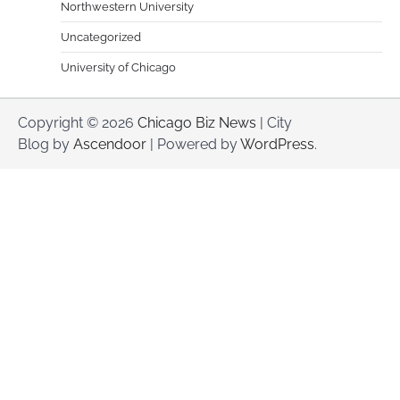
Northwestern University
Uncategorized
University of Chicago
Copyright © 2026
Chicago Biz News
| City
Blog by
Ascendoor
| Powered by
WordPress
.