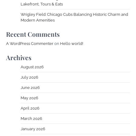
Lakefront, Tours & Eats
Wrigley Field: Chicago Cubs Balancing Historic Charm and
Modern Amenities
Recent Comments
A WordPress Commenter
on
Hello world!
Archives
August 2026
July 2026
June 2026
May 2026
April 2026
March 2026
January 2026