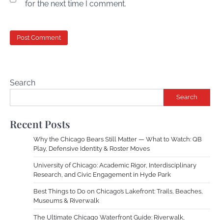
for the next time I comment.
Search
Search
Recent Posts
Why the Chicago Bears Still Matter — What to Watch: QB
Play, Defensive Identity & Roster Moves
University of Chicago: Academic Rigor, Interdisciplinary
Research, and Civic Engagement in Hyde Park
Best Things to Do on Chicago’s Lakefront: Trails, Beaches,
Museums & Riverwalk
The Ultimate Chicago Waterfront Guide: Riverwalk,