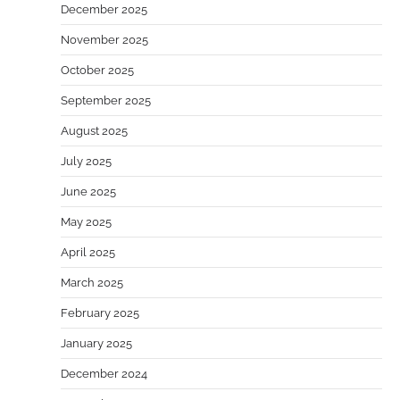
December 2025
November 2025
October 2025
September 2025
August 2025
July 2025
June 2025
May 2025
April 2025
March 2025
February 2025
January 2025
December 2024