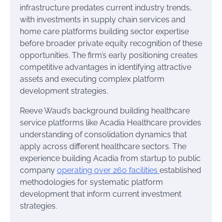
infrastructure predates current industry trends,
with investments in supply chain services and
home care platforms building sector expertise
before broader private equity recognition of these
opportunities. The firm’s early positioning creates
competitive advantages in identifying attractive
assets and executing complex platform
development strategies.
Reeve Waud’s background building healthcare
service platforms like Acadia Healthcare provides
understanding of consolidation dynamics that
apply across different healthcare sectors. The
experience building Acadia from startup to public
company
operating over 260 facilities
established
methodologies for systematic platform
development that inform current investment
strategies.