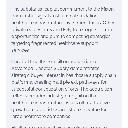
The substantial capital commitment to the Mixon
partnership signals institutional validation of
healthcare infrastructure investment thesis. Other
private equity firms are likely to recognize similar
opportunities and pursue competing strategies
targeting fragmented healthcare support
services.
Cardinal Health’s $1.1 billion acquisition of
Advanced Diabetes Supply demonstrates
strategic buyer interest in healthcare supply chain
platforms, creating multiple exit pathways for
successful consolidation efforts. The acquisition
reflects broader industry recognition that
healthcare infrastructure assets offer attractive
growth characteristics and strategic value for
large healthcare companies.
Healthcare supply chain consolidation creates