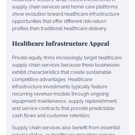
supply chain services and home care platforms
show evolution toward healthcare infrastructure
opportunities that offer different risk-return
profiles than traditional healthcare delivery.
Healthcare Infrastructure Appeal
Private equity firms increasingly target healthcare
supply chain services because these businesses
exhibit characteristics that create sustainable
competitive advantages. Healthcare
infrastructure investments typically feature
recurring revenue models through ongoing
equipment maintenance, supply replenishment,
and service contracts that provide predictable
cash flows and customer retention.
Supply chain services also benefit from essential
service status, as healthcare providers require