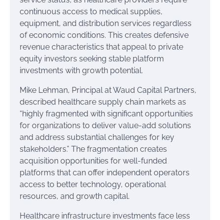
continuous access to medical supplies,
equipment, and distribution services regardless
of economic conditions. This creates defensive
revenue characteristics that appeal to private
equity investors seeking stable platform
investments with growth potential.
Mike Lehman, Principal at Waud Capital Partners,
described healthcare supply chain markets as
“highly fragmented with significant opportunities
for organizations to deliver value-add solutions
and address substantial challenges for key
stakeholders.” The fragmentation creates
acquisition opportunities for well-funded
platforms that can offer independent operators
access to better technology, operational
resources, and growth capital.
Healthcare infrastructure investments face less