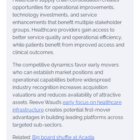
opportunities for operational improvements,
technology investments, and service
enhancements that benefit multiple stakeholder
groups. Healthcare providers gain access to
better service quality and operational efficiency,
while patients benefit from improved access and
clinical outcomes.
The competitive dynamics favor early movers
who can establish market positions and
operational capabilities before widespread
industry recognition increases acquisition
valuations and reduces availability of attractive
assets. Reeve Waud’s
early focus on healthcare
infrastructure
creates potential first-mover
advantages in building leading platforms across
targeted sub-sectors.
Related:
Big board shuffle at Acadia