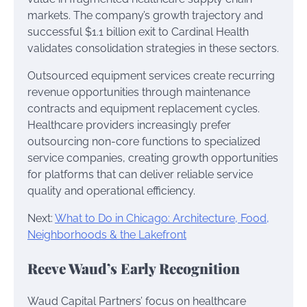
markets. The company’s growth trajectory and
successful $1.1 billion exit to Cardinal Health
validates consolidation strategies in these sectors.
Outsourced equipment services create recurring
revenue opportunities through maintenance
contracts and equipment replacement cycles.
Healthcare providers increasingly prefer
outsourcing non-core functions to specialized
service companies, creating growth opportunities
for platforms that can deliver reliable service
quality and operational efficiency.
Next:
What to Do in Chicago: Architecture, Food,
Neighborhoods & the Lakefront
Reeve Waud’s Early Recognition
Waud Capital Partners’ focus on healthcare