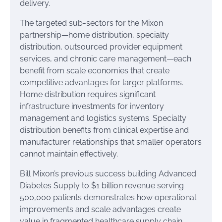
delivery.
The targeted sub-sectors for the Mixon
partnership—home distribution, specialty
distribution, outsourced provider equipment
services, and chronic care management—each
benefit from scale economies that create
competitive advantages for larger platforms.
Home distribution requires significant
infrastructure investments for inventory
management and logistics systems. Specialty
distribution benefits from clinical expertise and
manufacturer relationships that smaller operators
cannot maintain effectively.
Bill Mixon’s previous success building Advanced
Diabetes Supply to $1 billion revenue serving
500,000 patients demonstrates how operational
improvements and scale advantages create
value in fragmented healthcare supply chain