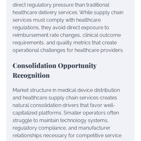
direct regulatory pressure than traditional
healthcare delivery services. While supply chain
services must comply with healthcare
regulations, they avoid direct exposure to
reimbursement rate changes, clinical outcome
requirements, and quality metrics that create
operational challenges for healthcare providers.
Consolidation Opportunity
Recognition
Market structure in medical device distribution
and healthcare supply chain services creates
natural consolidation drivers that favor well-
capitalized platforms. Smaller operators often
struggle to maintain technology systems,
regulatory compliance, and manufacturer
relationships necessary for competitive service