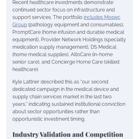
Recent healthcare investments demonstrate
continued sector focus on infrastructure and
support services. The portfolio
includes Mopec
Group
(pathology equipment and consumables),
PromptCare (home infusion and durable medical
equipment), Provider Network Holdings (specialty
medication supply management), DS Medical
(home medical supplies), AltoCare (in-home
senior care), and Concierge Home Care (skilled
healthcare).
Kyle Lattner described this as “our second
dedicated campaign in the medical device and
supply chain services market in the last two
years,” indicating sustained institutional conviction
about sector opportunities rather than
opportunistic investment timing.
Industry Validation and Competition