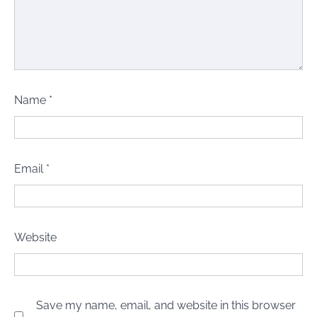
Name
*
Email
*
Website
Save my name, email, and website in this browser