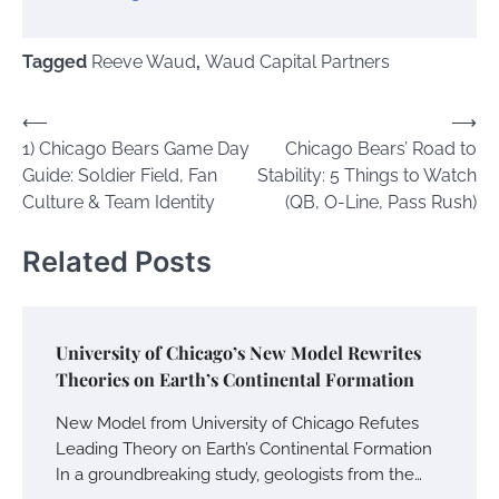
Tagged
Reeve Waud
,
Waud Capital Partners
Post
⟵
⟶
1) Chicago Bears Game Day
Chicago Bears’ Road to
navigation
Guide: Soldier Field, Fan
Stability: 5 Things to Watch
Culture & Team Identity
(QB, O-Line, Pass Rush)
Related Posts
University of Chicago’s New Model Rewrites
Theories on Earth’s Continental Formation
New Model from University of Chicago Refutes
Leading Theory on Earth’s Continental Formation
In a groundbreaking study, geologists from the…