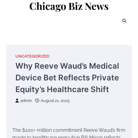
Chicago Biz News
Skip
to
content
UNCATEGORIZED
Why Reeve Waud’s Medical
Device Bet Reflects Private
Equity’s Healthcare Shift
admin
August 21, 2025
The $100+ million commitment Reeve Waud’s firm
made to healthcare executive Bill Mixon reflects