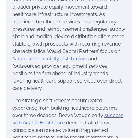
broader private equity movement toward
healthcare infrastructure investments. As
traditional healthcare services face regulatory
pressures and reimbursement challenges, supply
chain and medical device distribution offers more
stable growth prospects with recurring revenue
characteristics. Waud Capital Partners’ focus on
“value-add specialty distribution”
and
“outsourced provider equipment services”
positions the firm ahead of industry trends
favoring healthcare support services over direct
care delivery.
The strategic shift reflects accumulated
experience from building healthcare platforms
over three decades. Reeve Waud’s early
success
with Acadia Healthcare
demonstrated how
consolidation creates value in fragmented
healthcare sectors, while recent investments in