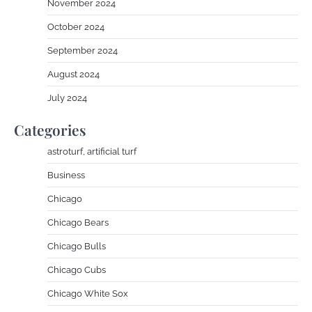
November 2024
October 2024
September 2024
August 2024
July 2024
Categories
astroturf, artificial turf
Business
Chicago
Chicago Bears
Chicago Bulls
Chicago Cubs
Chicago White Sox