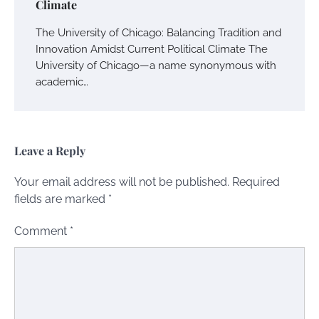
Climate
The University of Chicago: Balancing Tradition and
Innovation Amidst Current Political Climate The
University of Chicago—a name synonymous with
academic…
Leave a Reply
Your email address will not be published.
Required
fields are marked
*
Comment
*