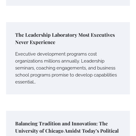
The Leadership Laboratory Most Executives
Never Experience
Executive development programs cost
organizations millions annually. Leadership
seminars, coaching engagements, and business
school programs promise to develop capabilities
essential…
Balancing Tradition and Innovation: The
University of Chicago Amidst Today’s Political