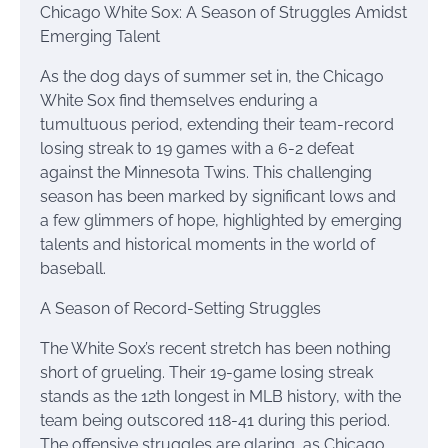
Chicago White Sox: A Season of Struggles Amidst
Emerging Talent
As the dog days of summer set in, the Chicago
White Sox find themselves enduring a
tumultuous period, extending their team-record
losing streak to 19 games with a 6-2 defeat
against the Minnesota Twins. This challenging
season has been marked by significant lows and
a few glimmers of hope, highlighted by emerging
talents and historical moments in the world of
baseball.
A Season of Record-Setting Struggles
The White Sox’s recent stretch has been nothing
short of grueling. Their 19-game losing streak
stands as the 12th longest in MLB history, with the
team being outscored 118-41 during this period.
The offensive struggles are glaring, as Chicago