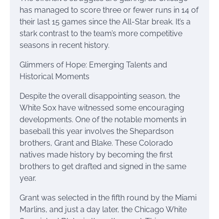
has managed to score three or fewer runs in 14 of
their last 15 games since the All-Star break. It’s a
stark contrast to the team’s more competitive
seasons in recent history.
Glimmers of Hope: Emerging Talents and
Historical Moments
Despite the overall disappointing season, the
White Sox have witnessed some encouraging
developments. One of the notable moments in
baseball this year involves the Shepardson
brothers, Grant and Blake. These Colorado
natives made history by becoming the first
brothers to get drafted and signed in the same
year.
Grant was selected in the fifth round by the Miami
Marlins, and just a day later, the Chicago White