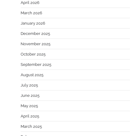
April 2026
March 2026
January 2026
December 2025
November 2025
October 2025
September 2025
August 2025
July 2025
June 2025
May 2025
April 2025
March 2025