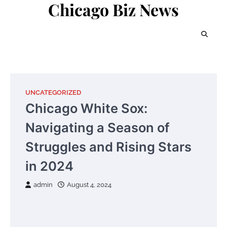
Chicago Biz News
Skip
to
content
UNCATEGORIZED
Chicago White Sox:
Navigating a Season of
Struggles and Rising Stars
in 2024
admin
August 4, 2024