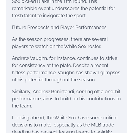
Sox picked Blake in the 11th round. This
remarkable event underscores the potential for
fresh talent to invigorate the sport.
Future Prospects and Player Performances
As the season progresses, there are several
players to watch on the White Sox roster.
Andrew Vaughn, for instance, continues to strive
for consistency at the plate. Despite a recent
hitless performance, Vaughn has shown glimpses
of his potential throughout the season.
Similarly, Andrew Benintendi, coming off a one-hit
performance, aims to build on his contributions to
the team.
Looking ahead, the White Sox have some critical
decisions to make, especially as the MLB trade
deadline has passed, leaving teams to solidify