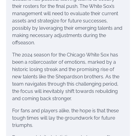
their rosters for the final push. The White Sox’s
management will need to evaluate their current
assets and strategize for future successes,
possibly by leveraging their emerging talents and
making necessary adjustments during the
offseason.
The 2024 season for the Chicago White Sox has
been a rollercoaster of emotions, marked by a
historic losing streak and the promising rise of
new talents like the Shepardson brothers. As the
team navigates through this challenging period,
the focus will inevitably shift towards rebuilding
and coming back stronger.
For fans and players alike, the hope is that these
tough times will lay the groundwork for future
triumphs.