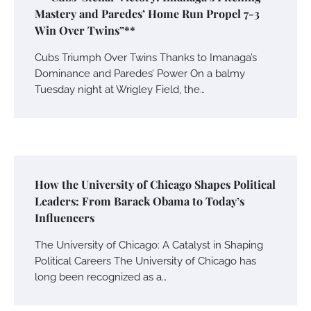
Mastery and Paredes’ Home Run Propel 7-3
Win Over Twins”**
Cubs Triumph Over Twins Thanks to Imanaga’s
Dominance and Paredes’ Power On a balmy
Tuesday night at Wrigley Field, the…
How the University of Chicago Shapes Political
Leaders: From Barack Obama to Today’s
Influencers
The University of Chicago: A Catalyst in Shaping
Political Careers The University of Chicago has
long been recognized as a…