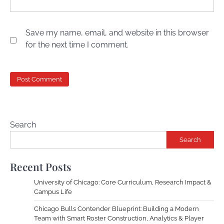
Save my name, email, and website in this browser
for the next time I comment.
Search
Search
Recent Posts
University of Chicago: Core Curriculum, Research Impact &
Campus Life
Chicago Bulls Contender Blueprint: Building a Modern
Team with Smart Roster Construction, Analytics & Player