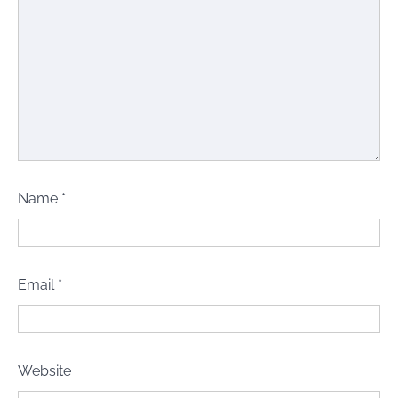
Name
*
Email
*
Website