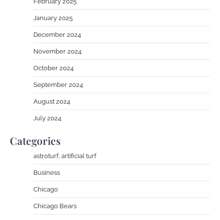
February 2025
January 2025
December 2024
November 2024
October 2024
September 2024
August 2024
July 2024
Categories
astroturf, artificial turf
Business
Chicago
Chicago Bears