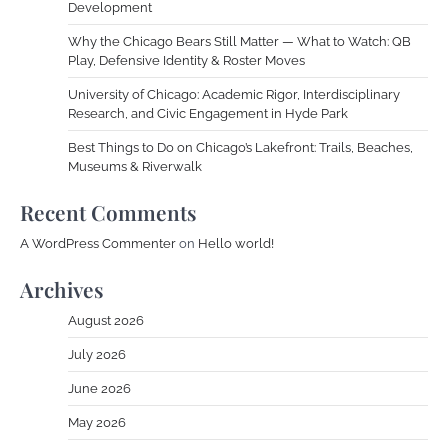
Development
Why the Chicago Bears Still Matter — What to Watch: QB
Play, Defensive Identity & Roster Moves
University of Chicago: Academic Rigor, Interdisciplinary
Research, and Civic Engagement in Hyde Park
Best Things to Do on Chicago’s Lakefront: Trails, Beaches,
Museums & Riverwalk
Recent Comments
A WordPress Commenter
on
Hello world!
Archives
August 2026
July 2026
June 2026
May 2026