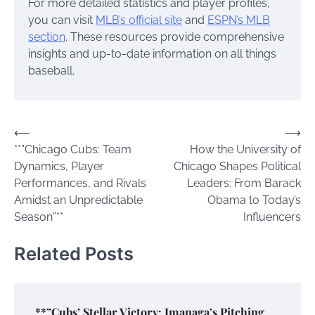
For more detailed statistics and player profiles,
you can visit
MLB’s official site
and
ESPN’s MLB
section
. These resources provide comprehensive
insights and up-to-date information on all things
baseball.
Post
⟵
⟶
**”Chicago Cubs: Team
How the University of
navigation
Dynamics, Player
Chicago Shapes Political
Performances, and Rivals
Leaders: From Barack
Amidst an Unpredictable
Obama to Today’s
Season”**
Influencers
Related Posts
**”Cubs’ Stellar Victory: Imanaga’s Pitching