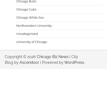
Chicago Bulls
Chicago Cubs
Chicago White Sox
Northwestern University
Uncategorized
University of Chicago
Copyright © 2026
Chicago Biz News
| City
Blog by
Ascendoor
| Powered by
WordPress
.