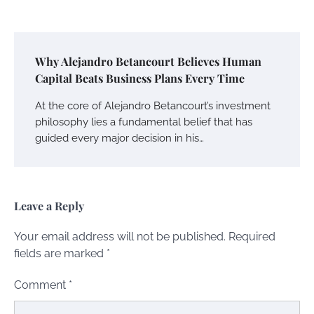
Why Alejandro Betancourt Believes Human
Capital Beats Business Plans Every Time
At the core of Alejandro Betancourt’s investment
philosophy lies a fundamental belief that has
guided every major decision in his…
Leave a Reply
Your email address will not be published.
Required
fields are marked
*
Comment
*