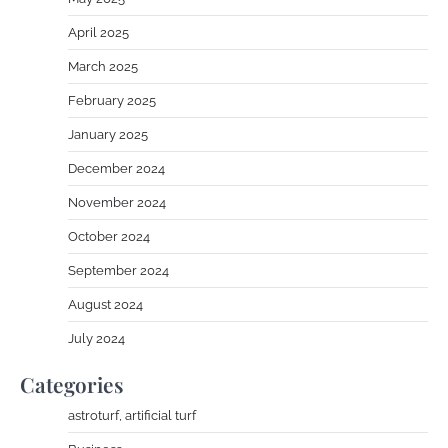
April 2025
March 2025
February 2025
January 2025
December 2024
November 2024
October 2024
September 2024
August 2024
July 2024
Categories
astroturf, artificial turf