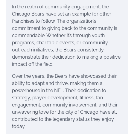
In the realm of community engagement, the
Chicago Bears have set an example for other
franchises to follow. The organization’s
commitment to giving back to the community is
commendable. Whether it’s through youth
programs, charitable events, or community
outreach initiatives, the Bears consistently
demonstrate their dedication to making a positive
impact off the field.
Over the years, the Bears have showcased their
ability to adapt and thrive, making them a
powerhouse in the NFL. Their dedication to
strategy, player development, fitness, fan
engagement, community involvement, and their
unwavering love for the city of Chicago have all
contributed to the legendary status they enjoy
today.