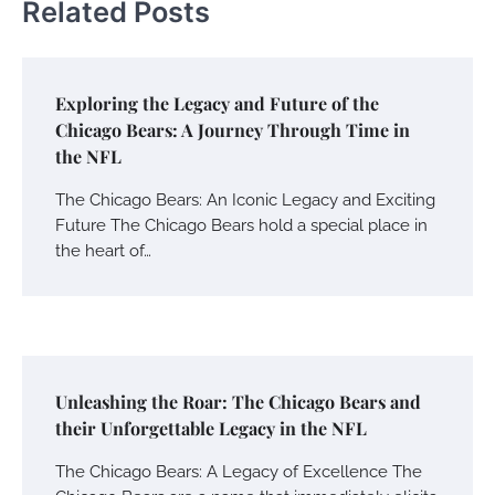
Related Posts
Exploring the Legacy and Future of the
Chicago Bears: A Journey Through Time in
the NFL
The Chicago Bears: An Iconic Legacy and Exciting
Future The Chicago Bears hold a special place in
the heart of…
Unleashing the Roar: The Chicago Bears and
their Unforgettable Legacy in the NFL
The Chicago Bears: A Legacy of Excellence The