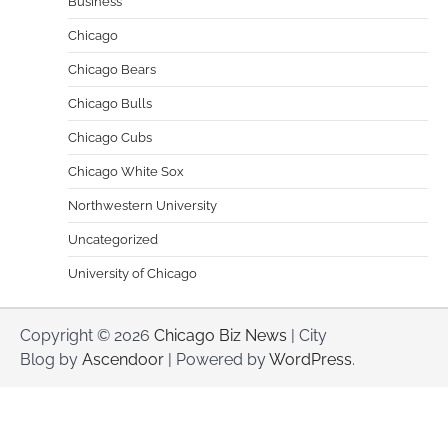
Business
Chicago
Chicago Bears
Chicago Bulls
Chicago Cubs
Chicago White Sox
Northwestern University
Uncategorized
University of Chicago
Copyright © 2026
Chicago Biz News
| City
Blog by
Ascendoor
| Powered by
WordPress
.