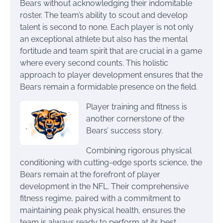
Bears without acknowledging their indomitable
roster. The team’s ability to scout and develop
talent is second to none. Each player is not only
an exceptional athlete but also has the mental
fortitude and team spirit that are crucial in a game
where every second counts. This holistic
approach to player development ensures that the
Bears remain a formidable presence on the field.
Player training and fitness is
another cornerstone of the
Bears’ success story.
Combining rigorous physical
conditioning with cutting-edge sports science, the
Bears remain at the forefront of player
development in the NFL. Their comprehensive
fitness regime, paired with a commitment to
maintaining peak physical health, ensures the
team is always ready to perform at its best.