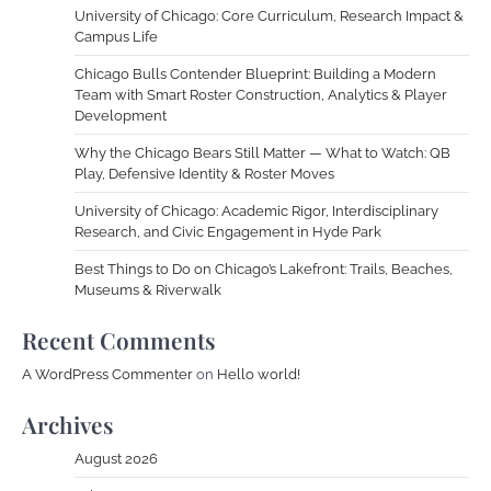
University of Chicago: Core Curriculum, Research Impact &
Campus Life
Chicago Bulls Contender Blueprint: Building a Modern
Team with Smart Roster Construction, Analytics & Player
Development
Why the Chicago Bears Still Matter — What to Watch: QB
Play, Defensive Identity & Roster Moves
University of Chicago: Academic Rigor, Interdisciplinary
Research, and Civic Engagement in Hyde Park
Best Things to Do on Chicago’s Lakefront: Trails, Beaches,
Museums & Riverwalk
Recent Comments
A WordPress Commenter
on
Hello world!
Archives
August 2026