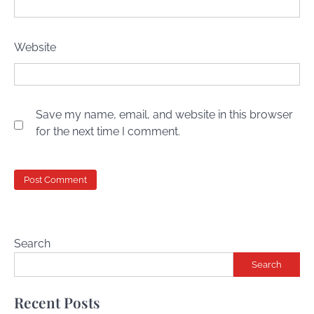
Website
Save my name, email, and website in this browser
for the next time I comment.
Search
Search
Recent Posts