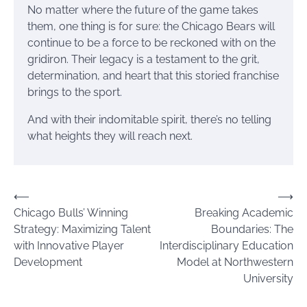
No matter where the future of the game takes
them, one thing is for sure: the Chicago Bears will
continue to be a force to be reckoned with on the
gridiron. Their legacy is a testament to the grit,
determination, and heart that this storied franchise
brings to the sport.
And with their indomitable spirit, there’s no telling
what heights they will reach next.
Post
⟵
⟶
Chicago Bulls’ Winning
Breaking Academic
navigation
Strategy: Maximizing Talent
Boundaries: The
with Innovative Player
Interdisciplinary Education
Development
Model at Northwestern
University