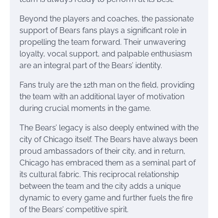
Beyond the players and coaches, the passionate
support of Bears fans plays a significant role in
propelling the team forward. Their unwavering
loyalty, vocal support, and palpable enthusiasm
are an integral part of the Bears’ identity.
Fans truly are the 12th man on the field, providing
the team with an additional layer of motivation
during crucial moments in the game.
The Bears’ legacy is also deeply entwined with the
city of Chicago itself. The Bears have always been
proud ambassadors of their city, and in return,
Chicago has embraced them as a seminal part of
its cultural fabric. This reciprocal relationship
between the team and the city adds a unique
dynamic to every game and further fuels the fire
of the Bears’ competitive spirit.