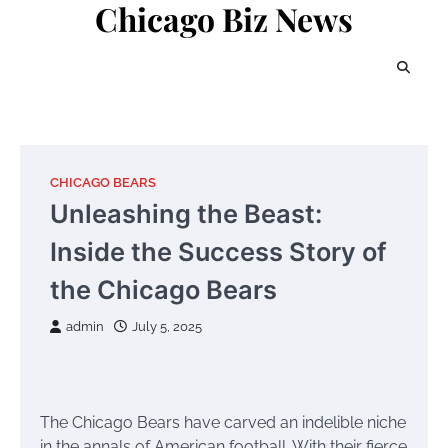
Chicago Biz News
Skip
to
content
CHICAGO BEARS
Unleashing the Beast:
Inside the Success Story of
the Chicago Bears
admin
July 5, 2025
The Chicago Bears have carved an indelible niche
in the annals of American football. With their fierce