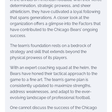
determination, strategic prowess, and sheer
athleticism, they have cultivated a loyal following
that spans generations. A closer look at the
organization offers a glimpse into the Factors that
have contributed to the Chicago Bears’ ongoing
success.
The team’s foundation rests on a bedrock of
strategy and skill that extends beyond the
physical prowess of its players.
With an expert coaching squad at the helm, the
Bears have honed their tactical approach to the
game to a fine art. The team’s game plan is
consistently updated to maximize strengths,
address weaknesses, and adapt to the ever-
evolving landscape of professional football.
One cannot discuss the success of the Chicago