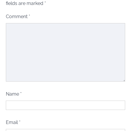
fields are marked
*
Comment
*
Name
*
Email
*