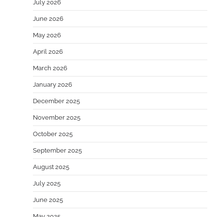
July 2026
June 2026
May 2026
April 2026
March 2026
January 2026
December 2025
November 2025
October 2025
September 2025
August 2025
July 2025
June 2025
May 2025