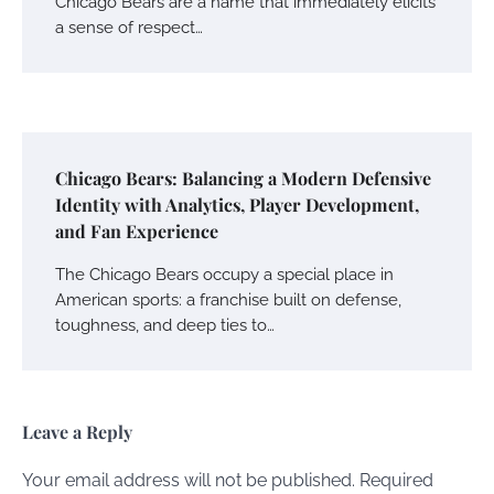
Chicago Bears are a name that immediately elicits
a sense of respect…
Chicago Bears: Balancing a Modern Defensive
Identity with Analytics, Player Development,
and Fan Experience
The Chicago Bears occupy a special place in
American sports: a franchise built on defense,
toughness, and deep ties to…
Leave a Reply
Your email address will not be published.
Required