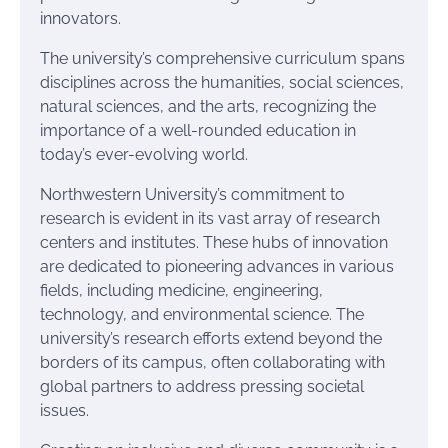
innovators.
The university’s comprehensive curriculum spans
disciplines across the humanities, social sciences,
natural sciences, and the arts, recognizing the
importance of a well-rounded education in
today’s ever-evolving world.
Northwestern University’s commitment to
research is evident in its vast array of research
centers and institutes. These hubs of innovation
are dedicated to pioneering advances in various
fields, including medicine, engineering,
technology, and environmental science. The
university’s research efforts extend beyond the
borders of its campus, often collaborating with
global partners to address pressing societal
issues.