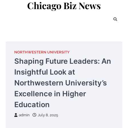
Chicago Biz News
Skip
to
content
NORTHWESTERN UNIVERSITY
Shaping Future Leaders: An
Insightful Look at
Northwestern University’s
Excellence in Higher
Education
admin
July 8, 2025