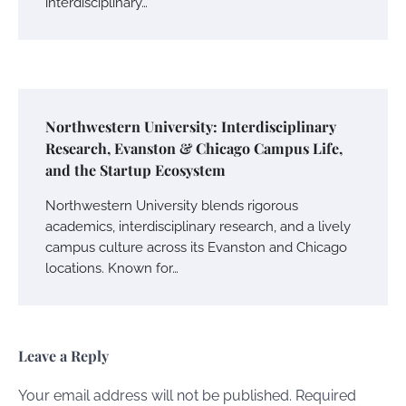
interdisciplinary…
Northwestern University: Interdisciplinary
Research, Evanston & Chicago Campus Life,
and the Startup Ecosystem
Northwestern University blends rigorous
academics, interdisciplinary research, and a lively
campus culture across its Evanston and Chicago
locations. Known for…
Leave a Reply
Your email address will not be published.
Required