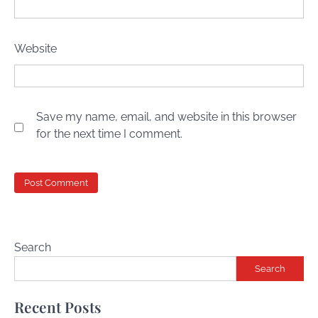
Website
Save my name, email, and website in this browser
for the next time I comment.
Search
Search
Recent Posts