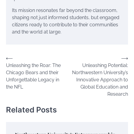
Its mission resonates far beyond the classroom,
shaping not just informed students, but engaged
citizens ready to contribute to their communities
and the world at large.
Post
⟵
⟶
Unleashing the Roar: The
Unleashing Potential:
navigation
Chicago Bears and their
Northwestern University’s
Unforgettable Legacy in
Innovative Approach to
the NFL
Global Education and
Research
Related Posts