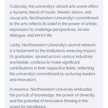
Culturally, the university’s vibrant arts scene offers
a dynamic blend of music, theater, dance, and
visual arts. Northwestern University’s commitment
to the arts reflects its belief in the power of artistic
expression to challenge perspectives, invoke
dialogue, and enrich life.
Lastly, Northwestern University’s alumni network
is a testament to the institution’s enduring impact.
Its graduates, spread across various industries
worldwide, continue to make significant
contributions in their respective fields, reflecting
the university’s commitment to nurturing leaders
and innovators.
In essence, Northwestern University embodies
the pursuit of knowledge, the power of diversity,
and the potential of innovative thinking in the
quest for excellence.