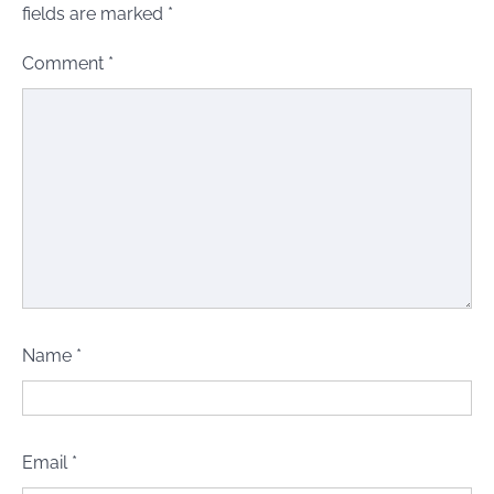
fields are marked
*
Comment
*
Name
*
Email
*