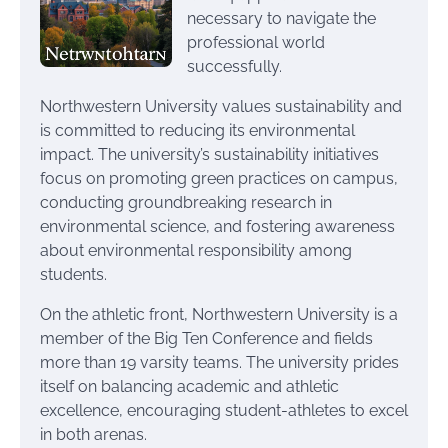
necessary to navigate the
professional world
successfully.
Northwestern University values sustainability and
is committed to reducing its environmental
impact. The university’s sustainability initiatives
focus on promoting green practices on campus,
conducting groundbreaking research in
environmental science, and fostering awareness
about environmental responsibility among
students.
On the athletic front, Northwestern University is a
member of the Big Ten Conference and fields
more than 19 varsity teams. The university prides
itself on balancing academic and athletic
excellence, encouraging student-athletes to excel
in both arenas.