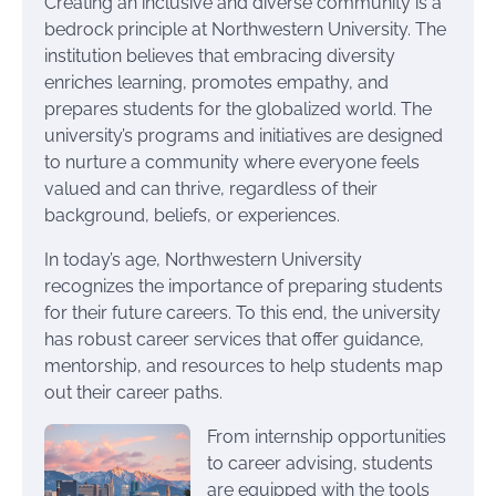
Creating an inclusive and diverse community is a
bedrock principle at Northwestern University. The
institution believes that embracing diversity
enriches learning, promotes empathy, and
prepares students for the globalized world. The
university’s programs and initiatives are designed
to nurture a community where everyone feels
valued and can thrive, regardless of their
background, beliefs, or experiences.
In today’s age, Northwestern University
recognizes the importance of preparing students
for their future careers. To this end, the university
has robust career services that offer guidance,
mentorship, and resources to help students map
out their career paths.
From internship opportunities
to career advising, students
are equipped with the tools