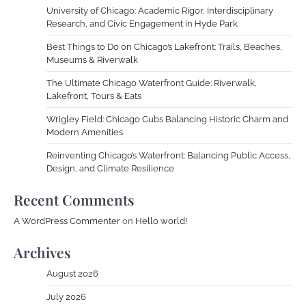
University of Chicago: Academic Rigor, Interdisciplinary
Research, and Civic Engagement in Hyde Park
Best Things to Do on Chicago’s Lakefront: Trails, Beaches,
Museums & Riverwalk
The Ultimate Chicago Waterfront Guide: Riverwalk,
Lakefront, Tours & Eats
Wrigley Field: Chicago Cubs Balancing Historic Charm and
Modern Amenities
Reinventing Chicago’s Waterfront: Balancing Public Access,
Design, and Climate Resilience
Recent Comments
A WordPress Commenter
on
Hello world!
Archives
August 2026
July 2026