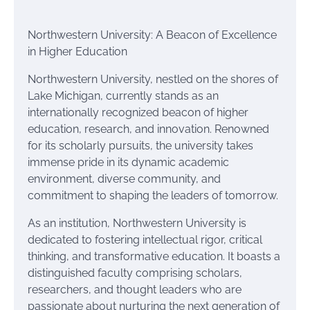
Northwestern University: A Beacon of Excellence
in Higher Education
Northwestern University, nestled on the shores of
Lake Michigan, currently stands as an
internationally recognized beacon of higher
education, research, and innovation. Renowned
for its scholarly pursuits, the university takes
immense pride in its dynamic academic
environment, diverse community, and
commitment to shaping the leaders of tomorrow.
As an institution, Northwestern University is
dedicated to fostering intellectual rigor, critical
thinking, and transformative education. It boasts a
distinguished faculty comprising scholars,
researchers, and thought leaders who are
passionate about nurturing the next generation of