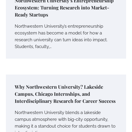
Northwestern University’s Entrepreneurship
Ecosystem: Turning Research into Market-
Ready Startups
Northwestern University’s entrepreneurship
ecosystem has become a model for how a
research university can turn ideas into impact.
Students, faculty,…
Why Northwestern University? Lakeside
Campus, Chicago Internships, and
Interdisciplinary Research for Career Success
Northwestern University blends a lakeside
campus atmosphere with big-city opportunity,
making it a standout choice for students drawn to