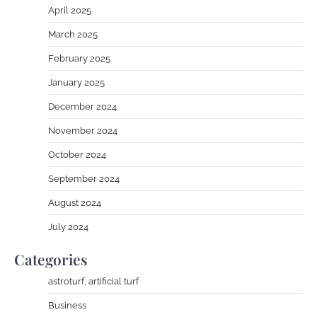
April 2025
March 2025
February 2025
January 2025
December 2024
November 2024
October 2024
September 2024
August 2024
July 2024
Categories
astroturf, artificial turf
Business