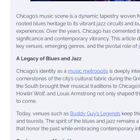
Chicago’s music scene is a dynamic tapestry woven from
rooted blues heritage to its vibrant jazz circuits and 
experiences. Over the years, Chicago has cemented its 
significance and contemporary vibrancy. This article d
key venues, emerging genres, and the pivotal role of
A Legacy of Blues and Jazz
Chicago’s identity as a
music metropolis
is deeply int
cornerstones of the city’s cultural fabric during the G
the South brought their musical traditions to Chicago
Howlin’ Wolf, and Louis Armstrong not only shaped the
to come.
Today, venues such as
Buddy Guy’s Legends
keep thi
and tourists. The spirit of the blues and jazz remains a
that honor the past while embracing contemporary int