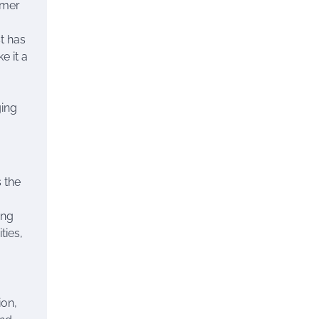
ummer
st has
e it a
ging
 the
ing
ties,
ion,