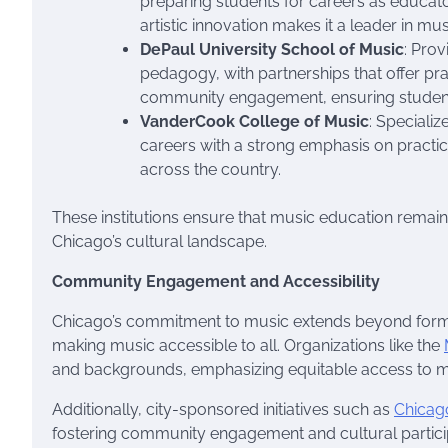
preparing students for careers as educat
artistic innovation makes it a leader in mu
DePaul University School of Music
: Pro
pedagogy, with partnerships that offer pra
community engagement, ensuring students h
VanderCook College of Music
: Speciali
careers with a strong emphasis on practica
across the country.
These institutions ensure that music education remains
Chicago’s cultural landscape.
Community Engagement and Accessibility
Chicago’s commitment to music extends beyond for
making music accessible to all. Organizations like the
and backgrounds, emphasizing equitable access to m
Additionally, city-sponsored initiatives such as
Chica
fostering community engagement and cultural particip