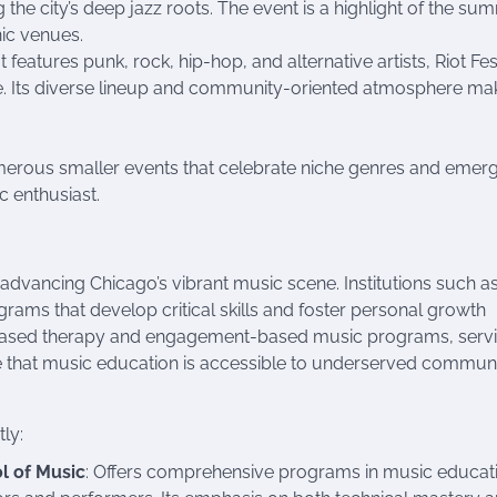
ing the city’s deep jazz roots. The event is a highlight of the s
nic venues.
t features punk, rock, hip-hop, and alternative artists, Riot Fe
. Its diverse lineup and community-oriented atmosphere mak
numerous smaller events that celebrate niche genres and emer
c enthusiast.
 advancing Chicago’s vibrant music scene. Institutions such as
grams that develop critical skills and foster personal growth
based therapy and engagement-based music programs, serv
ure that music education is accessible to underserved communi
tly:
l of Music
: Offers comprehensive programs in music educat