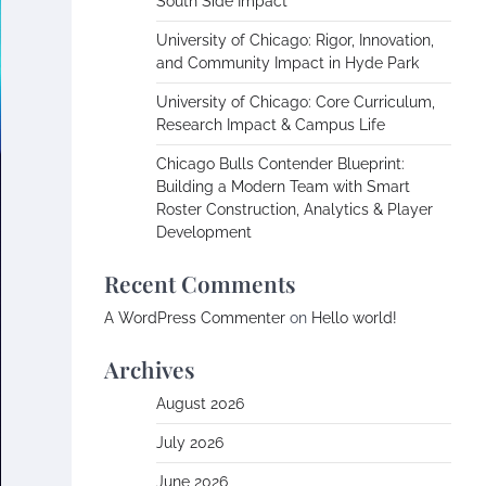
South Side Impact
University of Chicago: Rigor, Innovation,
and Community Impact in Hyde Park
University of Chicago: Core Curriculum,
Research Impact & Campus Life
Chicago Bulls Contender Blueprint:
Building a Modern Team with Smart
Roster Construction, Analytics & Player
Development
Recent Comments
A WordPress Commenter
on
Hello world!
Archives
August 2026
July 2026
June 2026