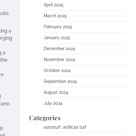
April 2025
clubs
March 2025
February 2025
ting a
erging
January 2025
December 2024
g a
 the
November 2024
October 2024
ve
September 2024
August 2024
d
cene.
July 2024
Categories
astroturf, artificial turf
op
nal