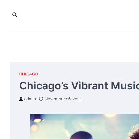
Skip
to
content
CHICAGO
Chicago’s Vibrant Musi
admin
November 26, 2024