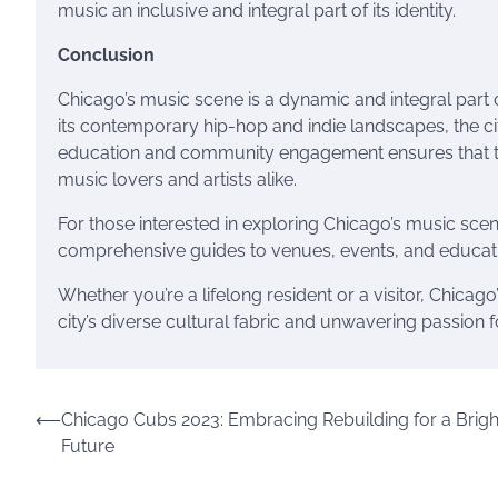
music an inclusive and integral part of its identity.
Conclusion
Chicago’s music scene is a dynamic and integral part of 
its contemporary hip-hop and indie landscapes, the ci
education and community engagement ensures that thi
music lovers and artists alike.
For those interested in exploring Chicago’s music sce
comprehensive guides to venues, events, and educati
Whether you’re a lifelong resident or a visitor, Chicag
city’s diverse cultural fabric and unwavering passion fo
Post
⟵
Chicago Cubs 2023: Embracing Rebuilding for a Brigh
Future
navigation