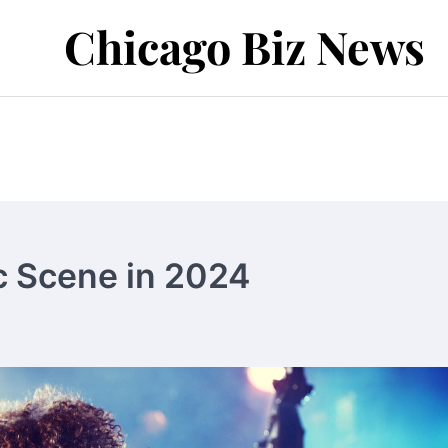
Chicago Biz News
c Scene in 2024