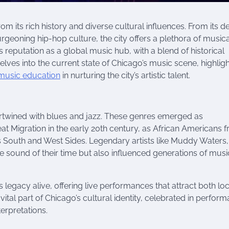
 its rich history and diverse cultural influences. From its d
burgeoning hip-hop culture, the city offers a plethora of musica
reputation as a global music hub, with a blend of historical
elves into the current state of Chicago’s music scene, highlig
music education
in nurturing the city’s artistic talent.
ertwined with blues and jazz. These genres emerged as
reat Migration in the early 20th century, as African Americans 
’s South and West Sides. Legendary artists like Muddy Waters,
 sound of their time but also influenced generations of musi
s legacy alive, offering live performances that attract both lo
 vital part of Chicago’s cultural identity, celebrated in perfor
erpretations.