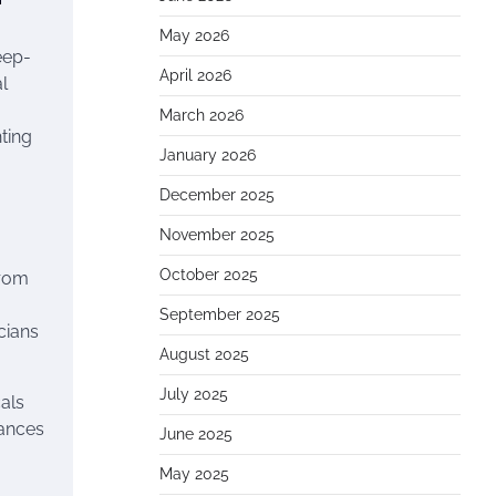
May 2026
eep-
April 2026
l
March 2026
hting
January 2026
December 2025
November 2025
October 2025
from
September 2025
cians
August 2025
July 2025
cals
mances
June 2025
May 2025