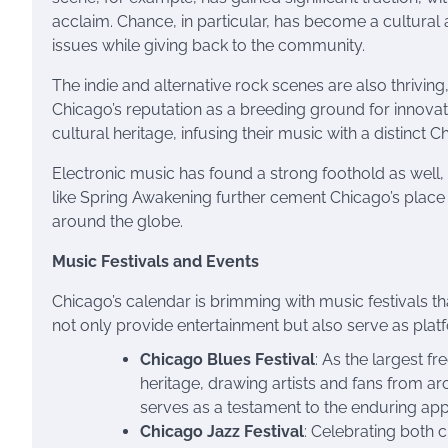
acclaim. Chance, in particular, has become a cultural 
issues while giving back to the community.
The indie and alternative rock scenes are also thrivin
Chicago’s reputation as a breeding ground for innovati
cultural heritage, infusing their music with a distinct C
Electronic music has found a strong foothold as well, w
like Spring Awakening further cement Chicago’s place i
around the globe.
Music Festivals and Events
Chicago’s calendar is brimming with music festivals th
not only provide entertainment but also serve as plat
Chicago Blues Festival
: As the largest fr
heritage, drawing artists and fans from ar
serves as a testament to the enduring app
Chicago Jazz Festival
: Celebrating both 