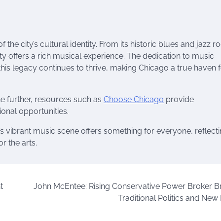
the city’s cultural identity. From its historic blues and jazz ro
ty offers a rich musical experience. The dedication to music
s legacy continues to thrive, making Chicago a true haven f
ne further, resources such as
Choose Chicago
provide
onal opportunities.
o’s vibrant music scene offers something for everyone, reflect
r the arts.
t
John McEntee: Rising Conservative Power Broker B
Traditional Politics and New