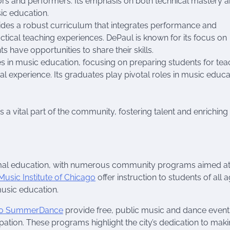
ors and performers. Its emphasis on both technical mastery 
sic education.
vides a robust curriculum that integrates performance and
ctical teaching experiences. DePaul is known for its focus on
ave opportunities to share their skills.
zes in music education, focusing on preparing students for tea
l experience. Its graduates play pivotal roles in music educa
 a vital part of the community, fostering talent and enriching
mal education, with numerous community programs aimed a
Music Institute of Chicago
offer instruction to students of all 
usic education.
go SummerDance
provide free, public music and dance event
ation. These programs highlight the city’s dedication to mak