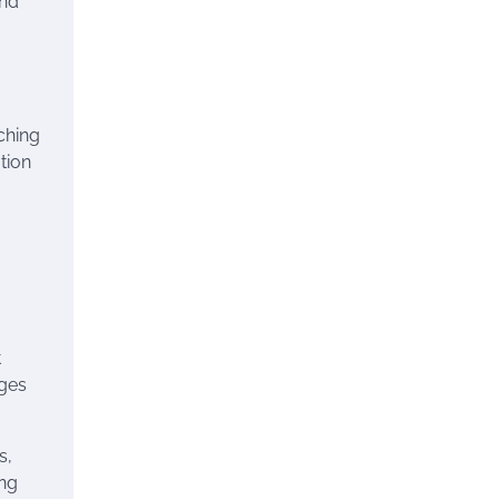
and
ching
tion
t
ages
s,
ing