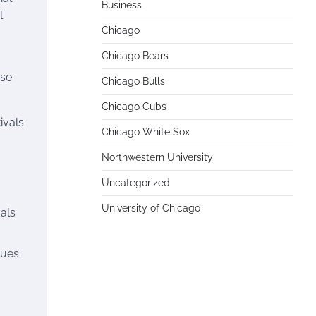
Business
l
Chicago
Chicago Bears
rse
Chicago Bulls
Chicago Cubs
ivals
Chicago White Sox
Northwestern University
Uncategorized
University of Chicago
vals
lues