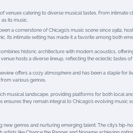
e of venues catering to diverse musical tastes. From intimate 
 as its music.
s been a cornerstone of Chicago’s music scene since 1982, hos
ic. Its intimate setting has made it a favorite among both em
l combines historic architecture with modern acoustics, offerin
enue hosts a diverse lineup, reflecting the eclectic tastes of
Lakeview offers a cozy atmosphere and has been a staple for li
s from various genres.
rich musical landscape, providing platforms for both local an
nres ensures they remain integral to Chicago’s evolving music s
 new genres and nurturing emerging talent. The city’s hip-h
ith artists like Chance the Rapper and Noname achieving natio