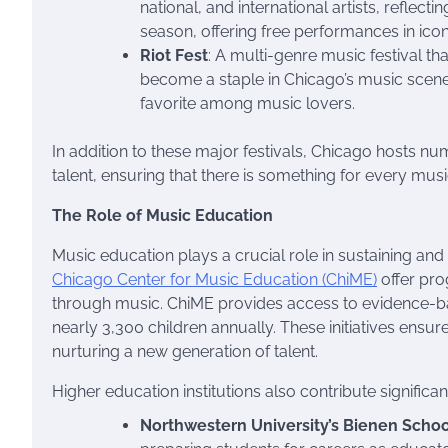
national, and international artists, reflect
season, offering free performances in ico
Riot Fest
: A multi-genre music festival tha
become a staple in Chicago’s music scene
favorite among music lovers.
In addition to these major festivals, Chicago hosts 
talent, ensuring that there is something for every musi
The Role of Music Education
Music education plays a crucial role in sustaining and
Chicago Center for Music Education (ChiME)
offer pro
through music. ChiME provides access to evidence-
nearly 3,300 children annually. These initiatives ens
nurturing a new generation of talent.
Higher education institutions also contribute significan
Northwestern University’s Bienen Schoo