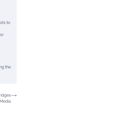
ots to
or
ing the
ridges
⟶
 Media