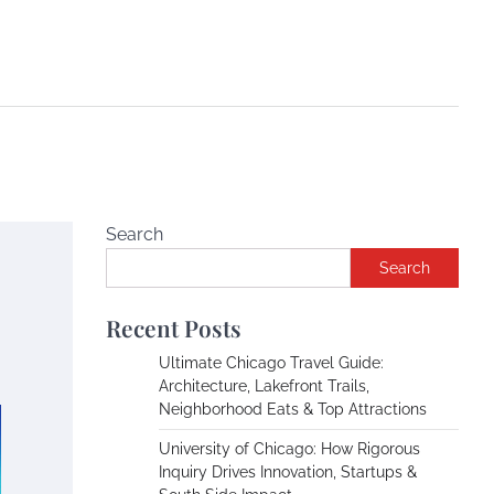
Search
Search
Recent Posts
Ultimate Chicago Travel Guide:
Architecture, Lakefront Trails,
Neighborhood Eats & Top Attractions
University of Chicago: How Rigorous
Inquiry Drives Innovation, Startups &