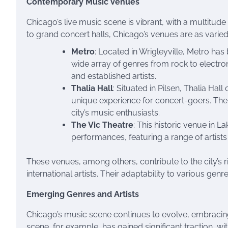
Contemporary Music Venues
Chicago’s live music scene is vibrant, with a multitud
to grand concert halls, Chicago’s venues are as varied
Metro
: Located in Wrigleyville, Metro ha
wide array of genres from rock to electron
and established artists.
Thalia Hall
: Situated in Pilsen, Thalia Hal
unique experience for concert-goers. The v
city’s music enthusiasts.
The Vic Theatre
: This historic venue in 
performances, featuring a range of artist
These venues, among others, contribute to the city’s 
international artists. Their adaptability to various ge
Emerging Genres and Artists
Chicago’s music scene continues to evolve, embracing
scene, for example, has gained significant traction, w