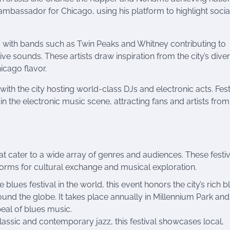
ambassador for Chicago, using his platform to highlight socia
g, with bands such as Twin Peaks and Whitney contributing to
ve sounds. These artists draw inspiration from the city’s dive
hicago flavor.
ith the city hosting world-class DJs and electronic acts. Fest
n the electronic music scene, attracting fans and artists from
at cater to a wide array of genres and audiences. These festi
forms for cultural exchange and musical exploration.
ee blues festival in the world, this event honors the city’s rich b
ound the globe. It takes place annually in Millennium Park and
eal of blues music.
classic and contemporary jazz, this festival showcases local,