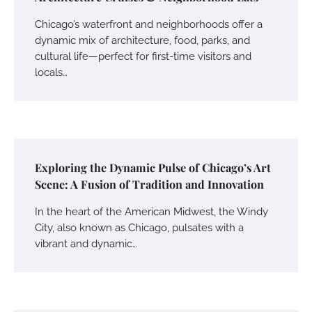
Chicago’s waterfront and neighborhoods offer a
dynamic mix of architecture, food, parks, and
cultural life—perfect for first-time visitors and
locals…
Exploring the Dynamic Pulse of Chicago’s Art
Scene: A Fusion of Tradition and Innovation
In the heart of the American Midwest, the Windy
City, also known as Chicago, pulsates with a
vibrant and dynamic…