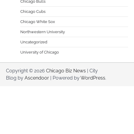
Chicago Bulls
Chicago Cubs
Chicago White Sox
Northwestern University
Uncategorized
University of Chicago
Copyright © 2026
Chicago Biz News
| City
Blog by
Ascendoor
| Powered by
WordPress
.