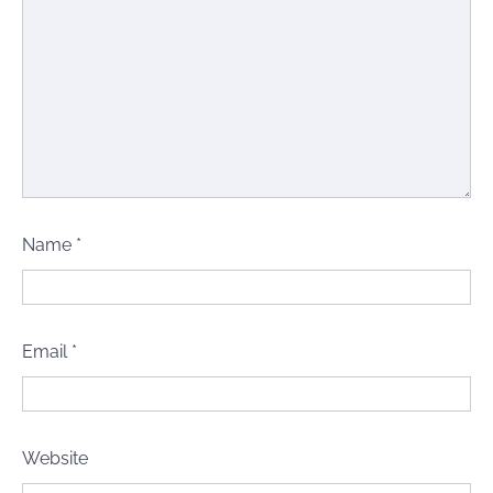
Name
*
Email
*
Website