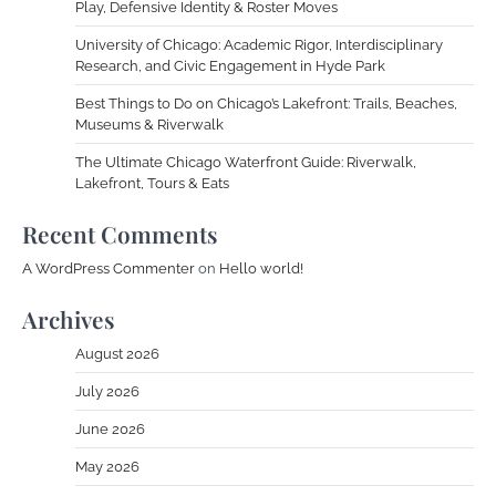
Play, Defensive Identity & Roster Moves
University of Chicago: Academic Rigor, Interdisciplinary
Research, and Civic Engagement in Hyde Park
Best Things to Do on Chicago’s Lakefront: Trails, Beaches,
Museums & Riverwalk
The Ultimate Chicago Waterfront Guide: Riverwalk,
Lakefront, Tours & Eats
Recent Comments
A WordPress Commenter
on
Hello world!
Archives
August 2026
July 2026
June 2026
May 2026