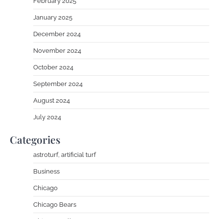
February 2025
January 2025
December 2024
November 2024
October 2024
September 2024
August 2024
July 2024
Categories
astroturf, artificial turf
Business
Chicago
Chicago Bears