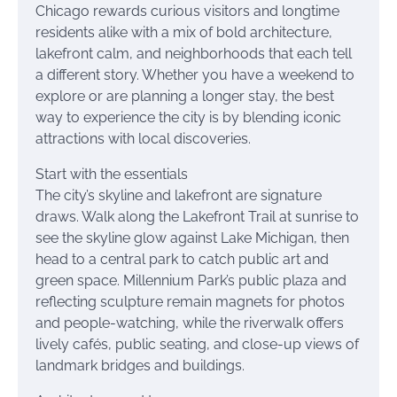
Chicago rewards curious visitors and longtime
residents alike with a mix of bold architecture,
lakefront calm, and neighborhoods that each tell
a different story. Whether you have a weekend to
explore or are planning a longer stay, the best
way to experience the city is by blending iconic
attractions with local discoveries.
Start with the essentials
The city’s skyline and lakefront are signature
draws. Walk along the Lakefront Trail at sunrise to
see the skyline glow against Lake Michigan, then
head to a central park to catch public art and
green space. Millennium Park’s public plaza and
reflecting sculpture remain magnets for photos
and people-watching, while the riverwalk offers
lively cafés, public seating, and close-up views of
landmark bridges and buildings.