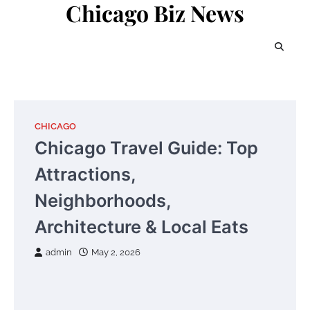
Chicago Biz News
Skip
to
content
CHICAGO
Chicago Travel Guide: Top
Attractions,
Neighborhoods,
Architecture & Local Eats
admin
May 2, 2026