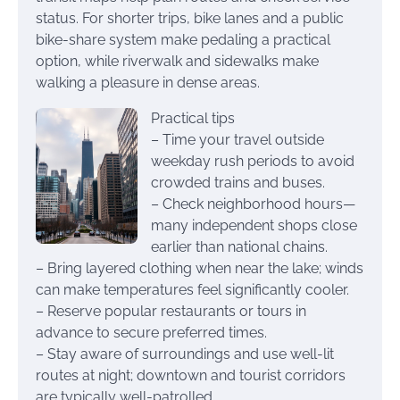
status. For shorter trips, bike lanes and a public
bike-share system make pedaling a practical
option, while riverwalk and sidewalks make
walking a pleasure in dense areas.
Practical tips
– Time your travel outside
weekday rush periods to avoid
crowded trains and buses.
– Check neighborhood hours—
many independent shops close
earlier than national chains.
– Bring layered clothing when near the lake; winds
can make temperatures feel significantly cooler.
– Reserve popular restaurants or tours in
advance to secure preferred times.
– Stay aware of surroundings and use well-lit
routes at night; downtown and tourist corridors
are typically well-patrolled.