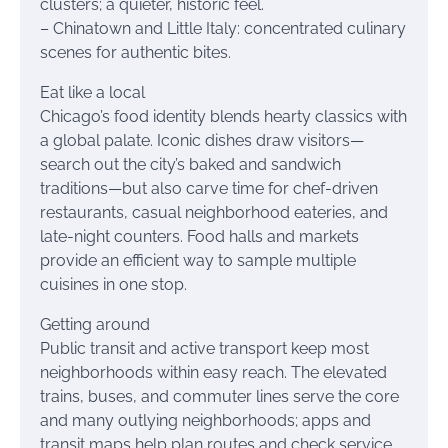
clusters; a quieter, historic feel.
– Chinatown and Little Italy: concentrated culinary
scenes for authentic bites.
Eat like a local
Chicago’s food identity blends hearty classics with
a global palate. Iconic dishes draw visitors—
search out the city’s baked and sandwich
traditions—but also carve time for chef-driven
restaurants, casual neighborhood eateries, and
late-night counters. Food halls and markets
provide an efficient way to sample multiple
cuisines in one stop.
Getting around
Public transit and active transport keep most
neighborhoods within easy reach. The elevated
trains, buses, and commuter lines serve the core
and many outlying neighborhoods; apps and
transit maps help plan routes and check service