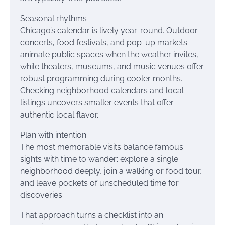
Seasonal rhythms
Chicago’s calendar is lively year-round. Outdoor
concerts, food festivals, and pop-up markets
animate public spaces when the weather invites,
while theaters, museums, and music venues offer
robust programming during cooler months.
Checking neighborhood calendars and local
listings uncovers smaller events that offer
authentic local flavor.
Plan with intention
The most memorable visits balance famous
sights with time to wander: explore a single
neighborhood deeply, join a walking or food tour,
and leave pockets of unscheduled time for
discoveries.
That approach turns a checklist into an