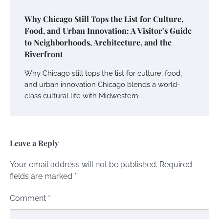
Why Chicago Still Tops the List for Culture,
Food, and Urban Innovation: A Visitor’s Guide
to Neighborhoods, Architecture, and the
Riverfront
Why Chicago still tops the list for culture, food,
and urban innovation Chicago blends a world-
class cultural life with Midwestern…
Leave a Reply
Your email address will not be published.
Required
fields are marked
*
Comment
*