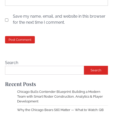
Save my name, email, and website in this browser
for the next time I comment.
Search
Search
Recent Posts
Chicago Bulls Contender Blueprint: Building a Modern
Team with Smart Roster Construction, Analytics & Player
Development
Why the Chicago Bears Still Matter — What to Watch: QB