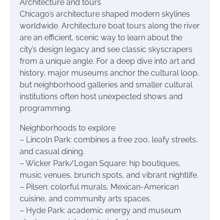
Architecture and tours
Chicago’s architecture shaped modern skylines
worldwide. Architecture boat tours along the river
are an efficient, scenic way to learn about the
city’s design legacy and see classic skyscrapers
from a unique angle. For a deep dive into art and
history, major museums anchor the cultural loop,
but neighborhood galleries and smaller cultural
institutions often host unexpected shows and
programming.
Neighborhoods to explore
– Lincoln Park: combines a free zoo, leafy streets,
and casual dining.
– Wicker Park/Logan Square: hip boutiques,
music venues, brunch spots, and vibrant nightlife.
– Pilsen: colorful murals, Mexican-American
cuisine, and community arts spaces.
– Hyde Park: academic energy and museum