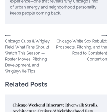
experience—one that reveals why Chicago’s mix
of urban energy and neighborhood personality
keeps people coming back.
Post
⟵
⟶
Chicago Cubs & Wrigley
Chicago White Sox Rebuild:
navigation
Field: What Fans Should
Prospects, Pitching, and the
Watch This Season —
Road to Consistent
Roster Moves, Pitching
Contention
Development, and
Wrigleyville Tips
Related Posts
Chicago Weekend Itinerary: Riverwalk Strolls,
Architecture Cruises & Neighborhood Eats