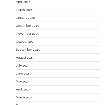
April 2026
March 2026
January 2026
December 2025
November 2025
October 2025
September 2025
August 2025
July 2025
June 2025
May 2025
April 2025
March 2025