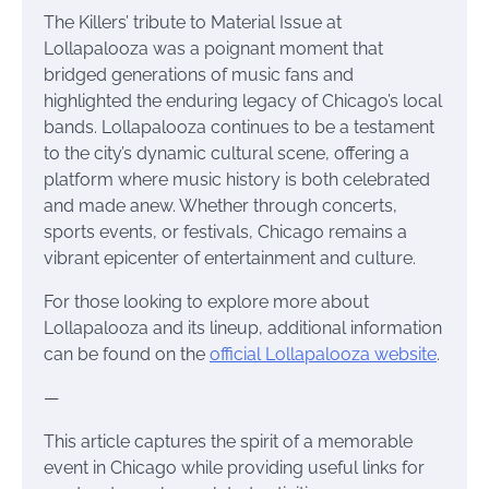
The Killers’ tribute to Material Issue at
Lollapalooza was a poignant moment that
bridged generations of music fans and
highlighted the enduring legacy of Chicago’s local
bands. Lollapalooza continues to be a testament
to the city’s dynamic cultural scene, offering a
platform where music history is both celebrated
and made anew. Whether through concerts,
sports events, or festivals, Chicago remains a
vibrant epicenter of entertainment and culture.
For those looking to explore more about
Lollapalooza and its lineup, additional information
can be found on the
official Lollapalooza website
.
—
This article captures the spirit of a memorable
event in Chicago while providing useful links for