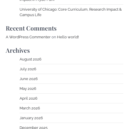
University of Chicago: Core Curriculum, Research Impact &
Campus Life
Recent Comments
A WordPress Commenter
on
Hello world!
Archives
August 2026
July 2026
June 2026
May 2026
April 2026
March 2026
January 2026
December 2025