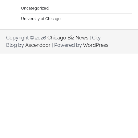
Uncategorized
University of Chicago
Copyright © 2026
Chicago Biz News
| City
Blog by
Ascendoor
| Powered by
WordPress
.