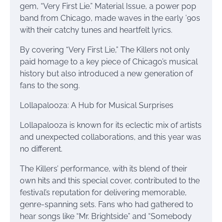
gem, “Very First Lie.” Material Issue, a power pop
band from Chicago, made waves in the early ’90s
with their catchy tunes and heartfelt lyrics.
By covering “Very First Lie,” The Killers not only
paid homage to a key piece of Chicago’s musical
history but also introduced a new generation of
fans to the song.
Lollapalooza: A Hub for Musical Surprises
Lollapalooza is known for its eclectic mix of artists
and unexpected collaborations, and this year was
no different.
The Killers’ performance, with its blend of their
own hits and this special cover, contributed to the
festival’s reputation for delivering memorable,
genre-spanning sets. Fans who had gathered to
hear songs like “Mr. Brightside” and “Somebody