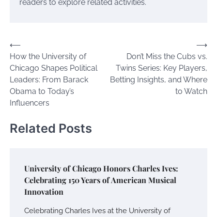
readers to explore related activities.
Post
⟵
⟶
How the University of
Don’t Miss the Cubs vs.
navigation
Chicago Shapes Political
Twins Series: Key Players,
Leaders: From Barack
Betting Insights, and Where
Obama to Today’s
to Watch
Influencers
Related Posts
University of Chicago Honors Charles Ives:
Celebrating 150 Years of American Musical
Innovation
Celebrating Charles Ives at the University of