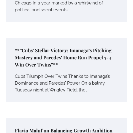
Chicago In a year marked by a whirlwind of
political and social events,…
**”Cubs’ Stellar Victory: Imanaga’s Pitching
Mastery and Paredes’ Home Run Propel 7-3
Win Over Twins”**
Cubs Triumph Over Twins Thanks to Imanaga’s
Dominance and Paredes’ Power On a balmy
Tuesday night at Wrigley Field, the…
Flavio Maluf on Balancing Growth Ambition