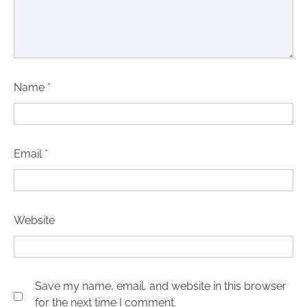
Name
*
Email
*
Website
Save my name, email, and website in this browser
for the next time I comment.