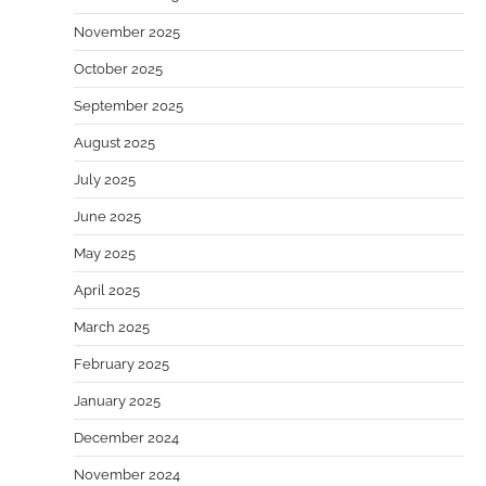
November 2025
October 2025
September 2025
August 2025
July 2025
June 2025
May 2025
April 2025
March 2025
February 2025
January 2025
December 2024
November 2024