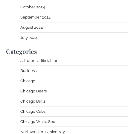
October 2024
September 2024
August 2024
July 2024
Categories
astroturf, artificial turf
Business
Chicago
Chicago Bears
Chicago Bulls
Chicago Cubs
Chicago White Sox
Northwestern University