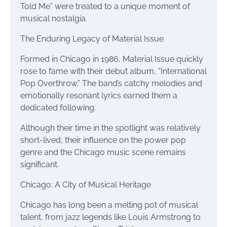
Told Me” were treated to a unique moment of
musical nostalgia.
The Enduring Legacy of Material Issue
Formed in Chicago in 1986, Material Issue quickly
rose to fame with their debut album, “International
Pop Overthrow.” The band’s catchy melodies and
emotionally resonant lyrics earned them a
dedicated following.
Although their time in the spotlight was relatively
short-lived, their influence on the power pop
genre and the Chicago music scene remains
significant.
Chicago: A City of Musical Heritage
Chicago has long been a melting pot of musical
talent, from jazz legends like Louis Armstrong to