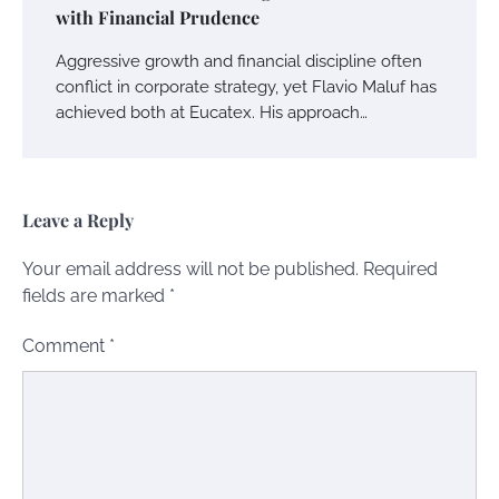
with Financial Prudence
Aggressive growth and financial discipline often
conflict in corporate strategy, yet Flavio Maluf has
achieved both at Eucatex. His approach…
Leave a Reply
Your email address will not be published.
Required
fields are marked
*
Comment
*