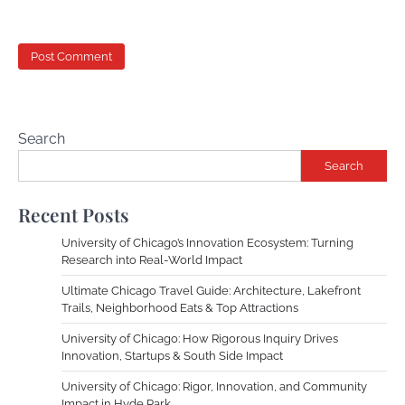
Search
Search
Recent Posts
University of Chicago’s Innovation Ecosystem: Turning
Research into Real-World Impact
Ultimate Chicago Travel Guide: Architecture, Lakefront
Trails, Neighborhood Eats & Top Attractions
University of Chicago: How Rigorous Inquiry Drives
Innovation, Startups & South Side Impact
University of Chicago: Rigor, Innovation, and Community
Impact in Hyde Park