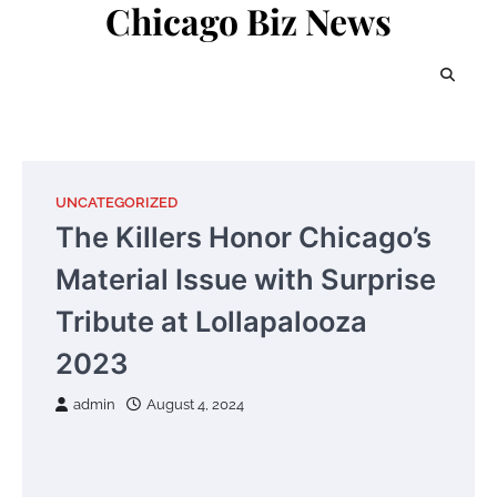
Chicago Biz News
Skip
to
content
UNCATEGORIZED
The Killers Honor Chicago’s
Material Issue with Surprise
Tribute at Lollapalooza
2023
admin
August 4, 2024