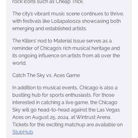
rock icons such as Cheap Trick.
The city’s vibrant music scene continues to thrive,
with festivals like Lollapalooza showcasing both
emerging and established artists.
The Killers’ nod to Material Issue serves as a
reminder of Chicago’s rich musical heritage and
its ongoing influence on artists from all over the
world.
Catch The Sky vs. Aces Game
In addition to musical events, Chicago is also a
bustling hub for sports enthusiasts. For those
interested in catching a live game, the Chicago
Sky will go head-to-head against the Las Vegas
Aces on August 25, 2024, at Wintrust Arena.
Tickets for this exciting matchup are available on
StubHub
.