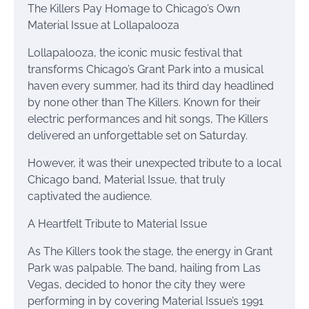
The Killers Pay Homage to Chicago’s Own
Material Issue at Lollapalooza
Lollapalooza, the iconic music festival that
transforms Chicago’s Grant Park into a musical
haven every summer, had its third day headlined
by none other than The Killers. Known for their
electric performances and hit songs, The Killers
delivered an unforgettable set on Saturday.
However, it was their unexpected tribute to a local
Chicago band, Material Issue, that truly
captivated the audience.
A Heartfelt Tribute to Material Issue
As The Killers took the stage, the energy in Grant
Park was palpable. The band, hailing from Las
Vegas, decided to honor the city they were
performing in by covering Material Issue’s 1991