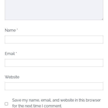
Name
*
Email
*
Website
Save my name, email, and website in this browser
for the next time I comment.