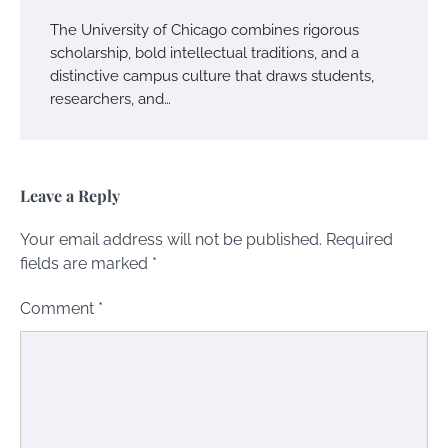
The University of Chicago combines rigorous
scholarship, bold intellectual traditions, and a
distinctive campus culture that draws students,
researchers, and…
Leave a Reply
Your email address will not be published.
Required
fields are marked
*
Comment
*