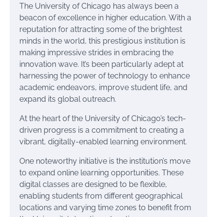
The University of Chicago has always been a
beacon of excellence in higher education. With a
reputation for attracting some of the brightest
minds in the world, this prestigious institution is
making impressive strides in embracing the
innovation wave. It’s been particularly adept at
harnessing the power of technology to enhance
academic endeavors, improve student life, and
expand its global outreach.
At the heart of the University of Chicago’s tech-
driven progress is a commitment to creating a
vibrant, digitally-enabled learning environment.
One noteworthy initiative is the institution’s move
to expand online learning opportunities. These
digital classes are designed to be flexible,
enabling students from different geographical
locations and varying time zones to benefit from