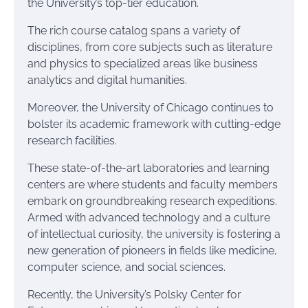
the University’s top-tier education.
The rich course catalog spans a variety of
disciplines, from core subjects such as literature
and physics to specialized areas like business
analytics and digital humanities.
Moreover, the University of Chicago continues to
bolster its academic framework with cutting-edge
research facilities.
These state-of-the-art laboratories and learning
centers are where students and faculty members
embark on groundbreaking research expeditions.
Armed with advanced technology and a culture
of intellectual curiosity, the university is fostering a
new generation of pioneers in fields like medicine,
computer science, and social sciences.
Recently, the University’s Polsky Center for