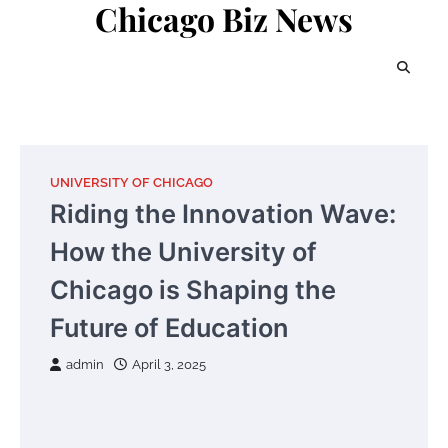
Chicago Biz News
Skip
to
content
UNIVERSITY OF CHICAGO
Riding the Innovation Wave:
How the University of
Chicago is Shaping the
Future of Education
admin
April 3, 2025