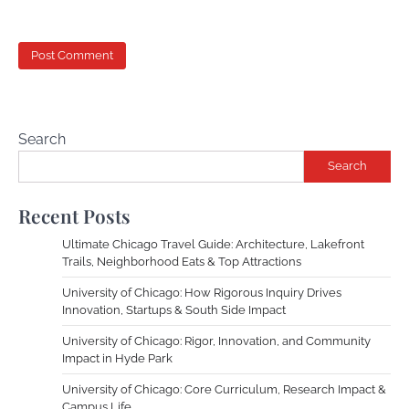
Search
Search
Recent Posts
Ultimate Chicago Travel Guide: Architecture, Lakefront
Trails, Neighborhood Eats & Top Attractions
University of Chicago: How Rigorous Inquiry Drives
Innovation, Startups & South Side Impact
University of Chicago: Rigor, Innovation, and Community
Impact in Hyde Park
University of Chicago: Core Curriculum, Research Impact &
Campus Life