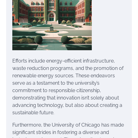
Efforts include energy-efficient infrastructure,
waste reduction programs, and the promotion of
renewable energy sources. These endeavors
serve as a testament to the university’s
commitment to responsible citizenship,
demonstrating that innovation isn’t solely about
advancing technology, but also about creating a
sustainable future.
Furthermore, the University of Chicago has made
significant strides in fostering a diverse and