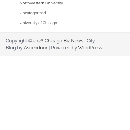
Northwestern University
Uncategorized
University of Chicago
Copyright © 2026
Chicago Biz News
| City
Blog by
Ascendoor
| Powered by
WordPress
.