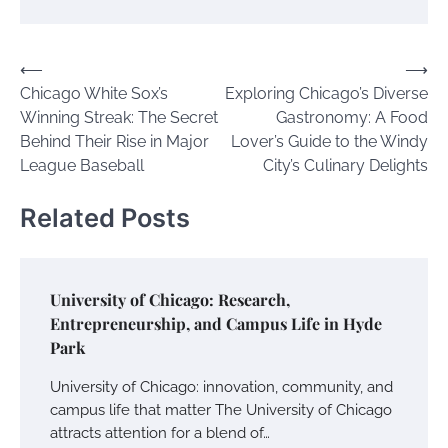
Post
⟵
⟶
Chicago White Sox’s
Exploring Chicago’s Diverse
navigation
Winning Streak: The Secret
Gastronomy: A Food
Behind Their Rise in Major
Lover’s Guide to the Windy
League Baseball
City’s Culinary Delights
Related Posts
University of Chicago: Research,
Entrepreneurship, and Campus Life in Hyde
Park
University of Chicago: innovation, community, and
campus life that matter The University of Chicago
attracts attention for a blend of…