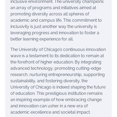
inclusive environment. The university champions
an array of programs and initiatives aimed at
promoting diversity across all spheres of
academic and campus life. This commitment to
inclusivity is just another way the university is
leveraging progress and innovation to foster a
better learning experience for all.
The University of Chicago’s continuous innovation
wave is a testament to its dedication to remain at
the forefront of higher education. By integrating
advanced technology, promoting cutting-edge
research, nurturing entrepreneurship, supporting
sustainability, and fostering diversity, the
University of Chicago is indeed shaping the future
of education. This prestigious institution remains
an inspiring example of how embracing change
and innovation can usher in a new era of
academic excellence and societal impact.