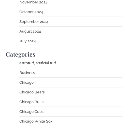
November 2024
October 2024
September 2024
August 2024
July 2024
Categories
astroturf, artificial turf
Business
Chicago
Chicago Bears
Chicago Bulls
Chicago Cubs
Chicago White Sox