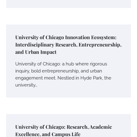
University of Chicago Innovation Ecosystem:
Interdisciplinary Research, Entrepreneurship,
and Urban Impact
University of Chicago: a hub where rigorous
inquiry, bold entrepreneurship, and urban
engagement meet. Nestled in Hyde Park, the
university…
University of Chicago: Research, Academic
Excellence, and Campus Life