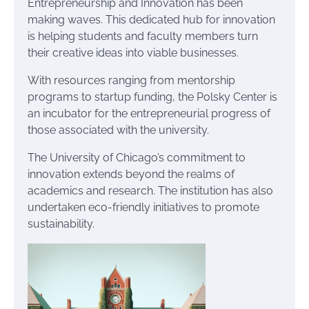
Entrepreneurship and Innovation has been
making waves. This dedicated hub for innovation
is helping students and faculty members turn
their creative ideas into viable businesses.
With resources ranging from mentorship
programs to startup funding, the Polsky Center is
an incubator for the entrepreneurial progress of
those associated with the university.
The University of Chicago’s commitment to
innovation extends beyond the realms of
academics and research. The institution has also
undertaken eco-friendly initiatives to promote
sustainability.