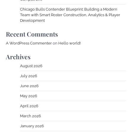
Chicago Bulls Contender Blueprint: Building a Modern
Team with Smart Roster Construction, Analytics & Player
Development
Recent Comments
A WordPress Commenter
on
Hello world!
Archives
August 2026
July 2026
June 2026
May 2026
April 2026
March 2026
January 2026