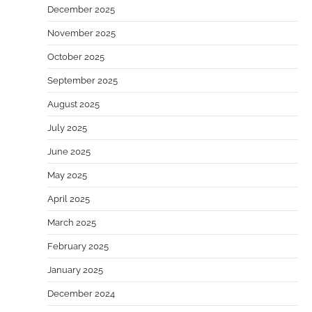
December 2025
November 2025
October 2025
September 2025
August 2025
July 2025
June 2025
May 2025
April 2025
March 2025
February 2025
January 2025
December 2024