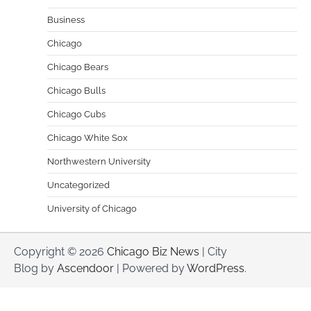
Business
Chicago
Chicago Bears
Chicago Bulls
Chicago Cubs
Chicago White Sox
Northwestern University
Uncategorized
University of Chicago
Copyright © 2026
Chicago Biz News
| City
Blog by
Ascendoor
| Powered by
WordPress
.