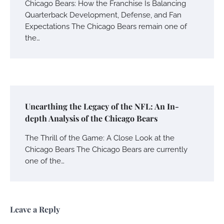
Chicago Bears: How the Franchise Is Balancing
Quarterback Development, Defense, and Fan
Expectations The Chicago Bears remain one of
the…
Unearthing the Legacy of the NFL: An In-
depth Analysis of the Chicago Bears
The Thrill of the Game: A Close Look at the
Chicago Bears The Chicago Bears are currently
one of the…
Leave a Reply