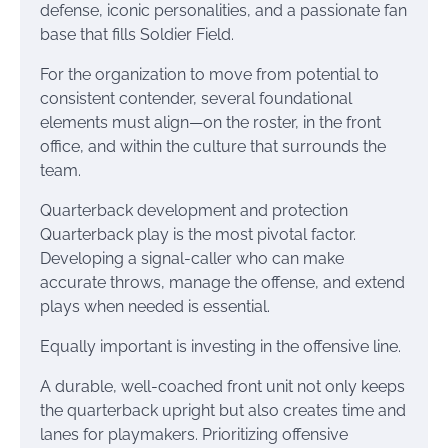
defense, iconic personalities, and a passionate fan
base that fills Soldier Field.
For the organization to move from potential to
consistent contender, several foundational
elements must align—on the roster, in the front
office, and within the culture that surrounds the
team.
Quarterback development and protection
Quarterback play is the most pivotal factor.
Developing a signal-caller who can make
accurate throws, manage the offense, and extend
plays when needed is essential.
Equally important is investing in the offensive line.
A durable, well-coached front unit not only keeps
the quarterback upright but also creates time and
lanes for playmakers. Prioritizing offensive