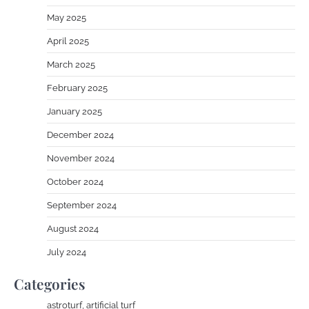
May 2025
April 2025
March 2025
February 2025
January 2025
December 2024
November 2024
October 2024
September 2024
August 2024
July 2024
Categories
astroturf, artificial turf