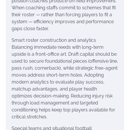
position coaches produce on-field improvement.
When coaching staffs commit to schemes that fit
their roster — rather than forcing players to fit a
system — efficiency improves and performance
gaps close faster.
Smart roster construction and analytics
Balancing immediate needs with long-term
upside is a front-office art. Draft capital should be
used to secure foundational pieces (offensive line,
pass rush, cornerback), while strategic free-agent
moves address short-term holes. Adopting
modern analytics to evaluate play success,
matchup advantages, and player health
optimizes decision-making. Reducing injury risk
through load management and targeted
conditioning helps keep top players available for
critical stretches.
Special teams and situational football