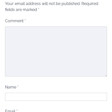
Your email address will not be published.
Required
fields are marked
*
Comment
*
Name
*
Email
*