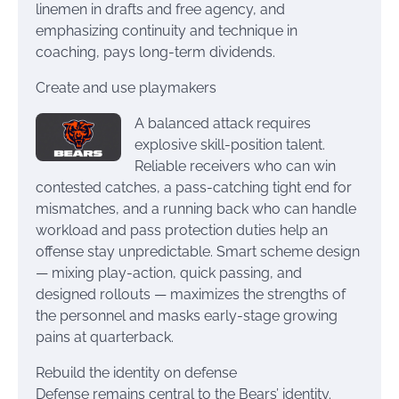
linemen in drafts and free agency, and
emphasizing continuity and technique in
coaching, pays long-term dividends.
Create and use playmakers
A balanced attack requires
explosive skill-position talent.
Reliable receivers who can win
contested catches, a pass-catching tight end for
mismatches, and a running back who can handle
workload and pass protection duties help an
offense stay unpredictable. Smart scheme design
— mixing play-action, quick passing, and
designed rollouts — maximizes the strengths of
the personnel and masks early-stage growing
pains at quarterback.
Rebuild the identity on defense
Defense remains central to the Bears’ identity.