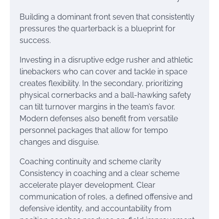
Building a dominant front seven that consistently
pressures the quarterback is a blueprint for
success.
Investing in a disruptive edge rusher and athletic
linebackers who can cover and tackle in space
creates flexibility. In the secondary, prioritizing
physical cornerbacks and a ball-hawking safety
can tilt turnover margins in the team’s favor.
Modern defenses also benefit from versatile
personnel packages that allow for tempo
changes and disguise.
Coaching continuity and scheme clarity
Consistency in coaching and a clear scheme
accelerate player development. Clear
communication of roles, a defined offensive and
defensive identity, and accountability from