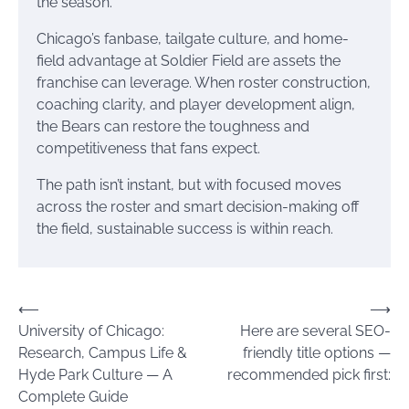
the season.
Chicago’s fanbase, tailgate culture, and home-
field advantage at Soldier Field are assets the
franchise can leverage. When roster construction,
coaching clarity, and player development align,
the Bears can restore the toughness and
competitiveness that fans expect.
The path isn’t instant, but with focused moves
across the roster and smart decision-making off
the field, sustainable success is within reach.
Post
⟵
⟶
University of Chicago:
Here are several SEO-
navigation
Research, Campus Life &
friendly title options —
Hyde Park Culture — A
recommended pick first:
Complete Guide