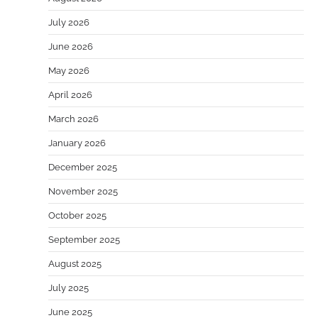
July 2026
June 2026
May 2026
April 2026
March 2026
January 2026
December 2025
November 2025
October 2025
September 2025
August 2025
July 2025
June 2025