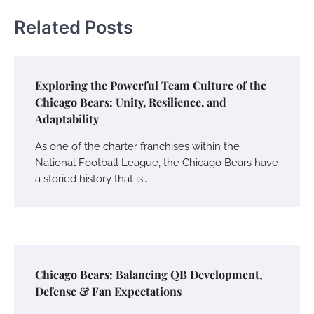
Related Posts
Exploring the Powerful Team Culture of the
Chicago Bears: Unity, Resilience, and
Adaptability
As one of the charter franchises within the
National Football League, the Chicago Bears have
a storied history that is…
Chicago Bears: Balancing QB Development,
Defense & Fan Expectations