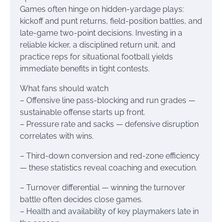
Games often hinge on hidden-yardage plays:
kickoff and punt returns, field-position battles, and
late-game two-point decisions. Investing in a
reliable kicker, a disciplined return unit, and
practice reps for situational football yields
immediate benefits in tight contests.
What fans should watch
– Offensive line pass-blocking and run grades —
sustainable offense starts up front.
– Pressure rate and sacks — defensive disruption
correlates with wins.
– Third-down conversion and red-zone efficiency
— these statistics reveal coaching and execution.
– Turnover differential — winning the turnover
battle often decides close games.
– Health and availability of key playmakers late in