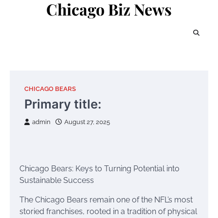
Chicago Biz News
Skip
to
content
CHICAGO BEARS
Primary title:
admin
August 27, 2025
Chicago Bears: Keys to Turning Potential into
Sustainable Success
The Chicago Bears remain one of the NFL’s most
storied franchises, rooted in a tradition of physical