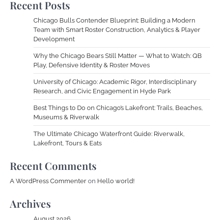
Recent Posts
Chicago Bulls Contender Blueprint: Building a Modern
Team with Smart Roster Construction, Analytics & Player
Development
Why the Chicago Bears Still Matter — What to Watch: QB
Play, Defensive Identity & Roster Moves
University of Chicago: Academic Rigor, Interdisciplinary
Research, and Civic Engagement in Hyde Park
Best Things to Do on Chicago’s Lakefront: Trails, Beaches,
Museums & Riverwalk
The Ultimate Chicago Waterfront Guide: Riverwalk,
Lakefront, Tours & Eats
Recent Comments
A WordPress Commenter
on
Hello world!
Archives
August 2026