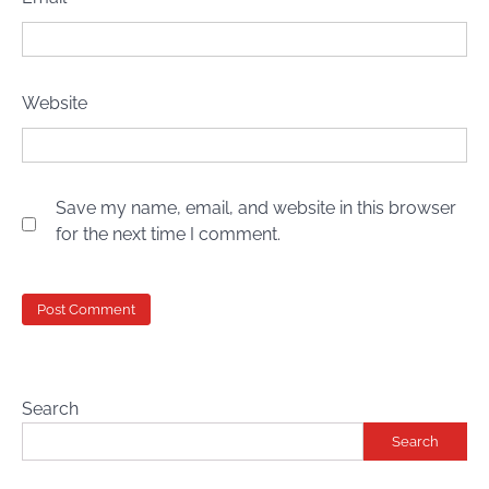
Website
Save my name, email, and website in this browser
for the next time I comment.
Search
Search