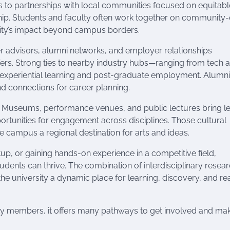
cts to partnerships with local communities focused on equitabl
p. Students and faculty often work together on community-
sity’s impact beyond campus borders.
r advisors, alumni networks, and employer relationships
fers. Strong ties to nearby industry hubs—ranging from tech 
 experiential learning and post-graduate employment. Alumni
 connections for career planning.
ife. Museums, performance venues, and public lectures bring l
portunities for engagement across disciplines. Those cultural
 campus a regional destination for arts and ideas.
up, or gaining hands-on experience in a competitive field,
ents can thrive. The combination of interdisciplinary resear
he university a dynamic place for learning, discovery, and re
ty members, it offers many pathways to get involved and ma