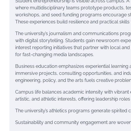
Student entrepreneurship is visible across campus. A
where multidisciplinary teams prototype products, te
workshops, and seed funding programs encourage stud
These experiences build resilience and practical skill
The university’s journalism and communications progr
with digital storytelling. Students gain newsroom exp
interest reporting initiatives that partner with local a
for fast-changing media landscapes.
Business education emphasizes experiential learning
immersive projects, consulting opportunities, and ind
engineering, policy, and the arts fuels creative probl
Campus life balances academic intensity with vibrant ex
artistic, and athletic interests, offering leadership r
The university’s athletics programs generate spirited
Sustainability and community engagement are woven i