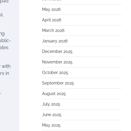
hpad
May 2026
l.
April 2026
March 2026
ing
ublic-
January 2026
uates
December 2025
November 2025
 with
October 2025
rs in
September 2025
,
August 2025
July 2025
June 2025
May 2025