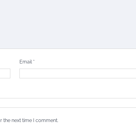
Email
*
r the next time I comment.