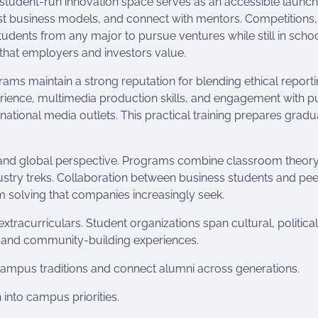
 student-run innovation space serves as an accessible launc
st business models, and connect with mentors. Competitions,
ents from any major to pursue ventures while still in schoo
s that employers and investors value.
ams maintain a strong reputation for blending ethical report
erience, multimedia production skills, and engagement with p
nd national media outlets. This practical training prepares grad
 and global perspective. Programs combine classroom theory
ustry treks. Collaboration between business students and pee
em solving that companies increasingly seek.
tracurriculars. Student organizations span cultural, political
oles and community-building experiences.
 campus traditions and connect alumni across generations.
nto campus priorities.