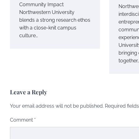
Community Impact
Northwes
Northwestern University
interdisci
blends a strong research ethos
entrepre
with a close-knit campus
communi
culture…
experien
Universit
bringing 
together
Leave a Reply
Your email address will not be published.
Required field
Comment
*