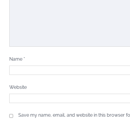
Name
*
Website
Save my name, email, and website in this browser fo