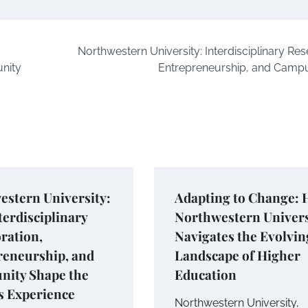
Northwestern University: Interdisciplinary Res
nity
Entrepreneurship, and Campu
estern University:
Adapting to Change:
erdisciplinary
Northwestern Univers
ration,
Navigates the Evolvin
reneurship, and
Landscape of Higher
ity Shape the
Education
 Experience
Northwestern University,