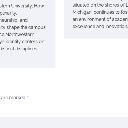
situated on the shores of 
tern University: How
Michigan, continues to fos
plinarity,
an environment of acade
neurship, and
excellence and innovation.
ty shape the campus
ce Northwestern
y’s identity centers on
distinct disciplines
…
s are marked
*