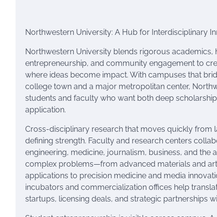
Northwestern University: A Hub for Interdisciplinary 
Northwestern University blends rigorous academics,
entrepreneurship, and community engagement to cre
where ideas become impact. With campuses that brid
college town and a major metropolitan center, Northw
students and faculty who want both deep scholarship
application.
Cross-disciplinary research that moves quickly from l
defining strength. Faculty and research centers colla
engineering, medicine, journalism, business, and the ar
complex problems—from advanced materials and artifi
applications to precision medicine and media innovat
incubators and commercialization offices help translat
startups, licensing deals, and strategic partnerships wi