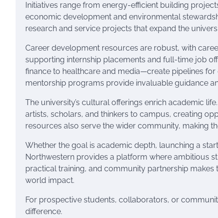
Initiatives range from energy-efficient building proje
economic development and environmental stewardshi
research and service projects that expand the univer
Career development resources are robust, with caree
supporting internship placements and full-time job of
finance to healthcare and media—create pipelines for
mentorship programs provide invaluable guidance and
The university’s cultural offerings enrich academic l
artists, scholars, and thinkers to campus, creating op
resources also serve the wider community, making the
Whether the goal is academic depth, launching a start
Northwestern provides a platform where ambitious stud
practical training, and community partnership makes t
world impact.
For prospective students, collaborators, or communi
difference.