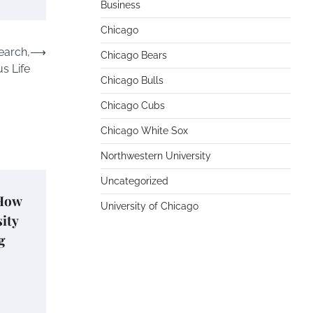
Business
Chicago
earch,
⟶
Chicago Bears
s Life
Chicago Bulls
Chicago Cubs
Chicago White Sox
Northwestern University
Uncategorized
 How
University of Chicago
ity
g