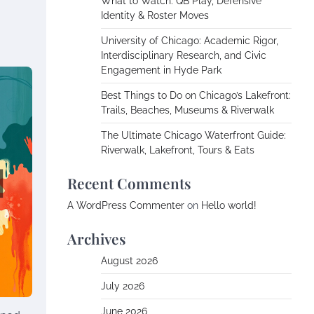
What to Watch: QB Play, Defensive
Identity & Roster Moves
University of Chicago: Academic Rigor,
Interdisciplinary Research, and Civic
Engagement in Hyde Park
Best Things to Do on Chicago’s Lakefront:
Trails, Beaches, Museums & Riverwalk
The Ultimate Chicago Waterfront Guide:
Riverwalk, Lakefront, Tours & Eats
Recent Comments
A WordPress Commenter
on
Hello world!
Archives
August 2026
July 2026
June 2026