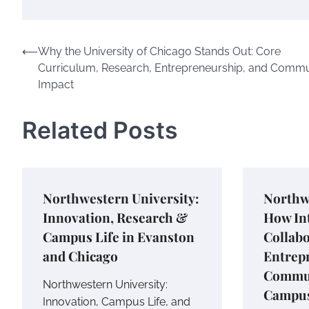
Post
⟵
Why the University of Chicago Stands Out: Core
Curriculum, Research, Entrepreneurship, and Commu
navigation
Impact
Related Posts
Northwestern University:
Northw
Innovation, Research &
How Int
Campus Life in Evanston
Collabo
and Chicago
Entrep
Commun
Northwestern University:
Campus
Innovation, Campus Life, and