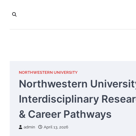
Skip
to
content
NORTHWESTERN UNIVERSITY
Northwestern Universit
Interdisciplinary Resea
& Career Pathways
admin
April 13, 2026