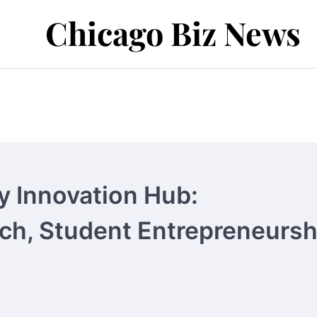
Chicago Biz News
y Innovation Hub:
rch, Student Entrepreneursh