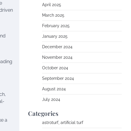
e
April 2025
driven
March 2025
February 2025
and
January 2025
December 2024
November 2024
eading
October 2024
September 2024
August 2024
ch,
July 2024
al-
Categories
ke a
astroturf, artificial turf