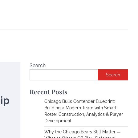
Search
Search
Recent Posts
ip
Chicago Bulls Contender Blueprint:
Building a Modern Team with Smart
Roster Construction, Analytics & Player
Development
Why the Chicago Bears Still Matter —