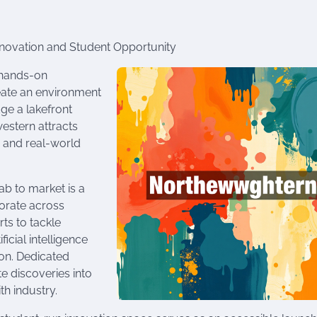
Innovation and Student Opportunity
 hands-on
ate an environment
ge a lakefront
estern attracts
 and real-world
ab to market is a
borate across
ts to tackle
cial intelligence
ion. Dedicated
e discoveries into
th industry.