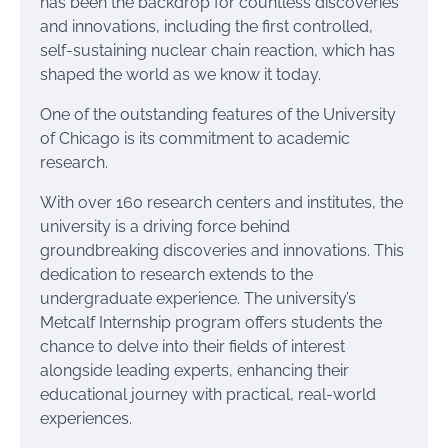
has been the backdrop for countless discoveries
and innovations, including the first controlled,
self-sustaining nuclear chain reaction, which has
shaped the world as we know it today.
One of the outstanding features of the University
of Chicago is its commitment to academic
research.
With over 160 research centers and institutes, the
university is a driving force behind
groundbreaking discoveries and innovations. This
dedication to research extends to the
undergraduate experience. The university’s
Metcalf Internship program offers students the
chance to delve into their fields of interest
alongside leading experts, enhancing their
educational journey with practical, real-world
experiences.