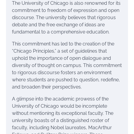
The University of Chicago is also renowned for its
commitment to freedom of expression and open
discourse. The university believes that rigorous
debate and the free exchange of ideas are
fundamental to a comprehensive education.
This commitment has led to the creation of the
“Chicago Principles,” a set of guidelines that
uphold the importance of open dialogue and
diversity of thought on campus. This commitment
to rigorous discourse fosters an environment
where students are pushed to question, redefine,
and broaden their perspectives.
A glimpse into the academic prowess of the
University of Chicago would be incomplete
without mentioning its exceptional faculty. The
university boasts of a distinguished roster of
faculty, including Nobel laureates, MacArthur