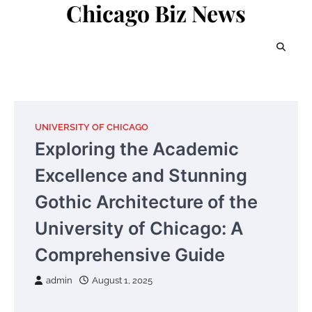
Chicago Biz News
Skip
to
content
UNIVERSITY OF CHICAGO
Exploring the Academic
Excellence and Stunning
Gothic Architecture of the
University of Chicago: A
Comprehensive Guide
admin
August 1, 2025