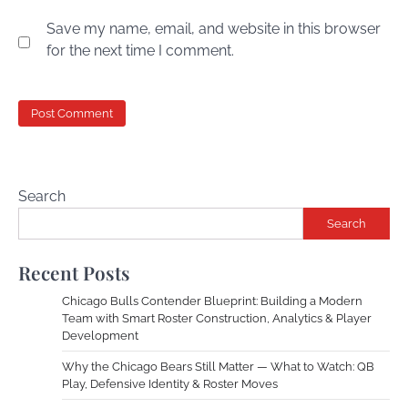
Save my name, email, and website in this browser
for the next time I comment.
Search
Search
Recent Posts
Chicago Bulls Contender Blueprint: Building a Modern
Team with Smart Roster Construction, Analytics & Player
Development
Why the Chicago Bears Still Matter — What to Watch: QB
Play, Defensive Identity & Roster Moves