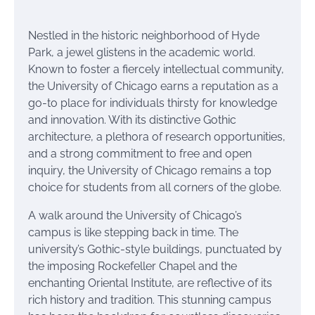
Nestled in the historic neighborhood of Hyde
Park, a jewel glistens in the academic world.
Known to foster a fiercely intellectual community,
the University of Chicago earns a reputation as a
go-to place for individuals thirsty for knowledge
and innovation. With its distinctive Gothic
architecture, a plethora of research opportunities,
and a strong commitment to free and open
inquiry, the University of Chicago remains a top
choice for students from all corners of the globe.
A walk around the University of Chicago’s
campus is like stepping back in time. The
university’s Gothic-style buildings, punctuated by
the imposing Rockefeller Chapel and the
enchanting Oriental Institute, are reflective of its
rich history and tradition. This stunning campus