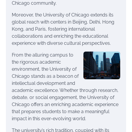
Chicago community.
Moreover, the University of Chicago extends its
global reach with centers in Beijing, Delhi, Hong
Kong, and Paris, fostering international
collaborations and enriching the educational
experience with diverse cultural perspectives.
From the alluring campus to
the rigorous academic
environment, the University of
Chicago stands as a beacon of
intellectual development and
academic excellence. Whether through research,
debate, or social engagement, the University of
Chicago offers an enriching academic experience
that prepares students to make a meaningful
impact in this ever-evolving world.
The university’s rich tradition, coupled with its