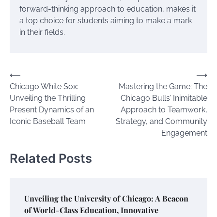
forward-thinking approach to education, makes it
a top choice for students aiming to make a mark
in their fields.
Post
⟵
⟶
Chicago White Sox:
Mastering the Game: The
navigation
Unveiling the Thrilling
Chicago Bulls’ Inimitable
Present Dynamics of an
Approach to Teamwork,
Iconic Baseball Team
Strategy, and Community
Engagement
Related Posts
Unveiling the University of Chicago: A Beacon
of World-Class Education, Innovative