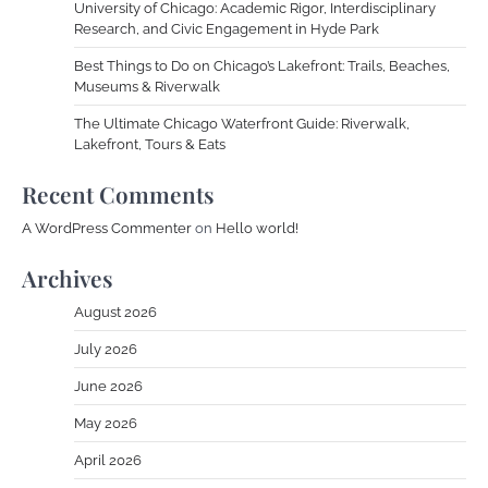
University of Chicago: Academic Rigor, Interdisciplinary
Research, and Civic Engagement in Hyde Park
Best Things to Do on Chicago’s Lakefront: Trails, Beaches,
Museums & Riverwalk
The Ultimate Chicago Waterfront Guide: Riverwalk,
Lakefront, Tours & Eats
Recent Comments
A WordPress Commenter
on
Hello world!
Archives
August 2026
July 2026
June 2026
May 2026
April 2026