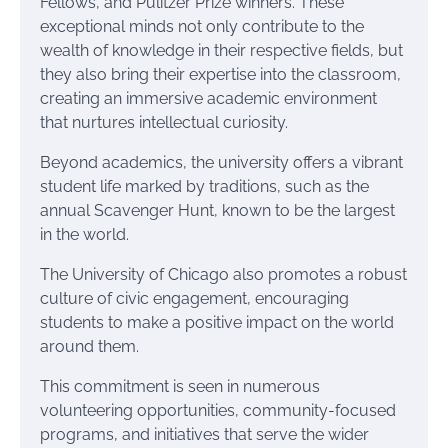
Fellows, and Pulitzer Prize winners. These
exceptional minds not only contribute to the
wealth of knowledge in their respective fields, but
they also bring their expertise into the classroom,
creating an immersive academic environment
that nurtures intellectual curiosity.
Beyond academics, the university offers a vibrant
student life marked by traditions, such as the
annual Scavenger Hunt, known to be the largest
in the world.
The University of Chicago also promotes a robust
culture of civic engagement, encouraging
students to make a positive impact on the world
around them.
This commitment is seen in numerous
volunteering opportunities, community-focused
programs, and initiatives that serve the wider