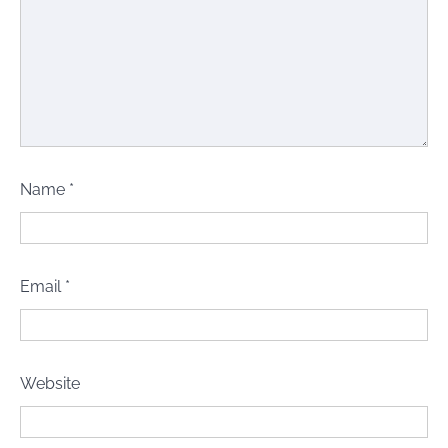
Name
*
Email
*
Website