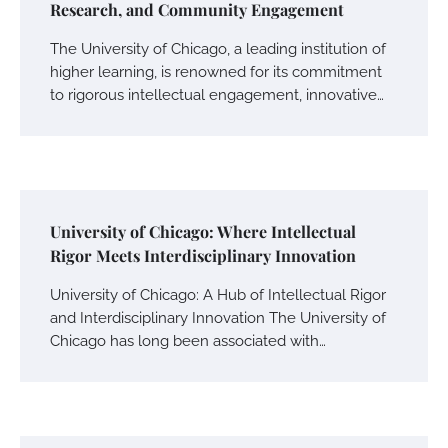
Research, and Community Engagement
The University of Chicago, a leading institution of
higher learning, is renowned for its commitment
to rigorous intellectual engagement, innovative…
University of Chicago: Where Intellectual
Rigor Meets Interdisciplinary Innovation
University of Chicago: A Hub of Intellectual Rigor
and Interdisciplinary Innovation The University of
Chicago has long been associated with…