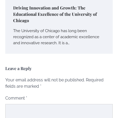
Driving Innovation and Growth: The
Educational Excellence of the University of
Chicago
The University of Chicago has long been
recognized as a center of academic excellence
and innovative research. It is a…
Leave a Reply
Your email address will not be published.
Required
fields are marked
*
Comment
*