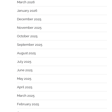
March 2026
January 2026
December 2025
November 2025
October 2025
September 2025
August 2025
July 2025
June 2025
May 2025
April 2025
March 2025
February 2025