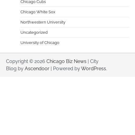
Chicago Cubs
Chicago White Sox
Northwestern University
Uncategorized
University of Chicago
Copyright © 2026
Chicago Biz News
| City
Blog by
Ascendoor
| Powered by
WordPress
.