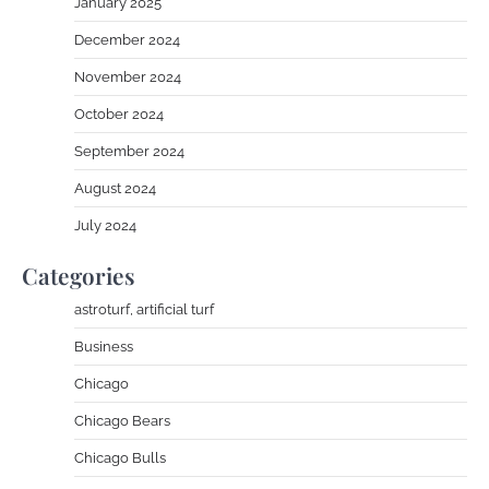
January 2025
December 2024
November 2024
October 2024
September 2024
August 2024
July 2024
Categories
astroturf, artificial turf
Business
Chicago
Chicago Bears
Chicago Bulls