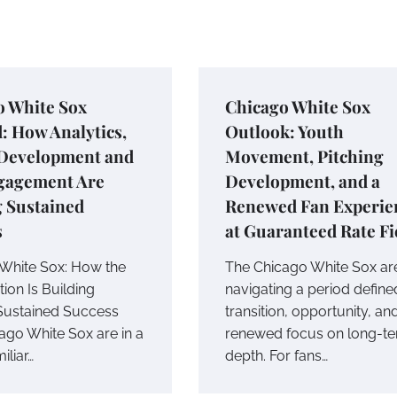
o White Sox
Chicago White Sox
: How Analytics,
Outlook: Youth
 Development and
Movement, Pitching
gagement Are
Development, and a
g Sustained
Renewed Fan Experie
s
at Guaranteed Rate Fi
White Sox: How the
The Chicago White Sox ar
ion Is Building
navigating a period define
Sustained Success
transition, opportunity, an
ago White Sox are in a
renewed focus on long-t
iliar…
depth. For fans…