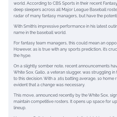
world. According to CBS Sports in their recent Fantas
deep sleepers across all Major League Baseball rosters
radar of many fantasy managers, but have the potentia
With Smith’s impressive performance in his latest out
name in the baseball world.
For fantasy team managers, this could mean an opportu
However, as is true with any sports prediction, it’s cru
the hype.
On a slightly somber note, recent announcements hav
White Sox. Gallo, a veteran slugger, was struggling i
to this decision. With a .161 batting average, 10 home
evident that a change was necessary.
This move, announced recently by the White Sox, sig
maintain competitive rosters. It opens up space for u
lineup.