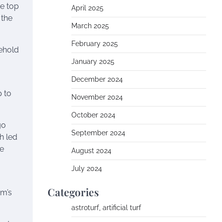
he top
April 2025
 the
March 2025
February 2025
sehold
January 2025
December 2024
p to
November 2024
October 2024
go
September 2024
h led
me
August 2024
July 2024
Categories
am’s
astroturf, artificial turf