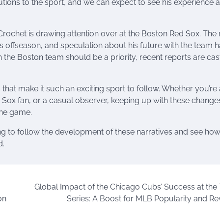
utions to the sport, and we can expect to see his experience 
Crochet is drawing attention over at the Boston Red Sox. The 
 offseason, and speculation about his future with the team 
h the Boston team should be a priority, recent reports are cas
 that make it such an exciting sport to follow. Whether you’re 
Sox fan, or a casual observer, keeping up with these changes
the game.
ting to follow the development of these narratives and see ho
d.
Global Impact of the Chicago Cubs’ Success at the
on
Series: A Boost for MLB Popularity and R