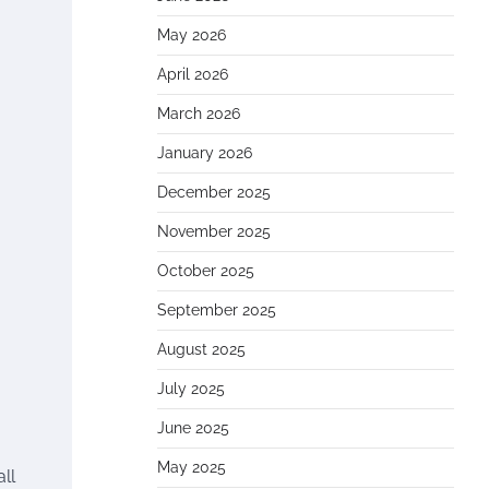
May 2026
April 2026
March 2026
January 2026
December 2025
November 2025
October 2025
September 2025
August 2025
July 2025
June 2025
May 2025
ll