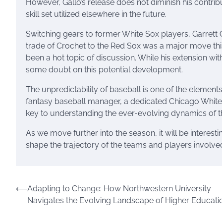
However, Gallo’s release does not diminish his contrib
skill set utilized elsewhere in the future.
Switching gears to former White Sox players, Garrett 
trade of Crochet to the Red Sox was a major move this
been a hot topic of discussion. While his extension wit
some doubt on this potential development.
The unpredictability of baseball is one of the elements
fantasy baseball manager, a dedicated Chicago White 
key to understanding the ever-evolving dynamics of 
As we move further into the season, it will be interes
shape the trajectory of the teams and players involve
Post
⟵
Adapting to Change: How Northwestern University
Navigates the Evolving Landscape of Higher Educati
navigation