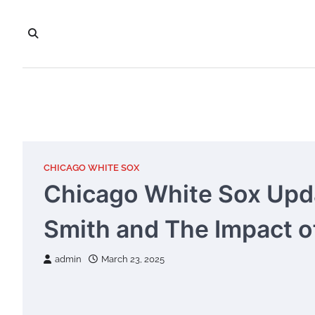
Skip
to
content
CHICAGO WHITE SOX
Chicago White Sox Upd
Smith and The Impact of
admin
March 23, 2025