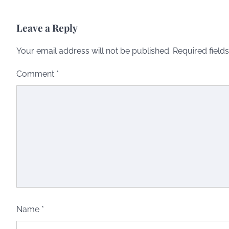
Leave a Reply
Your email address will not be published.
Required field
Comment
*
Name
*