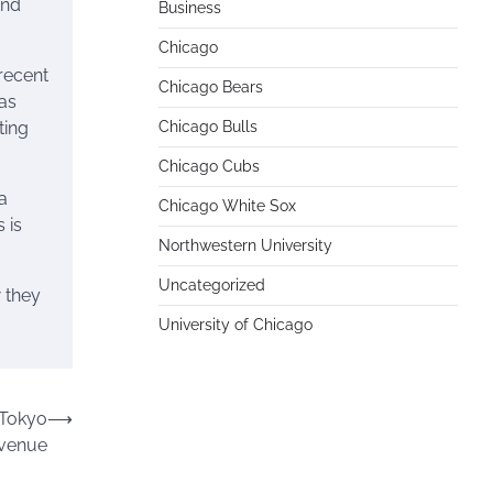
and
Business
Chicago
recent
Chicago Bears
has
ting
Chicago Bulls
Chicago Cubs
a
Chicago White Sox
 is
Northwestern University
Uncategorized
w they
University of Chicago
 Tokyo
⟶
evenue