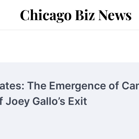
Chicago Biz News
ates: The Emergence of Ca
 Joey Gallo’s Exit