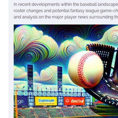
In recent developments within the baseball landscape
roster changes and potential fantasy league game-chang
and analysis on the major player news surrounding t