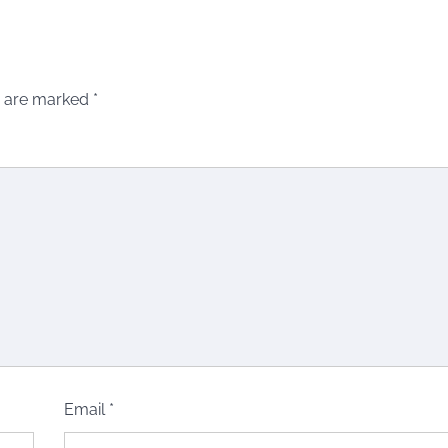
s are marked
*
Email
*