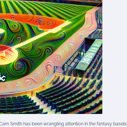
r, Cam Smith has been wrangling attention in the fantasy baseba