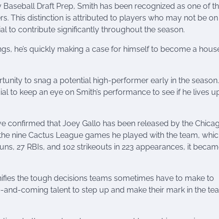
y Baseball Draft Prep, Smith has been recognized as one of t
. This distinction is attributed to players who may not be on
l to contribute significantly throughout the season.
ings, he’s quickly making a case for himself to become a hou
nity to snag a potential high-performer early in the season.
cial to keep an eye on Smith’s performance to see if he lives u
e confirmed that Joey Gallo has been released by the Chica
n the nine Cactus League games he played with the team, whic
 runs, 27 RBIs, and 102 strikeouts in 223 appearances, it beca
nifies the tough decisions teams sometimes have to make to
p-and-coming talent to step up and make their mark in the te