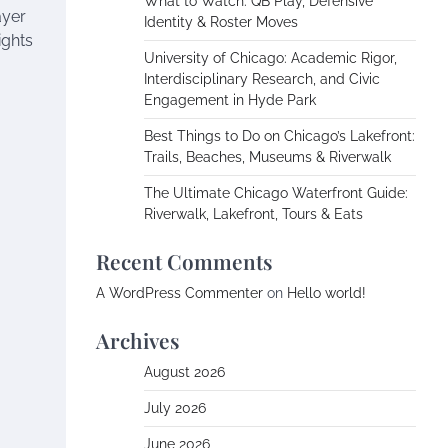
What to Watch: QB Play, Defensive
ayer
Identity & Roster Moves
ights
University of Chicago: Academic Rigor,
Interdisciplinary Research, and Civic
Engagement in Hyde Park
Best Things to Do on Chicago’s Lakefront:
Trails, Beaches, Museums & Riverwalk
The Ultimate Chicago Waterfront Guide:
Riverwalk, Lakefront, Tours & Eats
Recent Comments
A WordPress Commenter
on
Hello world!
Archives
August 2026
July 2026
June 2026