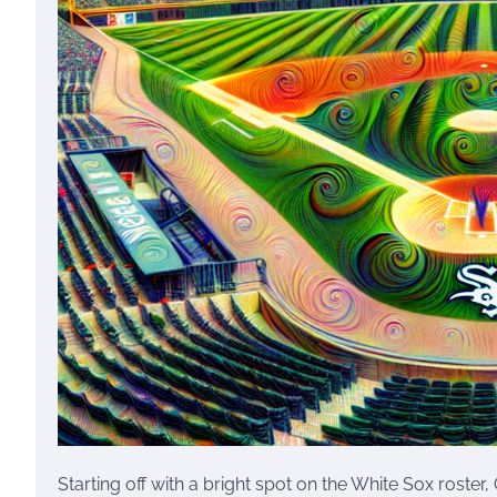
Starting off with a bright spot on the White Sox roste