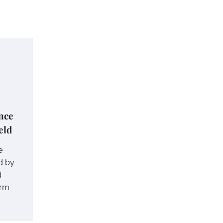
nce
eld
e
d by
d
erm