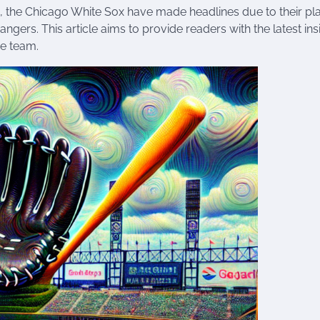
, the Chicago White Sox have made headlines due to their pl
ers. This article aims to provide readers with the latest ins
he team.