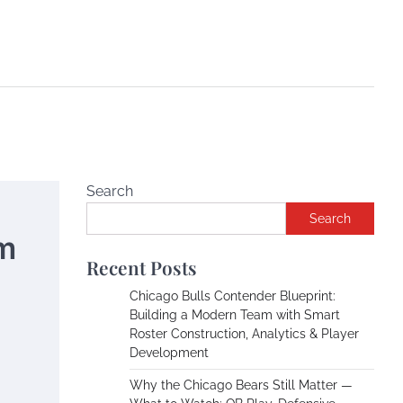
Search
Search
m
Recent Posts
Chicago Bulls Contender Blueprint:
Building a Modern Team with Smart
Roster Construction, Analytics & Player
Development
Why the Chicago Bears Still Matter —