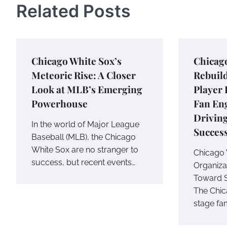
Related Posts
Chicago White Sox’s
Chicag
Meteoric Rise: A Closer
Rebuild
Look at MLB’s Emerging
Player
Powerhouse
Fan En
Drivin
In the world of Major League
Succes
Baseball (MLB), the Chicago
White Sox are no stranger to
Chicago 
success, but recent events…
Organizat
Toward 
The Chic
stage fam