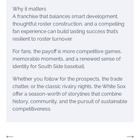
Why it matters
A franchise that balances smart development,
thoughtful roster construction, and a compelling
fan experience can build lasting success that’s
resilient to roster turnover.
For fans, the payoff is more competitive games,
memorable moments, and a renewed sense of
identity for South Side baseball.
Whether you follow for the prospects, the trade
chatter, or the classic rivalry nights, the White Sox
offer a season-worth of storylines that combine
history, community, and the pursuit of sustainable
competitiveness.
Post
⟵
⟶