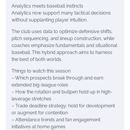
Analytics meets baseball instincts
Analytics now support many tactical decisions
without supplanting player intuition.
The club uses data to optimize defensive shifts,
pitch sequencing, and lineup construction, while
coaches emphasize fundamentals and situational
baseball. This hybrid approach aims to harness
the best of both worlds.
Things to watch this season
– Which prospects break through and earn
extended big-league roles
– How the rotation and bullpen hold up in high-
leverage stretches
– Trade deadline strategy: hold for development
or augment for contention
– Attendance trends and fan engagement
initiatives at home games