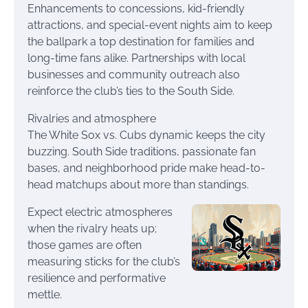
Enhancements to concessions, kid-friendly
attractions, and special-event nights aim to keep
the ballpark a top destination for families and
long-time fans alike. Partnerships with local
businesses and community outreach also
reinforce the club’s ties to the South Side.
Rivalries and atmosphere
The White Sox vs. Cubs dynamic keeps the city
buzzing. South Side traditions, passionate fan
bases, and neighborhood pride make head-to-
head matchups about more than standings.
Expect electric atmospheres
when the rivalry heats up;
those games are often
measuring sticks for the club’s
resilience and performative
mettle.