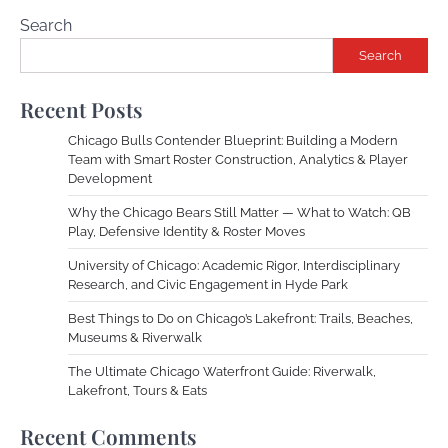
Search
Search
Recent Posts
Chicago Bulls Contender Blueprint: Building a Modern
Team with Smart Roster Construction, Analytics & Player
Development
Why the Chicago Bears Still Matter — What to Watch: QB
Play, Defensive Identity & Roster Moves
University of Chicago: Academic Rigor, Interdisciplinary
Research, and Civic Engagement in Hyde Park
Best Things to Do on Chicago’s Lakefront: Trails, Beaches,
Museums & Riverwalk
The Ultimate Chicago Waterfront Guide: Riverwalk,
Lakefront, Tours & Eats
Recent Comments