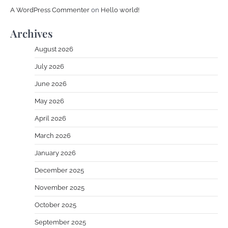
A WordPress Commenter
on
Hello world!
Archives
August 2026
July 2026
June 2026
May 2026
April 2026
March 2026
January 2026
December 2025
November 2025
October 2025
September 2025