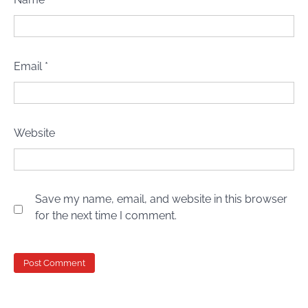
Email
*
Website
Save my name, email, and website in this browser
for the next time I comment.