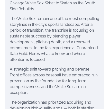
Chicago White Sox: What to Watch as the South
Side Rebuilds
The White Sox remain one of the most compelling
storylines in the city’s sports landscape. After a
period of transition, the franchise is focusing on
sustainable success by blending player
development, pitching depth, and a renewed
commitment to the fan experience at Guaranteed
Rate Field. Here’s what to know and where
attention is focused.
A strategic shift toward pitching and defense
Front offices across baseball have embraced run
prevention as the foundation for long-term
competitiveness, and the White Sox are no
exception.
The organization has prioritized acquiring and
developing high-quality arms — both in starting