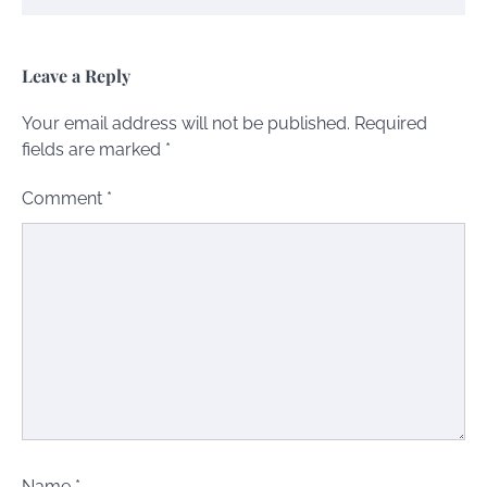
Leave a Reply
Your email address will not be published.
Required
fields are marked
*
Comment
*
Name
*