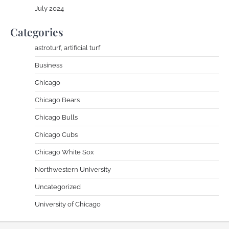
July 2024
Categories
astroturf, artificial turf
Business
Chicago
Chicago Bears
Chicago Bulls
Chicago Cubs
Chicago White Sox
Northwestern University
Uncategorized
University of Chicago