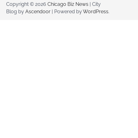
Copyright © 2026
Chicago Biz News
| City
Blog by
Ascendoor
| Powered by
WordPress
.