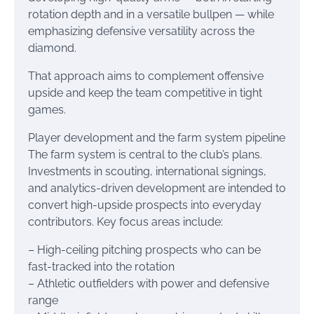
rotation depth and in a versatile bullpen — while
emphasizing defensive versatility across the
diamond.
That approach aims to complement offensive
upside and keep the team competitive in tight
games.
Player development and the farm system pipeline
The farm system is central to the club’s plans.
Investments in scouting, international signings,
and analytics-driven development are intended to
convert high-upside prospects into everyday
contributors. Key focus areas include:
– High-ceiling pitching prospects who can be
fast-tracked into the rotation
– Athletic outfielders with power and defensive
range