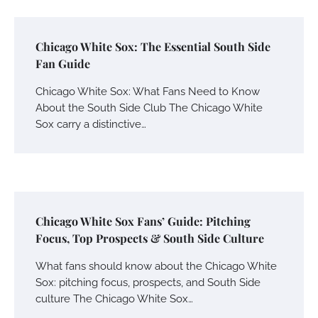
Chicago White Sox: The Essential South Side
Fan Guide
Chicago White Sox: What Fans Need to Know
About the South Side Club The Chicago White
Sox carry a distinctive…
Chicago White Sox Fans’ Guide: Pitching
Focus, Top Prospects & South Side Culture
What fans should know about the Chicago White
Sox: pitching focus, prospects, and South Side
culture The Chicago White Sox…