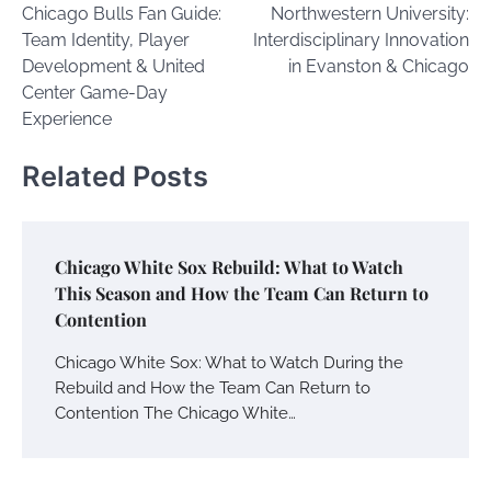
Chicago Bulls Fan Guide:
Northwestern University:
navigation
Team Identity, Player
Interdisciplinary Innovation
Development & United
in Evanston & Chicago
Center Game-Day
Experience
Related Posts
Chicago White Sox Rebuild: What to Watch
This Season and How the Team Can Return to
Contention
Chicago White Sox: What to Watch During the
Rebuild and How the Team Can Return to
Contention The Chicago White…