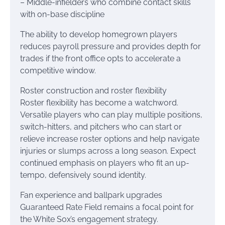
– Middle-infielders who combine contact skills
with on-base discipline
The ability to develop homegrown players
reduces payroll pressure and provides depth for
trades if the front office opts to accelerate a
competitive window.
Roster construction and roster flexibility
Roster flexibility has become a watchword.
Versatile players who can play multiple positions,
switch-hitters, and pitchers who can start or
relieve increase roster options and help navigate
injuries or slumps across a long season. Expect
continued emphasis on players who fit an up-
tempo, defensively sound identity.
Fan experience and ballpark upgrades
Guaranteed Rate Field remains a focal point for
the White Sox’s engagement strategy.