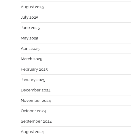
August 2025
July 2025
June 2025
May 2025
April 2025
March 2025
February 2025
January 2025
December 2024
November 2024
October 2024
September 2024
August 2024