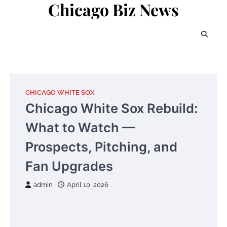
Chicago Biz News
Skip
to
content
CHICAGO WHITE SOX
Chicago White Sox Rebuild:
What to Watch —
Prospects, Pitching, and
Fan Upgrades
admin
April 10, 2026