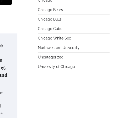
Chicago
Chicago Bears
Chicago Bulls
Chicago Cubs
Chicago White Sox
te
Northwestern University
Uncategorized
on
ng,
University of Chicago
and
he
d
te