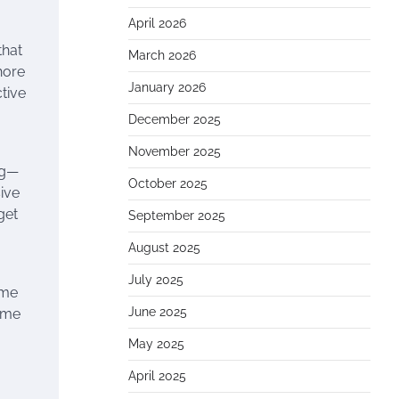
April 2026
that
March 2026
hore
January 2026
tive
December 2025
November 2025
ng—
October 2025
ive
get
September 2025
August 2025
July 2025
ame
June 2025
time
May 2025
April 2025