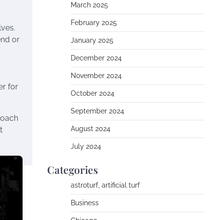
March 2025
February 2025
lves.
end or
January 2025
December 2024
November 2024
r for
October 2024
September 2024
roach
August 2024
t
July 2024
Categories
astroturf, artificial turf
Business