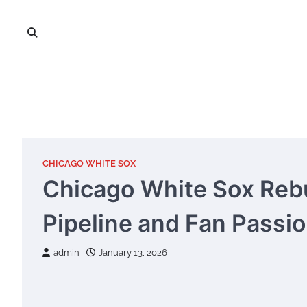
Skip
to
content
CHICAGO WHITE SOX
Chicago White Sox Rebu
Pipeline and Fan Passio
admin
January 13, 2026