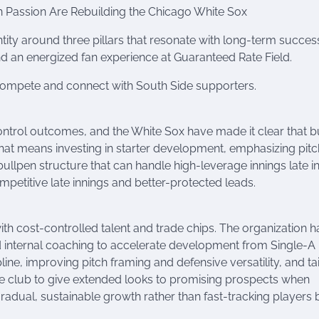
n Passion Are Rebuilding the Chicago White Sox
ity around three pillars that resonate with long-term succes
d an energized fan experience at Guaranteed Rate Field.
 compete and connect with South Side supporters.
ontrol outcomes, and the White Sox have made it clear that b
. That means investing in starter development, emphasizing pitc
ullpen structure that can handle high-leverage innings late i
mpetitive late innings and better-protected leads.
th cost-controlled talent and trade chips. The organization h
d internal coaching to accelerate development from Single-A
line, improving pitch framing and defensive versatility, and ta
the club to give extended looks to promising prospects when
radual, sustainable growth rather than fast-tracking players 