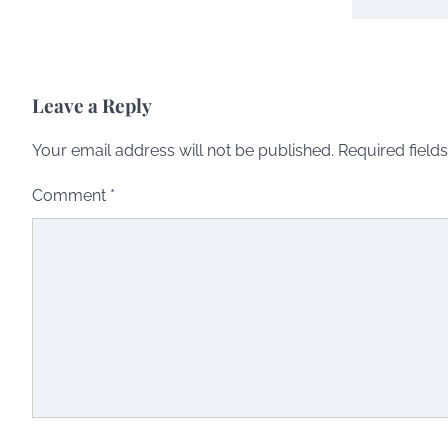
Leave a Reply
Your email address will not be published.
Required field
Comment
*