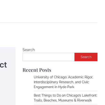
Search
Search
ct
Recent Posts
University of Chicago: Academic Rigor,
Interdisciplinary Research, and Civic
Engagement in Hyde Park
Best Things to Do on Chicago’s Lakefront:
Trails, Beaches, Museums & Riverwalk