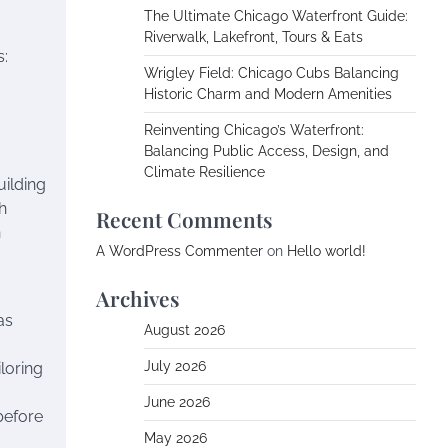
The Ultimate Chicago Waterfront Guide:
Riverwalk, Lakefront, Tours & Eats
s:
Wrigley Field: Chicago Cubs Balancing
Historic Charm and Modern Amenities
Reinventing Chicago’s Waterfront:
Balancing Public Access, Design, and
Climate Resilience
uilding
h
Recent Comments
n
A WordPress Commenter
on
Hello world!
Archives
as
August 2026
July 2026
iloring
June 2026
before
May 2026