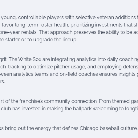
ds young, controllable players with selective veteran additions 
o favor long-term roster health, prioritizing investments that s
one-year rentals. That approach preserves the ability to be ac
e starter or to upgrade the lineup.
rit. The White Sox are integrating analytics into daily coachi
tch-tracking to optimize pitcher usage, and employing defens
tween analytics teams and on-field coaches ensures insights 
rs.
eart of the franchise’s community connection. From themed g
 club has invested in making the ballpark welcoming to long
ups bring out the energy that defines Chicago baseball culture.