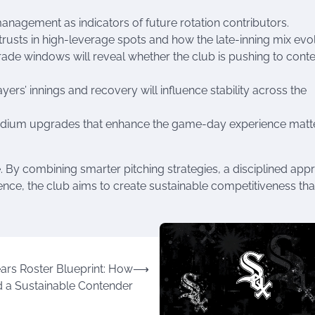
nagement as indicators of future rotation contributors.
trusts in high-leverage spots and how the late-inning mix evo
trade windows will reveal whether the club is pushing to cont
s’ innings and recovery will influence stability across the
tadium upgrades that enhance the game-day experience matte
 By combining smarter pitching strategies, a disciplined app
ence, the club aims to create sustainable competitiveness tha
ars Roster Blueprint: How
⟶
d a Sustainable Contender