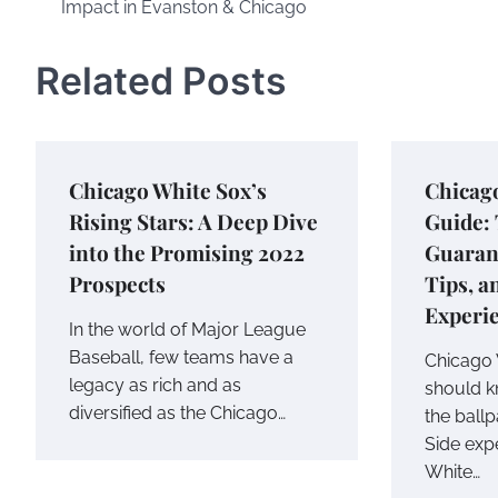
Impact in Evanston & Chicago
Related Posts
Chicago White Sox’s
Chicag
Rising Stars: A Deep Dive
Guide: 
into the Promising 2022
Guarant
Prospects
Tips, a
Experi
In the world of Major League
Baseball, few teams have a
Chicago 
legacy as rich and as
should k
diversified as the Chicago…
the ballp
Side exp
White…