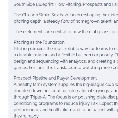
South Side Blueprint: How Pitching, Prospects and Fa
The Chicago White Sox have been reshaping their ident
pitching depth, a steady flow of homegrown talent, an
These elements are central to how the club plans to
Pitching as the Foundation
Pitching remains the most reliable way for teams to c
a durable rotation and a flexible bullpen is a priority
design and sequencing with analytics, and creating a b
games. For fans, this translates into watching more co
Prospect Pipeline and Player Development
A healthy farm system supplies the big-league club wi
doubled down on scouting, international signings, an
through Triple-A. The focus is on polishing plate discip
conditioning programs to reduce injury risk. Expect 
performance and health align, and to be patient with g
they’re ready.