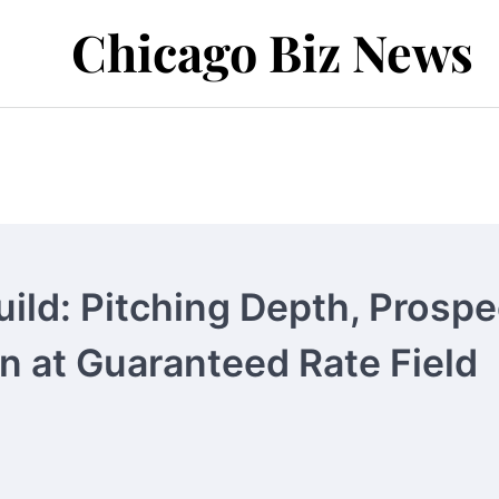
Chicago Biz News
ild: Pitching Depth, Prospe
n at Guaranteed Rate Field