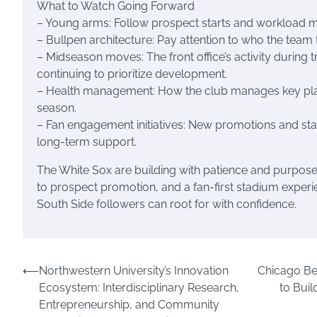
What to Watch Going Forward
– Young arms: Follow prospect starts and workload ma
– Bullpen architecture: Pay attention to who the team 
– Midseason moves: The front office’s activity during 
continuing to prioritize development.
– Health management: How the club manages key player
season.
– Fan engagement initiatives: New promotions and s
long-term support.
The White Sox are building with patience and purpose.
to prospect promotion, and a fan-first stadium experi
South Side followers can root for with confidence.
Post
⟵
Northwestern University’s Innovation
Chicago Be
Ecosystem: Interdisciplinary Research,
to Buil
navigation
Entrepreneurship, and Community