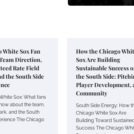
o White Sox Fan
How the Chicago Whi
Team Direction,
Sox Are Building
eed Rate Field
Sustainable Success 
nd the South Side
the South Side: Pitchi
ence
Player Development, 
Community
White Sox: What fans
now about the team,
South Side Energy: How t
ark, and the South
Chicago White Sox Are
erience The Chicago
Building Toward Sustaine
Success The Chicago Whi