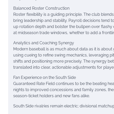
Balanced Roster Construction
Roster flexibility is a guiding principle. The club blen
bring leadership and stability. Payroll decisions tend t
up rotation depth and bolster the bullpen over flashy 
at midseason trade windows, whether to add a frontlin
Analytics and Coaching Synergy
Modern baseball is as much about data as it is about g
using cueing to refine swing mechanics, leveraging pi
shifts and positioning more precisely. The synergy be
translated into clear, actionable adjustments for playe
Fan Experience on the South Side
Guaranteed Rate Field continues to be the beating h
nights to improved concessions and family zones, the
season-ticket holders and new fans alike.
South Side rivalries remain electric; divisional match