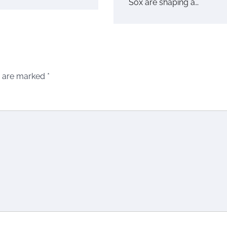
Sox are shaping a…
s are marked
*