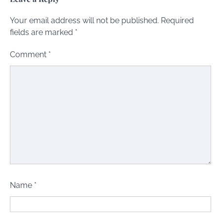
Your email address will not be published.
Required
fields are marked
*
Comment
*
Name
*