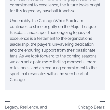
commitment to excellence, the future looks bright
for this legendary baseball franchise.
Undeniably, the Chicago White Sox team
continues to shine brightly on the Major League
Baseball landscape. Their ongoing legacy of
excellence is a testament to the organization’s
leadership, the players’ unwavering dedication,
and the enduring support from their passionate
fans. As we look forward to the coming seasons,
we can anticipate more thrilling moments, more
milestones, and an enduring commitment to the
sport that resonates within the very heart of
Chicago.
Post
⟵
⟶
Legacy, Resilience, and
Chicago Bears:
navigation