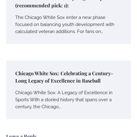
(recommended pick: 1):
The Chicago White Sox enter a new phase
focused on balancing youth development with
calculated veteran additions. For fans on…
Chicago White Sox: Celebrating a Century-
Long Legacy of Excellence in Baseball
Chicago White Sox: A Legacy of Excellence in
Sports With a storied history that spans over a
century, the Chicago…
Leave a Reply