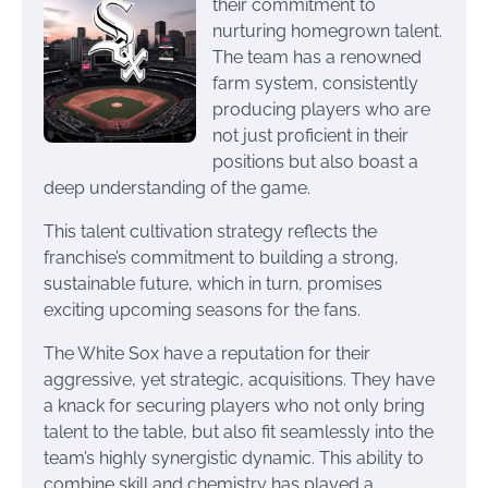
their commitment to
nurturing homegrown talent.
The team has a renowned
farm system, consistently
producing players who are
not just proficient in their
positions but also boast a
deep understanding of the game.
This talent cultivation strategy reflects the
franchise’s commitment to building a strong,
sustainable future, which in turn, promises
exciting upcoming seasons for the fans.
The White Sox have a reputation for their
aggressive, yet strategic, acquisitions. They have
a knack for securing players who not only bring
talent to the table, but also fit seamlessly into the
team’s highly synergistic dynamic. This ability to
combine skill and chemistry has played a