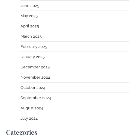
June 2025
May 2025
April 2025
March 2025
February 2025
January 2025
December 2024
November 2024
October 2024
September 2024
August 2024
July 2024
Categories