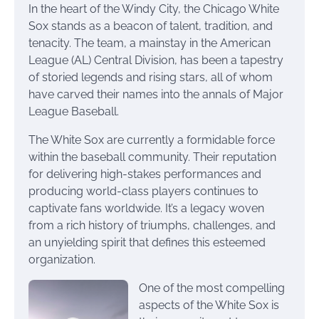
In the heart of the Windy City, the Chicago White
Sox stands as a beacon of talent, tradition, and
tenacity. The team, a mainstay in the American
League (AL) Central Division, has been a tapestry
of storied legends and rising stars, all of whom
have carved their names into the annals of Major
League Baseball.
The White Sox are currently a formidable force
within the baseball community. Their reputation
for delivering high-stakes performances and
producing world-class players continues to
captivate fans worldwide. It’s a legacy woven
from a rich history of triumphs, challenges, and
an unyielding spirit that defines this esteemed
organization.
One of the most compelling
aspects of the White Sox is