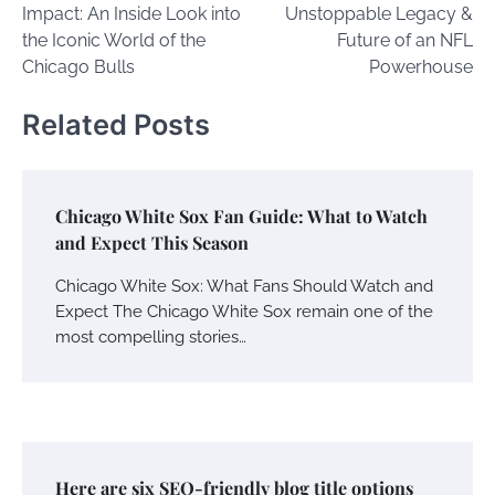
Impact: An Inside Look into
Unstoppable Legacy &
the Iconic World of the
Future of an NFL
Chicago Bulls
Powerhouse
Related Posts
Chicago White Sox Fan Guide: What to Watch
and Expect This Season
Chicago White Sox: What Fans Should Watch and
Expect The Chicago White Sox remain one of the
most compelling stories…
Here are six SEO-friendly blog title options