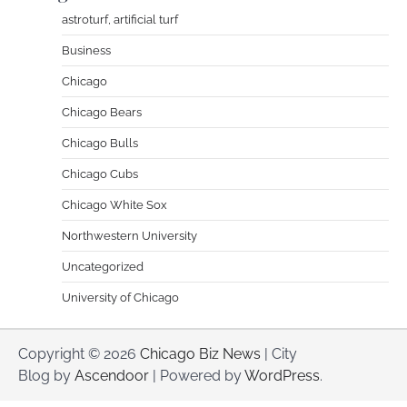
astroturf, artificial turf
Business
Chicago
Chicago Bears
Chicago Bulls
Chicago Cubs
Chicago White Sox
Northwestern University
Uncategorized
University of Chicago
Copyright © 2026
Chicago Biz News
| City
Blog by
Ascendoor
| Powered by
WordPress
.