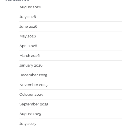
August 2026
July 2026
June 2026
May 2026
April 2026
March 2026
January 2026
December 2025
November 2025
October 2025
September 2025
August 2025
July 2025