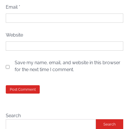
Email
*
Website
Save my name, email, and website in this browser
for the next time I comment.
Search
Search