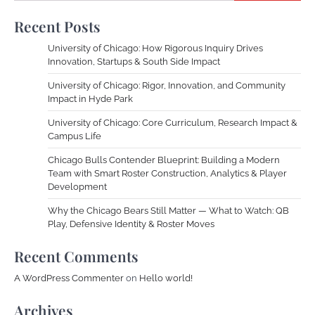
Recent Posts
University of Chicago: How Rigorous Inquiry Drives
Innovation, Startups & South Side Impact
University of Chicago: Rigor, Innovation, and Community
Impact in Hyde Park
University of Chicago: Core Curriculum, Research Impact &
Campus Life
Chicago Bulls Contender Blueprint: Building a Modern
Team with Smart Roster Construction, Analytics & Player
Development
Why the Chicago Bears Still Matter — What to Watch: QB
Play, Defensive Identity & Roster Moves
Recent Comments
A WordPress Commenter
on
Hello world!
Archives