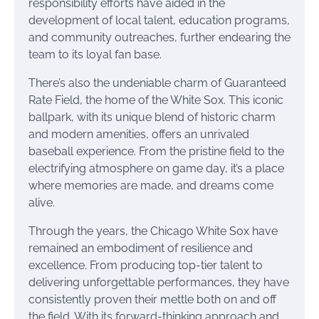
responsibility efforts have aided in the
development of local talent, education programs,
and community outreaches, further endearing the
team to its loyal fan base.
There’s also the undeniable charm of Guaranteed
Rate Field, the home of the White Sox. This iconic
ballpark, with its unique blend of historic charm
and modern amenities, offers an unrivaled
baseball experience. From the pristine field to the
electrifying atmosphere on game day, it’s a place
where memories are made, and dreams come
alive.
Through the years, the Chicago White Sox have
remained an embodiment of resilience and
excellence. From producing top-tier talent to
delivering unforgettable performances, they have
consistently proven their mettle both on and off
the field. With its forward-thinking approach and