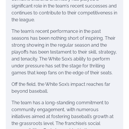
significant role in the team’s recent successes and
continues to contribute to their competitiveness in
the league.
The team’s recent performance in the past
seasons has been nothing short of inspiring. Their
strong showing in the regular season and the
playoffs has been testament to their skill, strategy,
and tenacity. The White Sox’s ability to perform
under pressure has set the stage for thrilling
games that keep fans on the edge of their seats.
Off the field, the White Sox’s impact reaches far
beyond baseball.
The team has a long-standing commitment to
community engagement, with numerous
initiatives aimed at fostering baseball’s growth at
the grassroots level. The franchise’s social