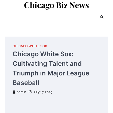
Chicago Biz News
Skip
to
content
CHICAGO WHITE SOX
Chicago White Sox:
Cultivating Talent and
Triumph in Major League
Baseball
admin
July 17, 2025