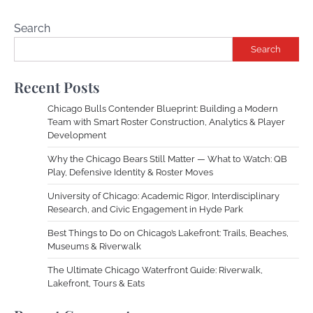
Search
Search
Recent Posts
Chicago Bulls Contender Blueprint: Building a Modern
Team with Smart Roster Construction, Analytics & Player
Development
Why the Chicago Bears Still Matter — What to Watch: QB
Play, Defensive Identity & Roster Moves
University of Chicago: Academic Rigor, Interdisciplinary
Research, and Civic Engagement in Hyde Park
Best Things to Do on Chicago’s Lakefront: Trails, Beaches,
Museums & Riverwalk
The Ultimate Chicago Waterfront Guide: Riverwalk,
Lakefront, Tours & Eats