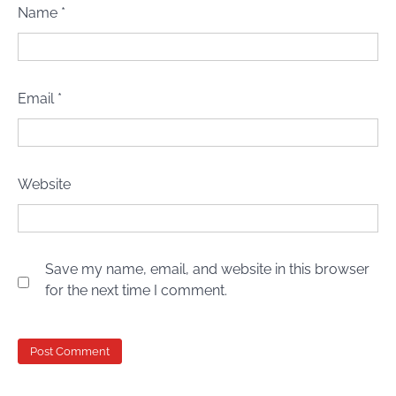
Name
*
Email
*
Website
Save my name, email, and website in this browser
for the next time I comment.