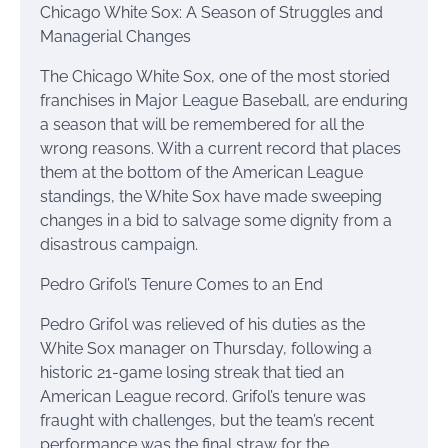
Chicago White Sox: A Season of Struggles and
Managerial Changes
The Chicago White Sox, one of the most storied
franchises in Major League Baseball, are enduring
a season that will be remembered for all the
wrong reasons. With a current record that places
them at the bottom of the American League
standings, the White Sox have made sweeping
changes in a bid to salvage some dignity from a
disastrous campaign.
Pedro Grifol’s Tenure Comes to an End
Pedro Grifol was relieved of his duties as the
White Sox manager on Thursday, following a
historic 21-game losing streak that tied an
American League record. Grifol’s tenure was
fraught with challenges, but the team’s recent
performance was the final straw for the