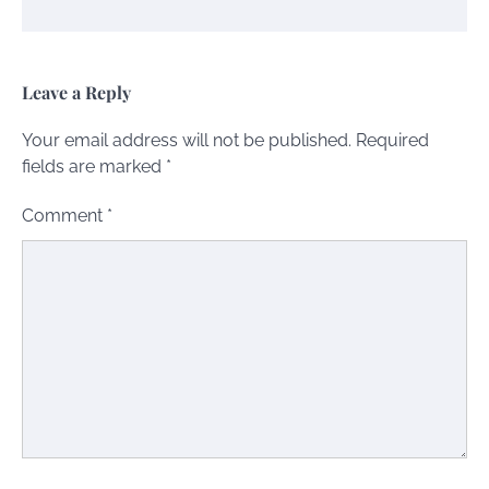
Leave a Reply
Your email address will not be published.
Required
fields are marked
*
Comment
*