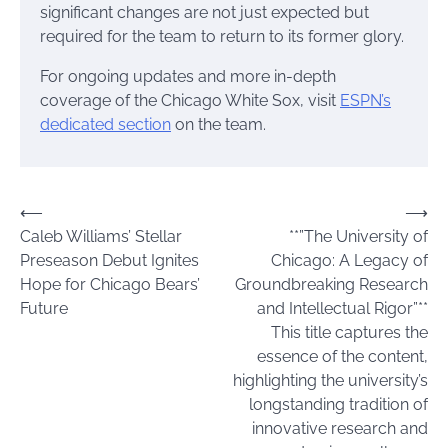
significant changes are not just expected but
required for the team to return to its former glory.
For ongoing updates and more in-depth
coverage of the Chicago White Sox, visit
ESPN’s
dedicated section
on the team.
Post
⟵
⟶
Caleb Williams’ Stellar
**”The University of
navigation
Preseason Debut Ignites
Chicago: A Legacy of
Hope for Chicago Bears’
Groundbreaking Research
Future
and Intellectual Rigor”**
This title captures the
essence of the content,
highlighting the university’s
longstanding tradition of
innovative research and