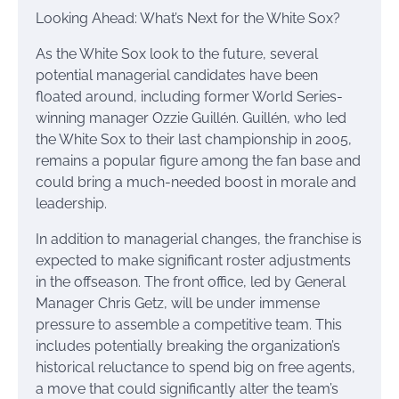
Looking Ahead: What’s Next for the White Sox?
As the White Sox look to the future, several
potential managerial candidates have been
floated around, including former World Series-
winning manager Ozzie Guillén. Guillén, who led
the White Sox to their last championship in 2005,
remains a popular figure among the fan base and
could bring a much-needed boost in morale and
leadership.
In addition to managerial changes, the franchise is
expected to make significant roster adjustments
in the offseason. The front office, led by General
Manager Chris Getz, will be under immense
pressure to assemble a competitive team. This
includes potentially breaking the organization’s
historical reluctance to spend big on free agents,
a move that could significantly alter the team’s