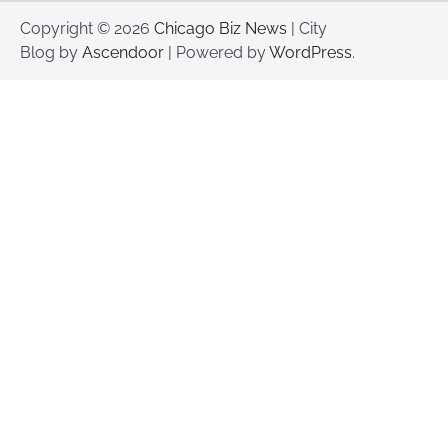
Copyright © 2026
Chicago Biz News
| City
Blog by
Ascendoor
| Powered by
WordPress
.