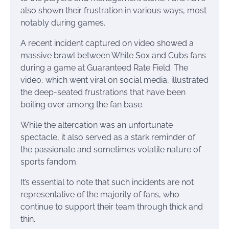
also shown their frustration in various ways, most
notably during games.
A recent incident captured on video showed a
massive brawl between White Sox and Cubs fans
during a game at Guaranteed Rate Field. The
video, which went viral on social media, illustrated
the deep-seated frustrations that have been
boiling over among the fan base.
While the altercation was an unfortunate
spectacle, it also served as a stark reminder of
the passionate and sometimes volatile nature of
sports fandom.
It’s essential to note that such incidents are not
representative of the majority of fans, who
continue to support their team through thick and
thin.