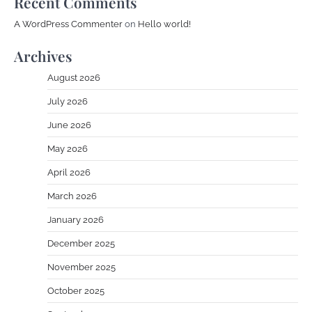
Recent Comments
A WordPress Commenter
on
Hello world!
Archives
August 2026
July 2026
June 2026
May 2026
April 2026
March 2026
January 2026
December 2025
November 2025
October 2025