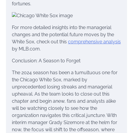
fortunes.
For more detailed insights into the managerial
changes and the potential future moves by the
White Sox, check out this
comprehensive analysis
by MLB.com.
Conclusion: A Season to Forget
The 2024 season has been a tumultuous one for
the Chicago White Sox, marked by
unprecedented losing streaks and managerial
upheaval. As the team looks to close out this
chapter and begin anew, fans and analysts alike
will be watching closely to see how the
organization navigates this critical juncture. With
interim manager Grady Sizemore at the helm for
now, the focus will shift to the offseason, where