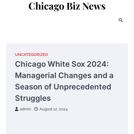
Chicago Biz News
Skip
to
content
UNCATEGORIZED
Chicago White Sox 2024:
Managerial Changes and a
Season of Unprecedented
Struggles
admin
August 12, 2024