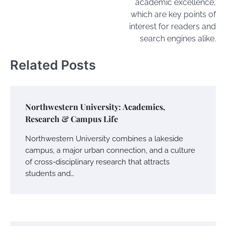
academic excellence,
which are key points of
interest for readers and
search engines alike.
Related Posts
Northwestern University: Academics,
Research & Campus Life
Northwestern University combines a lakeside
campus, a major urban connection, and a culture
of cross-disciplinary research that attracts
students and…