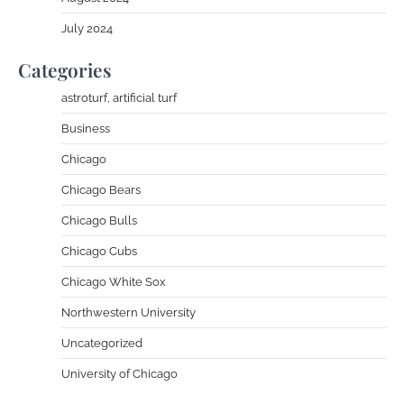
July 2024
Categories
astroturf, artificial turf
Business
Chicago
Chicago Bears
Chicago Bulls
Chicago Cubs
Chicago White Sox
Northwestern University
Uncategorized
University of Chicago