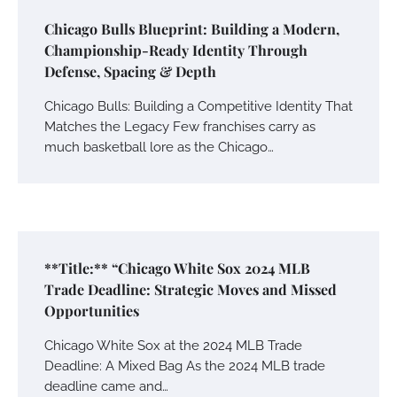
Chicago Bulls Blueprint: Building a Modern,
Championship-Ready Identity Through
Defense, Spacing & Depth
Chicago Bulls: Building a Competitive Identity That
Matches the Legacy Few franchises carry as
much basketball lore as the Chicago…
**Title:** “Chicago White Sox 2024 MLB
Trade Deadline: Strategic Moves and Missed
Opportunities
Chicago White Sox at the 2024 MLB Trade
Deadline: A Mixed Bag As the 2024 MLB trade
deadline came and…