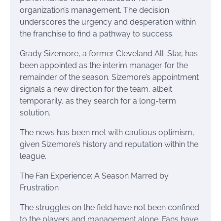
organization’s management. The decision
underscores the urgency and desperation within
the franchise to find a pathway to success.
Grady Sizemore, a former Cleveland All-Star, has
been appointed as the interim manager for the
remainder of the season. Sizemore’s appointment
signals a new direction for the team, albeit
temporarily, as they search for a long-term
solution.
The news has been met with cautious optimism,
given Sizemore’s history and reputation within the
league.
The Fan Experience: A Season Marred by
Frustration
The struggles on the field have not been confined
to the players and management alone. Fans have