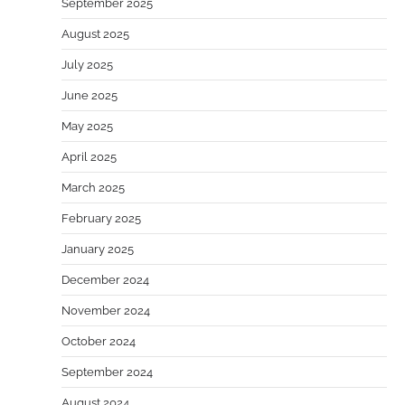
September 2025
August 2025
July 2025
June 2025
May 2025
April 2025
March 2025
February 2025
January 2025
December 2024
November 2024
October 2024
September 2024
August 2024