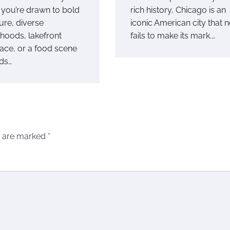
you’re drawn to bold
rich history, Chicago is an
ure, diverse
iconic American city that 
hoods, lakefront
fails to make its mark.…
ace, or a food scene
nds…
s are marked
*