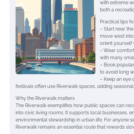
with extreme we
both a recreati
Practical tips fo
– Start near the
move west into 
orient yourself 
– Wear comforta
with many small
– Book popular
to avoid long wa
– Keep an eye 
festivals often use Riverwalk spaces, adding seasonal
Why the Riverwalk matters
The Riverwalk exemplifies how public spaces can recon
into civic living rooms. It supports local businesses,
environmental stewardship in urban life. For anyone s
Riverwalk remains an essential route that rewards slow