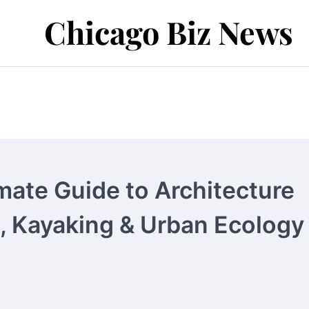
Chicago Biz News
mate Guide to Architecture
g, Kayaking & Urban Ecology