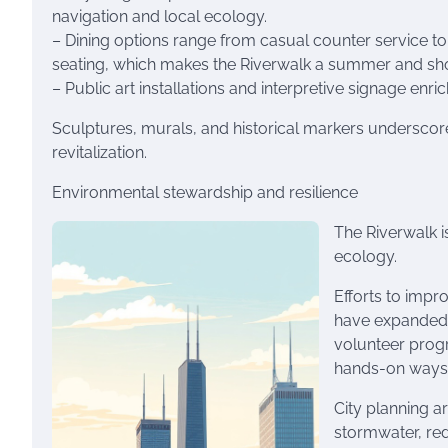
navigation and local ecology.
– Dining options range from casual counter service to 
seating, which makes the Riverwalk a summer and shoul
– Public art installations and interpretive signage enric
Sculptures, murals, and historical markers underscore th
revitalization.
Environmental stewardship and resilience
The Riverwalk is
ecology.
Efforts to impro
have expanded 
volunteer prog
hands-on ways t
City planning a
stormwater, red