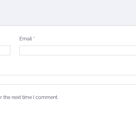
Email
*
r the next time I comment.