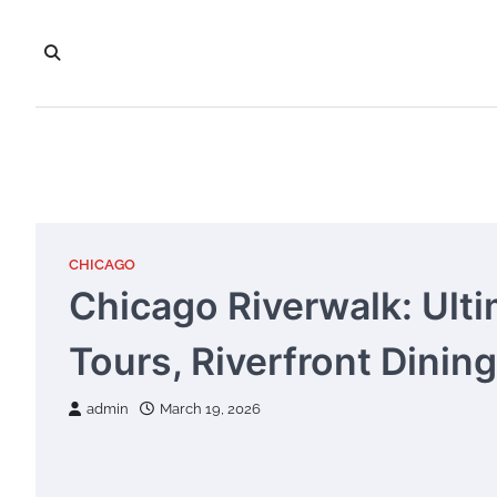
Skip
to
content
CHICAGO
Chicago Riverwalk: Ulti
Tours, Riverfront Dinin
admin
March 19, 2026