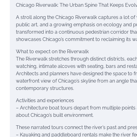
Chicago Riverwalk: The Urban Spine That Keeps Evol
A stroll along the Chicago Riverwalk captures a lot of 
public art, and a growing emphasis on ecology and pu
transformed into a continuous pedestrian corridor tha
showcases Chicago’s commitment to reclaiming its w
What to expect on the Riverwalk
The Riverwalk stretches through distinct districts, eac
watching, intimate alcoves with seating, bars and rest
Architects and planners have designed the space to fra
waterfront view of Chicago’s skyline from an angle tha
contemporary structures.
Activities and experiences
– Architecture boat tours depart from multiple points
about Chicago’s built environment.
These narrated tours connect the river’s past and pres
– Kayaking and paddleboard rentals make the river f