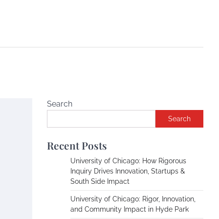
Search
Search
Recent Posts
University of Chicago: How Rigorous
Inquiry Drives Innovation, Startups &
South Side Impact
University of Chicago: Rigor, Innovation,
and Community Impact in Hyde Park