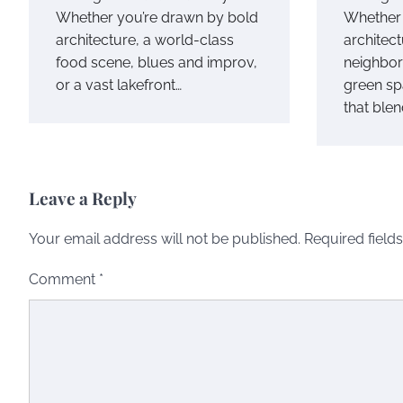
Whether you’re drawn by bold
Whether 
architecture, a world-class
architect
food scene, blues and improv,
neighbor
or a vast lakefront…
green sp
that ble
Leave a Reply
Your email address will not be published.
Required field
Comment
*