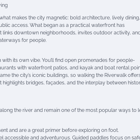
ving
what makes the city magnetic: bold architecture, lively dining
blic access. What began as a practical waterfront has
t links downtown neighborhoods, invites outdoor activity, an
aterways for people.
h with its own vibe. You’ll find open promenades for people-
aurants with waterfront patios, and kayak and boat rental poin
me the city’s iconic buildings, so walking the Riverwalk offer
t highlights bridges, façades, and the interplay between histo
 along the river and remain one of the most popular ways to 
ent and are a great primer before exploring on foot.
eel accessible and adventurous. Guided paddles focus on saf