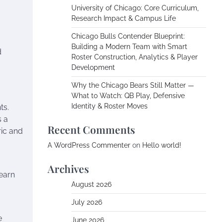
University of Chicago: Core Curriculum,
Research Impact & Campus Life
,
Chicago Bulls Contender Blueprint:
Building a Modern Team with Smart
d
Roster Construction, Analytics & Player
Development
Why the Chicago Bears Still Matter —
What to Watch: QB Play, Defensive
Identity & Roster Moves
ts.
s a
Recent Comments
ric and
A WordPress Commenter
on
Hello world!
Archives
learn
August 2026
July 2026
e
June 2026