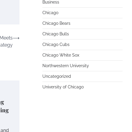
Business
Chicago
Chicago Bears
Chicago Bulls
 Meets
⟶
rategy
Chicago Cubs
Chicago White Sox
Northwestern University
Uncategorized
University of Chicago
ng
ving
e and