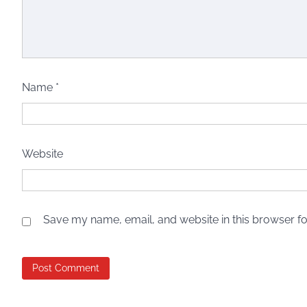
Name
*
Website
Save my name, email, and website in this browser fo