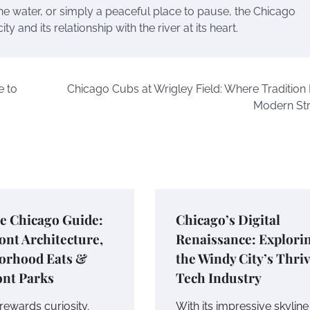
the water, or simply a peaceful place to pause, the Chicago
 and its relationship with the river at its heart.
e to
Chicago Cubs at Wrigley Field: Where Tradition
Modern St
e Chicago Guide:
Chicago’s Digital
ont Architecture,
Renaissance: Explori
orhood Eats &
the Windy City’s Thri
ont Parks
Tech Industry
rewards curiosity.
With its impressive skylin