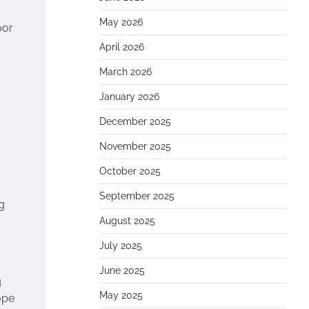
May 2026
oor
April 2026
March 2026
January 2026
December 2025
November 2025
October 2025
September 2025
g
August 2025
July 2025
June 2025
g
May 2025
ope