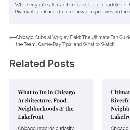
Whether you’re after architecture, food, a paddle on 
Riverwalk continues to offer new perspectives on the city
Post
⟵
Chicago Cubs at Wrigley Field: The Ultimate Fan Guid
the Team, Game-Day Tips, and What to Watch
navigation
Related Posts
What to Do in Chicago:
Ultimat
Architecture, Food,
Riverfr
Neighborhoods & the
Neighb
Lakefront
Lakefr
Chicago rewards curiosity.
Chicago 