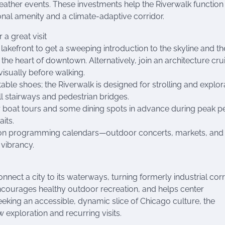
ather events. These investments help the Riverwalk function
onal amenity and a climate-adaptive corridor.
r a great visit
 lakefront to get a sweeping introduction to the skyline and t
the heart of downtown. Alternatively, join an architecture cru
visually before walking.
ble shoes; the Riverwalk is designed for strolling and explor
 stairways and pedestrian bridges.
 boat tours and some dining spots in advance during peak p
its.
on programming calendars—outdoor concerts, markets, and
 vibrancy.
nect a city to its waterways, turning formerly industrial cor
 encourages healthy outdoor recreation, and helps center
eeking an accessible, dynamic slice of Chicago culture, the
 exploration and recurring visits.