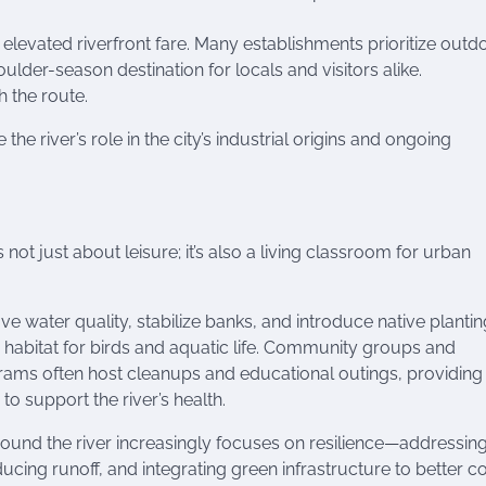
elevated riverfront fare. Many establishments prioritize outd
der-season destination for locals and visitors alike.
h the route.
e river’s role in the city’s industrial origins and ongoing
 not just about leisure; it’s also a living classroom for urban
ve water quality, stabilize banks, and introduce native plantin
habitat for birds and aquatic life. Community groups and
rams often host cleanups and educational outings, providing
o support the river’s health.
round the river increasingly focuses on resilience—addressin
ucing runoff, and integrating green infrastructure to better c