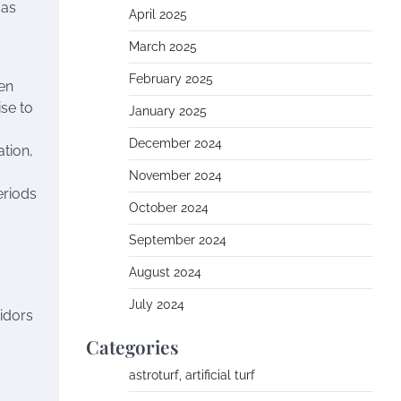
 as
April 2025
March 2025
February 2025
hen
ise to
January 2025
December 2024
ation,
November 2024
eriods
October 2024
September 2024
August 2024
July 2024
ridors
Categories
astroturf, artificial turf