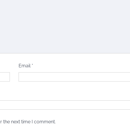
Email
*
r the next time I comment.