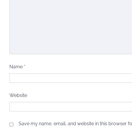
Name
*
Website
Save my name, email, and website in this browser fo