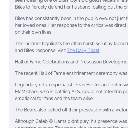
seen wearing one of Biles’ Olympic gold medals in a 
Biles to fiercely defend her husband, calling out the crit
Biles has consistently been in the public eye, not jus
her loved ones. Her response to the critics was direc
on their own lives.
This incident highlights the often harsh scrutiny faced 
and Biles’ response, visit
The Daily Beast
.
Hall of Fame Celebrations and Preseason Developme
The recent Hall of Fame enshrinement ceremony was a 
Legendary return specialist Devin Hester and defens
McMichael, who is battling ALS, could not attend in 
emotional for fans and the team alike.
The Bears also kicked off their preseason with a vict
Although Caleb Williams didn’t play, his presence was 