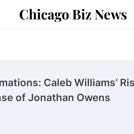
Chicago Biz News
mations: Caleb Williams’ Ri
ense of Jonathan Owens