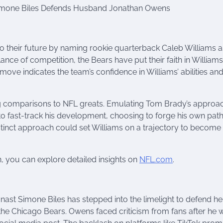
 Simone Biles Defends Husband Jonathan Owens
their future by naming rookie quarterback Caleb Williams as
nce of competition, the Bears have put their faith in William
ove indicates the team’s confidence in Williams’ abilities and
ing comparisons to NFL greats. Emulating Tom Brady’s approa
o fast-track his development, choosing to forge his own pat
stinct approach could set Williams on a trajectory to become
n, you can explore detailed insights on
NFL.com
.
nast Simone Biles has stepped into the limelight to defend he
he Chicago Bears. Owens faced criticism from fans after he 