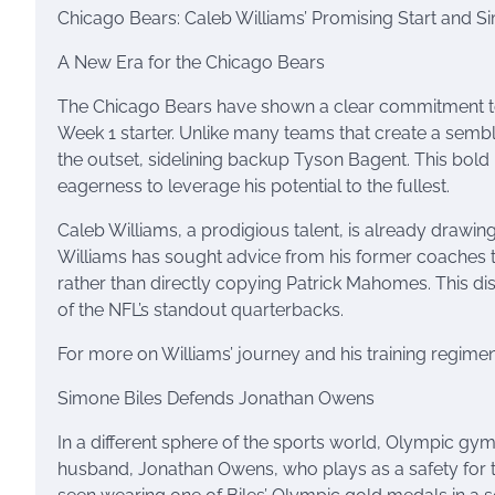
Chicago Bears: Caleb Williams’ Promising Start and
A New Era for the Chicago Bears
The Chicago Bears have shown a clear commitment to 
Week 1 starter. Unlike many teams that create a sembla
the outset, sidelining backup Tyson Bagent. This bold m
eagerness to leverage his potential to the fullest.
Caleb Williams, a prodigious talent, is already draw
Williams has sought advice from his former coaches t
rather than directly copying Patrick Mahomes. This di
of the NFL’s standout quarterbacks.
For more on Williams’ journey and his training regime
Simone Biles Defends Jonathan Owens
In a different sphere of the sports world, Olympic gym
husband, Jonathan Owens, who plays as a safety for t