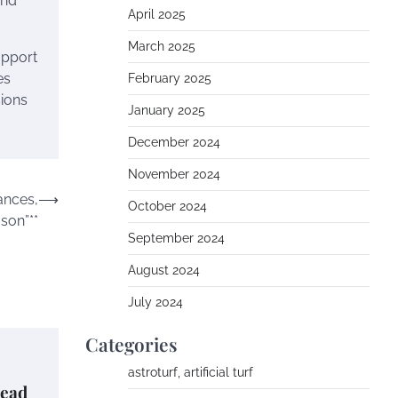
and
April 2025
March 2025
upport
es
February 2025
sions
January 2025
December 2024
November 2024
ances,
⟶
October 2024
son”**
September 2024
August 2024
July 2024
Categories
astroturf, artificial turf
Dead