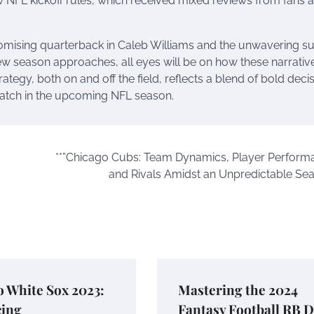
FL kickoff rules, which received mixed reviews from fans 
romising quarterback in Caleb Williams and the unwavering s
 new season approaches, all eyes will be on how these narrativ
ategy, both on and off the field, reflects a blend of bold deci
atch in the upcoming NFL season.
**”Chicago Cubs: Team Dynamics, Player Perform
and Rivals Amidst an Unpredictable Sea
 White Sox 2023:
Mastering the 2024
ing
Fantasy Football RB 