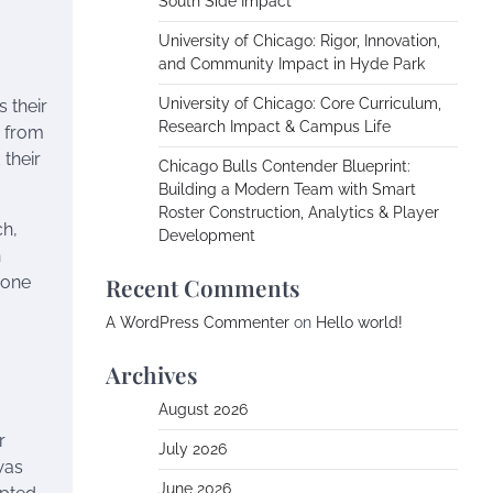
South Side Impact
University of Chicago: Rigor, Innovation,
and Community Impact in Hyde Park
University of Chicago: Core Curriculum,
 their
Research Impact & Campus Life
s from
 their
Chicago Bulls Contender Blueprint:
Building a Modern Team with Smart
Roster Construction, Analytics & Player
ch,
Development
h
 one
Recent Comments
A WordPress Commenter
on
Hello world!
Archives
August 2026
r
July 2026
was
June 2026