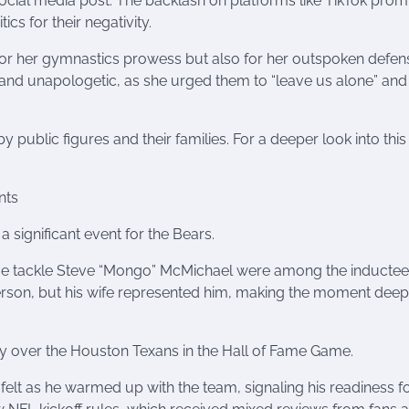
social media post. The backlash on platforms like TikTok pro
ics for their negativity.
t for her gymnastics prowess but also for her outspoken defen
t and unapologetic, as she urged them to “leave us alone” and
by public figures and their families. For a deeper look into this
nts
significant event for the Bears.
ive tackle Steve “Mongo” McMichael were among the inductee
person, but his wife represented him, making the moment deep
ory over the Houston Texans in the Hall of Fame Game.
felt as he warmed up with the team, signaling his readiness fo