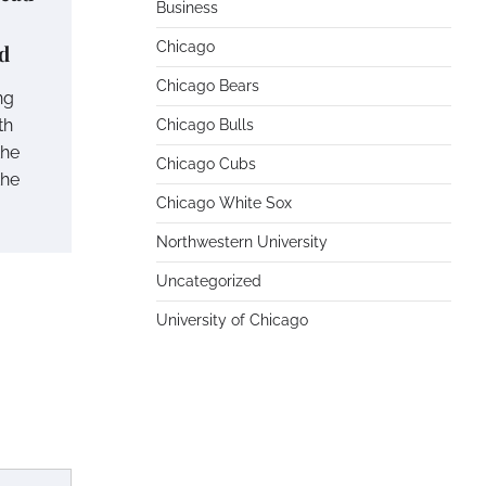
Business
Chicago
d
Chicago Bears
ng
th
Chicago Bulls
the
Chicago Cubs
the
Chicago White Sox
Northwestern University
Uncategorized
University of Chicago