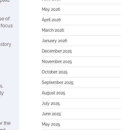
mpted
May 2026
se of
April 2026
 focus
March 2026
January 2026
 story
December 2025
November 2025
October 2025
September 2025
s.
ly
August 2025
July 2025
June 2025
r the
May 2025