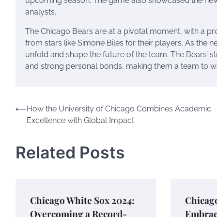
upcoming season. The game also showcased the new N
analysts.
The Chicago Bears are at a pivotal moment, with a p
from stars like Simone Biles for their players. As the
unfold and shape the future of the team. The Bears’ str
and strong personal bonds, making them a team to w
Post
⟵
How the University of Chicago Combines Academic
Excellence with Global Impact
navigation
Related Posts
Chicago White Sox 2024:
Chicago
Overcoming a Record-
Embrac