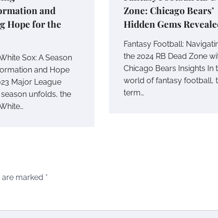
ormation and
Zone: Chicago Bears’
g Hope for the
Hidden Gems Reveale
Fantasy Football: Navigati
the 2024 RB Dead Zone wi
White Sox: A Season
Chicago Bears Insights In 
formation and Hope
world of fantasy football, 
023 Major League
term…
 season unfolds, the
White…
s are marked
*