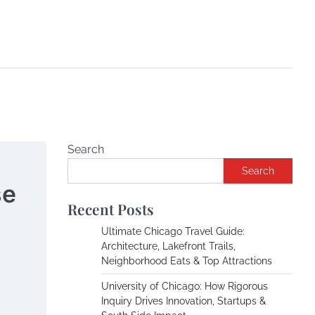
Search
Search
se
Recent Posts
Ultimate Chicago Travel Guide:
Architecture, Lakefront Trails,
Neighborhood Eats & Top Attractions
University of Chicago: How Rigorous
Inquiry Drives Innovation, Startups &