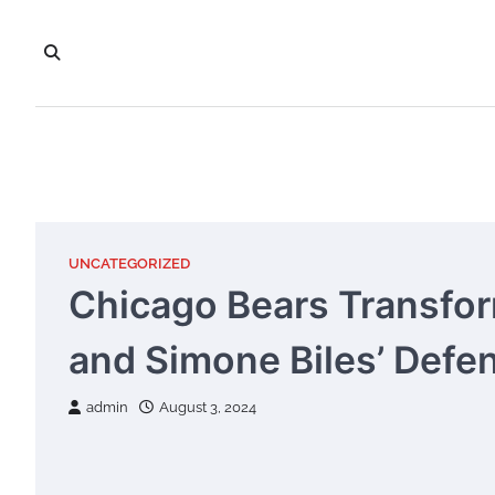
Skip
to
content
UNCATEGORIZED
Chicago Bears Transfor
and Simone Biles’ Def
admin
August 3, 2024