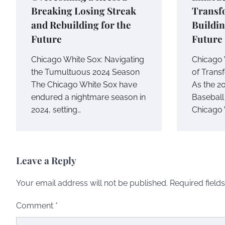
Breaking Losing Streak
Transf
and Rebuilding for the
Buildin
Future
Future
Chicago White Sox: Navigating
Chicago 
the Tumultuous 2024 Season
of Trans
The Chicago White Sox have
As the 2
endured a nightmare season in
Baseball
2024, setting…
Chicago 
Leave a Reply
Your email address will not be published.
Required field
Comment
*