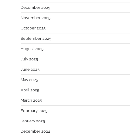
December 2025
November 2025
October 2025
September 2025
August 2025
July 2025
June 2025
May 2025
April 2025
March 2025
February 2025
January 2025
December 2024