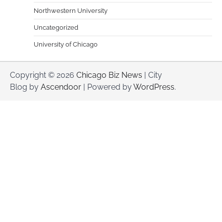
Northwestern University
Uncategorized
University of Chicago
Copyright © 2026
Chicago Biz News
| City
Blog by
Ascendoor
| Powered by
WordPress
.