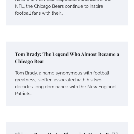
NFL, the Chicago Bears continue to inspire
football fans with their…
Tom Brady: The Legend Who Almost Became a
Chicago Bear
Tom Brady, a name synonymous with football
greatness, is often associated with his two-
decades-long dominance with the New England
Patriots…