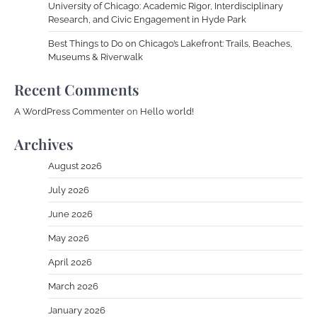
University of Chicago: Academic Rigor, Interdisciplinary
Research, and Civic Engagement in Hyde Park
Best Things to Do on Chicago’s Lakefront: Trails, Beaches,
Museums & Riverwalk
Recent Comments
A WordPress Commenter
on
Hello world!
Archives
August 2026
July 2026
June 2026
May 2026
April 2026
March 2026
January 2026