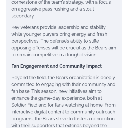
cornerstone of the team’s strategy, with a focus
on aggressive pass rushing and a stout
secondary.
Key veterans provide leadership and stability,
while younger players bring energy and fresh
perspectives. The defense’s ability to stifle
opposing offenses will be crucial as the Bears aim
to remain competitive in a tough division.
Fan Engagement and Community Impact
Beyond the field, the Bears organization is deeply
committed to engaging with their community and
fan base. This season, new initiatives aim to
enhance the game-day experience, both at
Soldier Field and for fans watching at home. From
interactive digital content to community outreach
programs, the Bears strive to foster a connection
with their supporters that extends beyond the