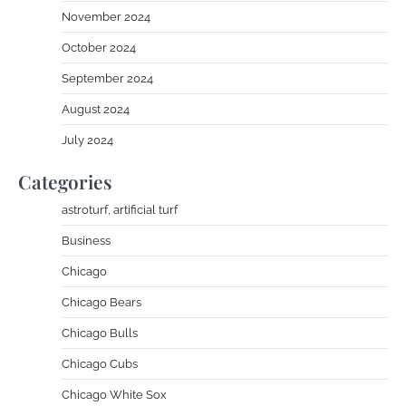
November 2024
October 2024
September 2024
August 2024
July 2024
Categories
astroturf, artificial turf
Business
Chicago
Chicago Bears
Chicago Bulls
Chicago Cubs
Chicago White Sox