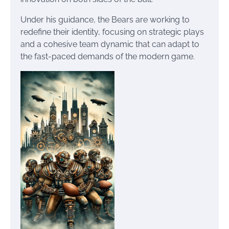
Under his guidance, the Bears are working to
redefine their identity, focusing on strategic plays
and a cohesive team dynamic that can adapt to
the fast-paced demands of the modern game.