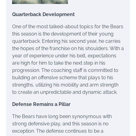
Quarterback Development
One of the most talked-about topics for the Bears
this season is the development of their young
quarterback. Entering his second year, he carries
the hopes of the franchise on his shoulders. With a
year of experience under his belt, expectations
are high for him to take the next step in his
progression. The coaching staff is committed to
building an offensive scheme that plays to his
strengths, utilizing his mobility and arm strength
to create an unpredictable and dynamic attack.
Defense Remains a Pillar
The Bears have long been synonymous with
strong defensive play, and this season is no
exception. The defense continues to be a