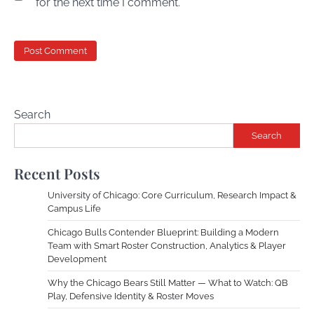
for the next time I comment.
Search
Search
Recent Posts
University of Chicago: Core Curriculum, Research Impact &
Campus Life
Chicago Bulls Contender Blueprint: Building a Modern
Team with Smart Roster Construction, Analytics & Player
Development
Why the Chicago Bears Still Matter — What to Watch: QB
Play, Defensive Identity & Roster Moves