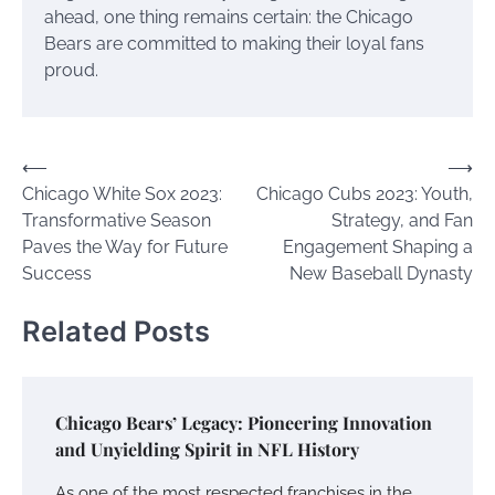
ahead, one thing remains certain: the Chicago
Bears are committed to making their loyal fans
proud.
Post
⟵
⟶
Chicago White Sox 2023:
Chicago Cubs 2023: Youth,
navigation
Transformative Season
Strategy, and Fan
Paves the Way for Future
Engagement Shaping a
Success
New Baseball Dynasty
Related Posts
Chicago Bears’ Legacy: Pioneering Innovation
and Unyielding Spirit in NFL History
As one of the most respected franchises in the