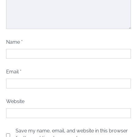
Name
*
Email
*
Website
Save my name, email, and website in this browser