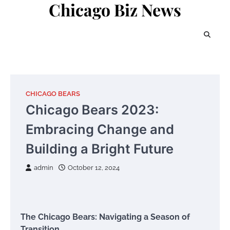
Chicago Biz News
Skip
to
content
CHICAGO BEARS
Chicago Bears 2023:
Embracing Change and
Building a Bright Future
admin
October 12, 2024
The Chicago Bears: Navigating a Season of
Transition