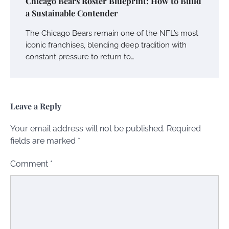
Chicago Bears Roster Blueprint: How to Build
a Sustainable Contender
The Chicago Bears remain one of the NFL’s most
iconic franchises, blending deep tradition with
constant pressure to return to…
Leave a Reply
Your email address will not be published.
Required
fields are marked
*
Comment
*