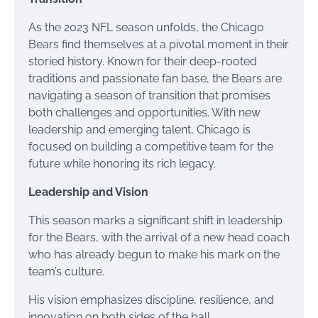
As the 2023 NFL season unfolds, the Chicago
Bears find themselves at a pivotal moment in their
storied history. Known for their deep-rooted
traditions and passionate fan base, the Bears are
navigating a season of transition that promises
both challenges and opportunities. With new
leadership and emerging talent, Chicago is
focused on building a competitive team for the
future while honoring its rich legacy.
Leadership and Vision
This season marks a significant shift in leadership
for the Bears, with the arrival of a new head coach
who has already begun to make his mark on the
team’s culture.
His vision emphasizes discipline, resilience, and
innovation on both sides of the ball.