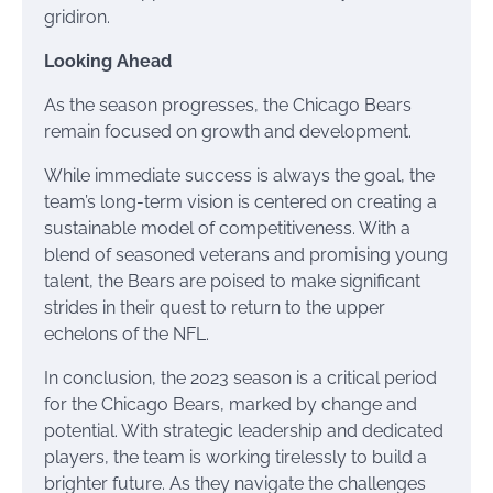
gridiron.
Looking Ahead
As the season progresses, the Chicago Bears
remain focused on growth and development.
While immediate success is always the goal, the
team’s long-term vision is centered on creating a
sustainable model of competitiveness. With a
blend of seasoned veterans and promising young
talent, the Bears are poised to make significant
strides in their quest to return to the upper
echelons of the NFL.
In conclusion, the 2023 season is a critical period
for the Chicago Bears, marked by change and
potential. With strategic leadership and dedicated
players, the team is working tirelessly to build a
brighter future. As they navigate the challenges