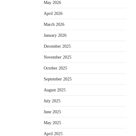
May 2026
April 2026
March 2026
January 2026
December 2025
November 2025
October 2025
September 2025
August 2025
July 2025
June 2025
May 2025
April 2025