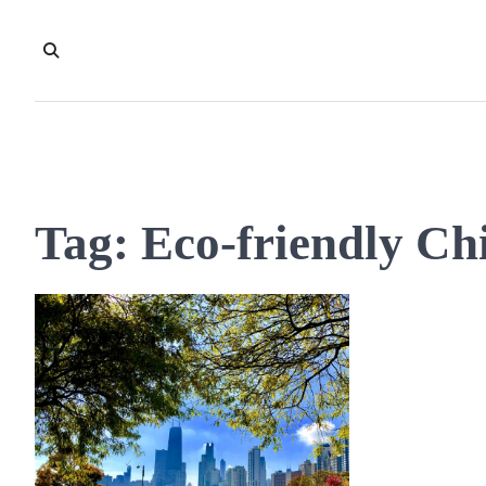
Skip
to
content
Tag:
Eco-friendly Ch