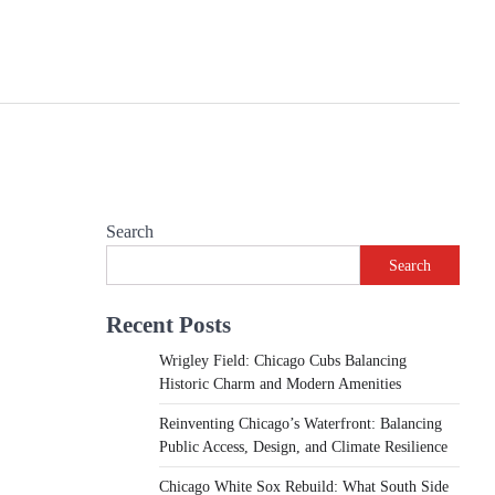
Search
Search
Recent Posts
Wrigley Field: Chicago Cubs Balancing
Historic Charm and Modern Amenities
Reinventing Chicago’s Waterfront: Balancing
Public Access, Design, and Climate Resilience
Chicago White Sox Rebuild: What South Side