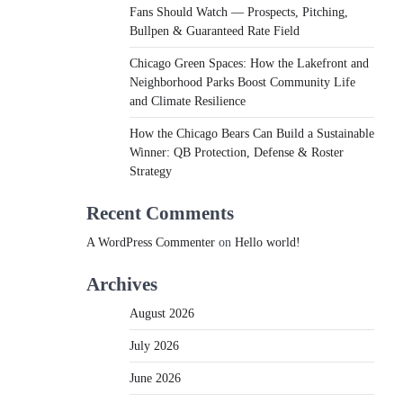
Fans Should Watch — Prospects, Pitching,
Bullpen & Guaranteed Rate Field
Chicago Green Spaces: How the Lakefront and
Neighborhood Parks Boost Community Life
and Climate Resilience
How the Chicago Bears Can Build a Sustainable
Winner: QB Protection, Defense & Roster
Strategy
Recent Comments
A WordPress Commenter
on
Hello world!
Archives
August 2026
July 2026
June 2026