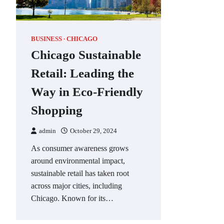
BUSINESS
CHICAGO
Chicago Sustainable
Retail: Leading the
Way in Eco-Friendly
Shopping
admin
October 29, 2024
As consumer awareness grows
around environmental impact,
sustainable retail has taken root
across major cities, including
Chicago. Known for its…