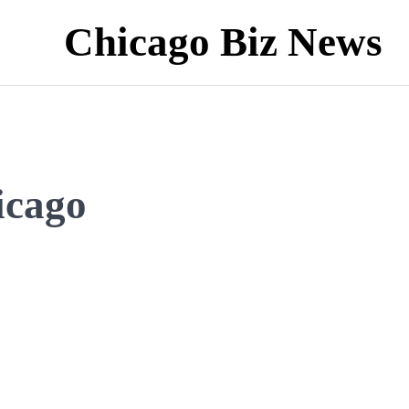
Chicago Biz News
icago