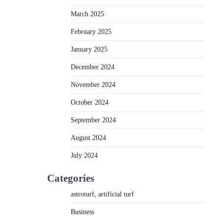
March 2025
February 2025
January 2025
December 2024
November 2024
October 2024
September 2024
August 2024
July 2024
Categories
astroturf, artificial turf
Business